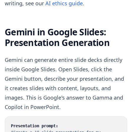
writing, see our
AI ethics guide
.
Gemini in Google Slides:
Presentation Generation
Gemini can generate entire slide decks directly
inside Google Slides. Open Slides, click the
Gemini button, describe your presentation, and
it creates slides with content, layouts, and
images. This is Google's answer to Gamma and
Copilot in PowerPoint.
Presentation prompt: