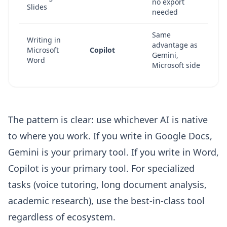
no export
Slides
needed
Same
Writing in
advantage as
Microsoft
Copilot
Gemini,
Word
Microsoft side
The pattern is clear: use whichever AI is native
to where you work. If you write in Google Docs,
Gemini is your primary tool. If you write in Word,
Copilot is your primary tool. For specialized
tasks (voice tutoring, long document analysis,
academic research), use the best-in-class tool
regardless of ecosystem.