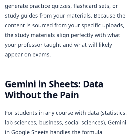
generate practice quizzes, flashcard sets, or
study guides from your materials. Because the
content is sourced from your specific uploads,
the study materials align perfectly with what
your professor taught and what will likely
appear on exams.
Gemini in Sheets: Data
Without the Pain
For students in any course with data (statistics,
lab sciences, business, social sciences), Gemini
in Google Sheets handles the formula