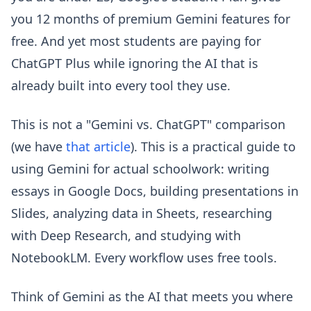
you 12 months of premium Gemini features for
free. And yet most students are paying for
ChatGPT Plus while ignoring the AI that is
already built into every tool they use.
This is not a "Gemini vs. ChatGPT" comparison
(we have
that article
). This is a practical guide to
using Gemini for actual schoolwork: writing
essays in Google Docs, building presentations in
Slides, analyzing data in Sheets, researching
with Deep Research, and studying with
NotebookLM. Every workflow uses free tools.
Think of Gemini as the AI that meets you where