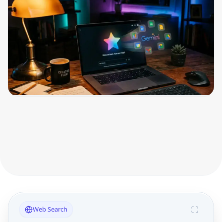
Web Search