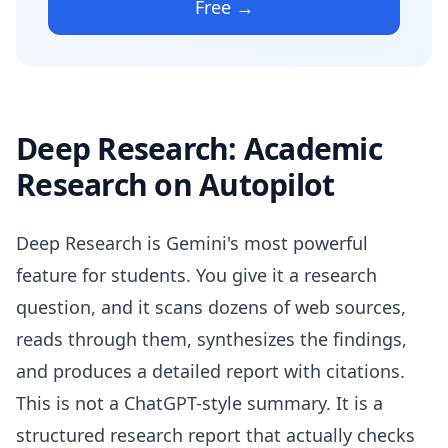
Free →
Deep Research: Academic
Research on Autopilot
Deep Research is Gemini's most powerful
feature for students. You give it a research
question, and it scans dozens of web sources,
reads through them, synthesizes the findings,
and produces a detailed report with citations.
This is not a ChatGPT-style summary. It is a
structured research report that actually checks