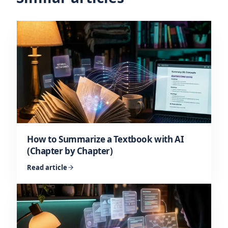
How to Summarize a Textbook with AI
(Chapter by Chapter)
Read article