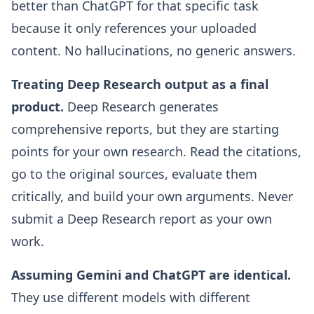
better than ChatGPT for that specific task
because it only references your uploaded
content. No hallucinations, no generic answers.
Treating Deep Research output as a final
product.
Deep Research generates
comprehensive reports, but they are starting
points for your own research. Read the citations,
go to the original sources, evaluate them
critically, and build your own arguments. Never
submit a Deep Research report as your own
work.
Assuming Gemini and ChatGPT are identical.
They use different models with different