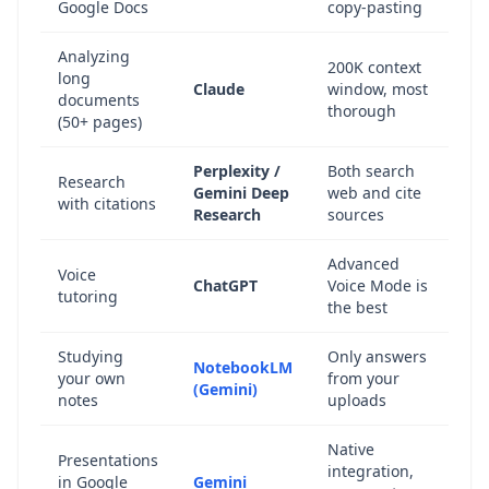
Google Docs
copy-pasting
Analyzing
200K context
long
Claude
window, most
documents
thorough
(50+ pages)
Perplexity /
Both search
Research
Gemini Deep
web and cite
with citations
Research
sources
Advanced
Voice
ChatGPT
Voice Mode is
tutoring
the best
Studying
Only answers
NotebookLM
your own
from your
(Gemini)
notes
uploads
Native
Presentations
integration,
in Google
Gemini