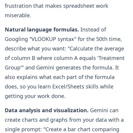
frustration that makes spreadsheet work
miserable.
Natural language formulas.
Instead of
Googling "VLOOKUP syntax" for the 50th time,
describe what you want: "Calculate the average
of column B where column A equals 'Treatment
Group'" and Gemini generates the formula. It
also explains what each part of the formula
does, so you learn Excel/Sheets skills while
getting your work done.
Data analysis and visualization.
Gemini can
create charts and graphs from your data with a
single prompt: "Create a bar chart comparing