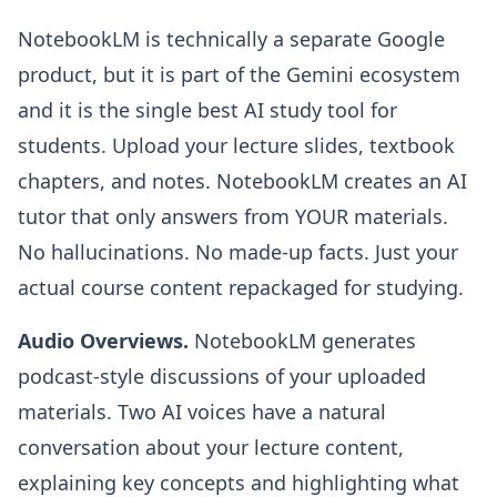
NotebookLM is technically a separate Google
product, but it is part of the Gemini ecosystem
and it is the single best AI study tool for
students. Upload your lecture slides, textbook
chapters, and notes. NotebookLM creates an AI
tutor that only answers from YOUR materials.
No hallucinations. No made-up facts. Just your
actual course content repackaged for studying.
Audio Overviews.
NotebookLM generates
podcast-style discussions of your uploaded
materials. Two AI voices have a natural
conversation about your lecture content,
explaining key concepts and highlighting what