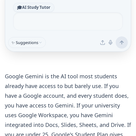
🎓
AI Study Tutor
✨ Suggestions
Google Gemini is the AI tool most students
already have access to but barely use. If you
have a Google account, and every student does,
you have access to Gemini. If your university
uses Google Workspace, you have Gemini
integrated into Docs, Slides, Sheets, and Drive. If
you are under 25, Google's Student Plan gives