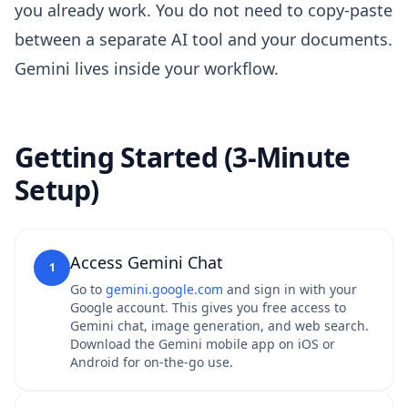
you already work. You do not need to copy-paste
between a separate AI tool and your documents.
Gemini lives inside your workflow.
Getting Started (3-Minute
Setup)
Access Gemini Chat
1
Go to
gemini.google.com
and sign in with your
Google account. This gives you free access to
Gemini chat, image generation, and web search.
Download the Gemini mobile app on iOS or
Android for on-the-go use.