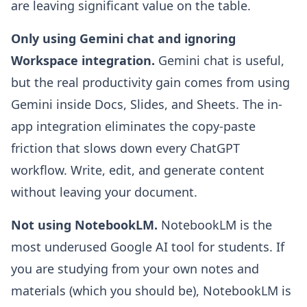
are leaving significant value on the table.
Only using Gemini chat and ignoring
Workspace integration.
Gemini chat is useful,
but the real productivity gain comes from using
Gemini inside Docs, Slides, and Sheets. The in-
app integration eliminates the copy-paste
friction that slows down every ChatGPT
workflow. Write, edit, and generate content
without leaving your document.
Not using NotebookLM.
NotebookLM is the
most underused Google AI tool for students. If
you are studying from your own notes and
materials (which you should be), NotebookLM is