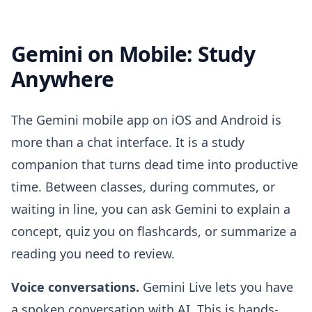
Gemini on Mobile: Study
Anywhere
The Gemini mobile app on iOS and Android is
more than a chat interface. It is a study
companion that turns dead time into productive
time. Between classes, during commutes, or
waiting in line, you can ask Gemini to explain a
concept, quiz you on flashcards, or summarize a
reading you need to review.
Voice conversations.
Gemini Live lets you have
a spoken conversation with AI. This is hands-