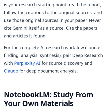
is your research starting point: read the report,
follow the citations to the original sources, and
use those original sources in your paper. Never
cite Gemini itself as a source. Cite the papers
and articles it found.
For the complete AI research workflow (source
finding, analysis, synthesis), pair Deep Research
with
Perplexity AI
for source discovery and
Claude
for deep document analysis.
NotebookLM: Study From
Your Own Materials