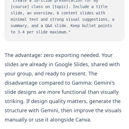
"Create a 10-slide presentation for my
[course] class on [topic]. Include a title
slide, an overview, 6 content slides with
minimal text and strong visual suggestions, a
summary, and a Q&A slide. Keep bullet points
to 3-4 per slide maximum."
The advantage: zero exporting needed. Your
slides are already in Google Slides, shared with
your group, and ready to present. The
disadvantage compared to Gamma: Gemini's
slide designs are more functional than visually
striking. If design quality matters, generate the
structure with Gemini, then improve the visuals
manually or use it alongside Canva.