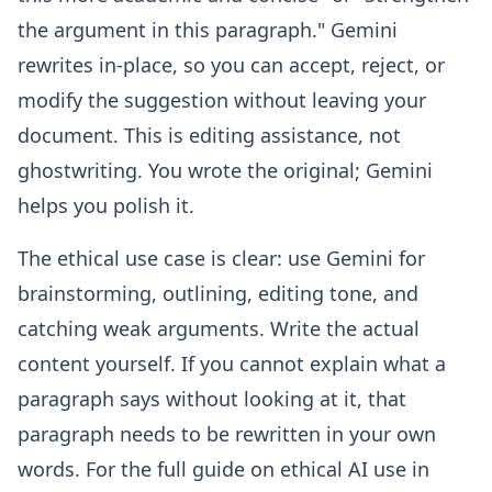
the argument in this paragraph." Gemini
rewrites in-place, so you can accept, reject, or
modify the suggestion without leaving your
document. This is editing assistance, not
ghostwriting. You wrote the original; Gemini
helps you polish it.
The ethical use case is clear: use Gemini for
brainstorming, outlining, editing tone, and
catching weak arguments. Write the actual
content yourself. If you cannot explain what a
paragraph says without looking at it, that
paragraph needs to be rewritten in your own
words. For the full guide on ethical AI use in