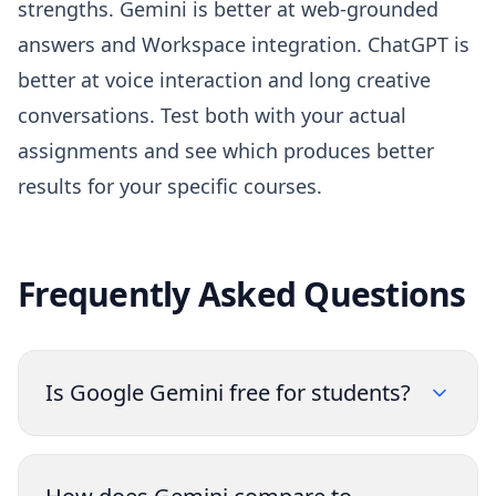
strengths. Gemini is better at web-grounded
answers and Workspace integration. ChatGPT is
better at voice interaction and long creative
conversations. Test both with your actual
assignments and see which produces better
results for your specific courses.
Frequently Asked Questions
Is Google Gemini free for students?