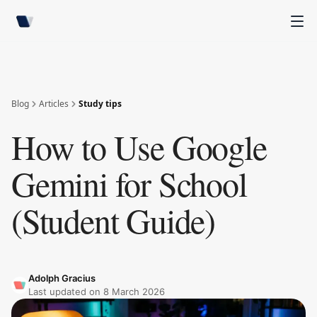
Blog
Articles
Study tips
How to Use Google
Gemini for School
(Student Guide)
Adolph Gracius
Last updated on
8 March 2026