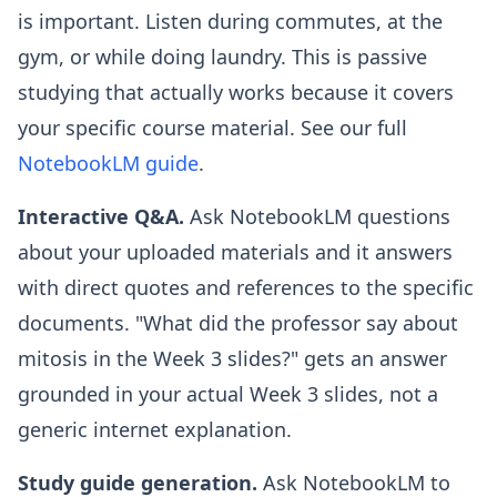
is important. Listen during commutes, at the
gym, or while doing laundry. This is passive
studying that actually works because it covers
your specific course material. See our full
NotebookLM guide
.
Interactive Q&A.
Ask NotebookLM questions
about your uploaded materials and it answers
with direct quotes and references to the specific
documents. "What did the professor say about
mitosis in the Week 3 slides?" gets an answer
grounded in your actual Week 3 slides, not a
generic internet explanation.
Study guide generation.
Ask NotebookLM to