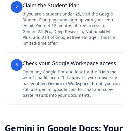
Claim the Student Plan
2
If you are a student under 25, visit the Google
Student Plan page and sign up with your .edu
email. You get 12 months of free access to
Gemini 2.5 Pro, Deep Research, NotebookLM
Plus, and 2TB of Google Drive storage. This is a
limited-time offer.
Check your Google Workspace access
3
Open any Google Doc and look for the "Help me
write" sparkle icon. If it appears, your university
has enabled Gemini in Workspace. If not, you can
still use gemini.google.com for chat and copy-
paste results into your documents.
Gemini in Google Docs: Your