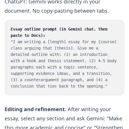
ChatGPT: Gemini works directly in your
document. No copy-pasting between tabs.
Essay outline prompt (in Gemini chat, then
paste to Docs):
"I am writing a [length] essay for my [course]
class arguing that [thesis]. Give me a
detailed outline with: (1) an introduction
with a hook and thesis statement, (2) 4-5 body
paragraphs each with a topic sentence,
supporting evidence ideas, and a transition,
(3) a counterargument paragraph, and (4) a
conclusion that ties back to the opening."
Editing and refinement.
After writing your
essay, select any section and ask Gemini: "Make
this more academic and concise" or "Strengthen