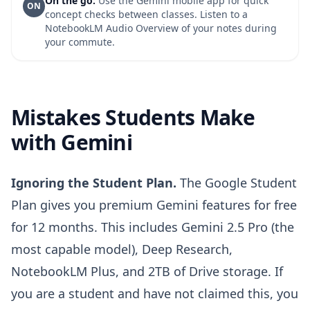
On the go:
Use the Gemini mobile app for quick
ON
concept checks between classes. Listen to a
NotebookLM Audio Overview of your notes during
your commute.
Mistakes Students Make
with Gemini
Ignoring the Student Plan.
The Google Student
Plan gives you premium Gemini features for free
for 12 months. This includes Gemini 2.5 Pro (the
most capable model), Deep Research,
NotebookLM Plus, and 2TB of Drive storage. If
you are a student and have not claimed this, you