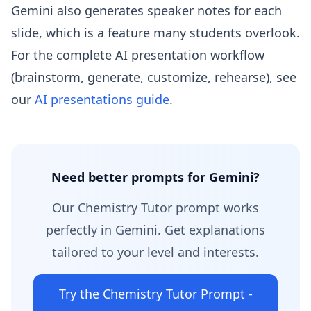
Gemini also generates speaker notes for each
slide, which is a feature many students overlook.
For the complete AI presentation workflow
(brainstorm, generate, customize, rehearse), see
our
AI presentations guide
.
Need better prompts for Gemini?
Our Chemistry Tutor prompt works
perfectly in Gemini. Get explanations
tailored to your level and interests.
Try the Chemistry Tutor Prompt -