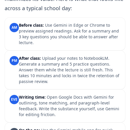
across a typical school day:
Before class:
Use Gemini in Edge or Chrome to
AM
preview assigned readings. Ask for a summary and
3 key questions you should be able to answer after
lecture.
After class:
Upload your notes to NotebookLM.
PM
Generate a summary and 5 practice questions.
Answer them while the lecture is still fresh. This
takes 10 minutes and locks in twice the retention of
passive review.
Writing time:
Open Google Docs with Gemini for
EVE
outlining, tone matching, and paragraph-level
feedback. Write the substance yourself, use Gemini
for editing friction.