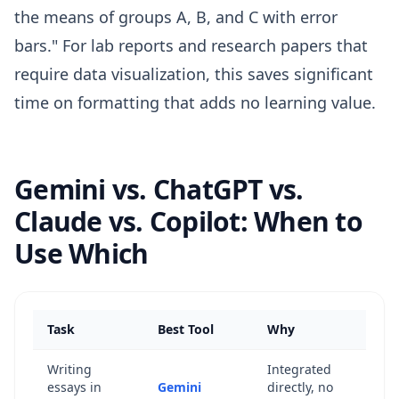
the means of groups A, B, and C with error
bars." For lab reports and research papers that
require data visualization, this saves significant
time on formatting that adds no learning value.
Gemini vs. ChatGPT vs.
Claude vs. Copilot: When to
Use Which
Task
Best Tool
Why
Writing
Integrated
essays in
Gemini
directly, no