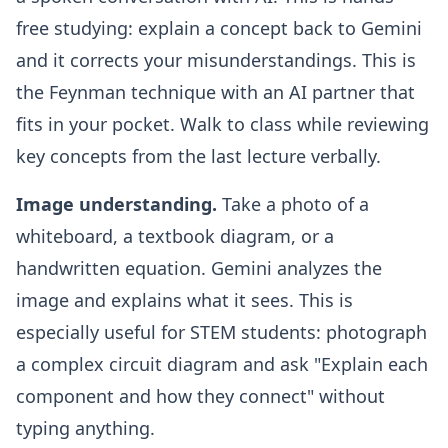
free studying: explain a concept back to Gemini
and it corrects your misunderstandings. This is
the Feynman technique with an AI partner that
fits in your pocket. Walk to class while reviewing
key concepts from the last lecture verbally.
Image understanding.
Take a photo of a
whiteboard, a textbook diagram, or a
handwritten equation. Gemini analyzes the
image and explains what it sees. This is
especially useful for STEM students: photograph
a complex circuit diagram and ask "Explain each
component and how they connect" without
typing anything.