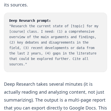
its sources.
Deep Research prompt:
"Research the current state of [topic] for my
[course] class. I need: (1) a comprehensive
overview of the main arguments and findings,
(2) key debates and disagreements in the
field, (3) recent developments or data from
the last 2 years, (4) gaps in the literature
that could be explored further. Cite all
sources."
Deep Research takes several minutes (it is
actually reading and analyzing content, not just
summarizing). The output is a multi-page report
that you can export directly to Google Docs. This