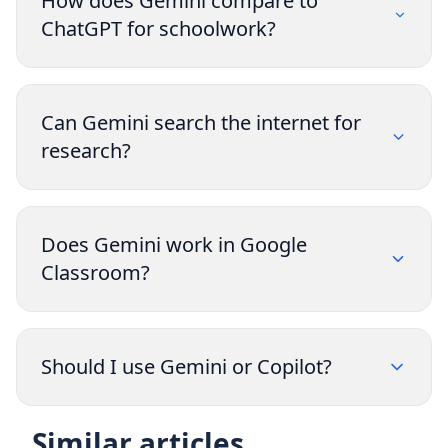
How does Gemini compare to
ChatGPT for schoolwork?
Can Gemini search the internet for
research?
Does Gemini work in Google
Classroom?
Should I use Gemini or Copilot?
Similar articles