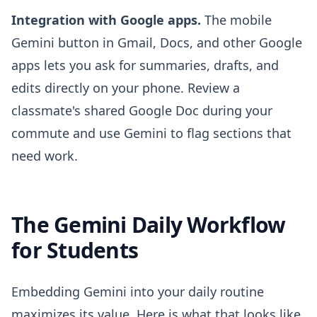
Integration with Google apps.
The mobile
Gemini button in Gmail, Docs, and other Google
apps lets you ask for summaries, drafts, and
edits directly on your phone. Review a
classmate's shared Google Doc during your
commute and use Gemini to flag sections that
need work.
The Gemini Daily Workflow
for Students
Embedding Gemini into your daily routine
maximizes its value. Here is what that looks like