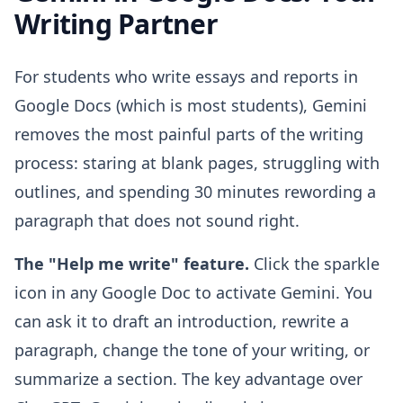
Writing Partner
For students who write essays and reports in
Google Docs (which is most students), Gemini
removes the most painful parts of the writing
process: staring at blank pages, struggling with
outlines, and spending 30 minutes rewording a
paragraph that does not sound right.
The "Help me write" feature.
Click the sparkle
icon in any Google Doc to activate Gemini. You
can ask it to draft an introduction, rewrite a
paragraph, change the tone of your writing, or
summarize a section. The key advantage over