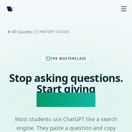
·
All Guides
CHATGPT GUIDE
THE MASTERCLASS
Stop asking questions.
Start giving
commands.
Most students use ChatGPT like a search
engine. They paste a question and copy