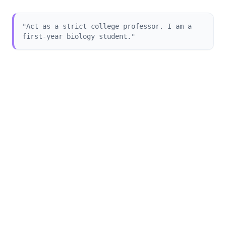
"Act as a strict college professor. I am a
first-year biology student."