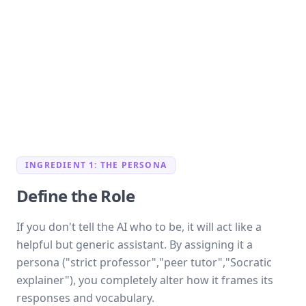
INGREDIENT 1: THE PERSONA
Define the Role
If you don't tell the AI who to be, it will act like a
helpful but generic assistant. By assigning it a
persona ("strict professor","peer tutor","Socratic
explainer"), you completely alter how it frames its
responses and vocabulary.