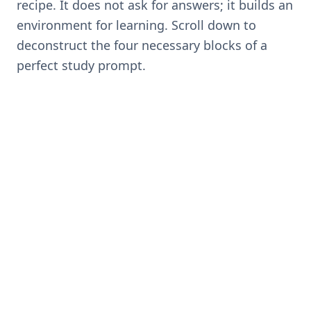
recipe. It does not ask for answers; it builds an
environment for learning. Scroll down to
deconstruct the four necessary blocks of a
perfect study prompt.