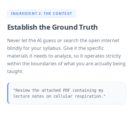
INGREDIENT 2: THE CONTEXT
Establish the Ground Truth
Never let the AI guess or search the open internet
blindly for your syllabus. Give it the specific
materials it needs to analyze, so it operates strictly
within the boundaries of what you are actually being
taught.
"Review the attached PDF containing my
lecture notes on cellular respiration."