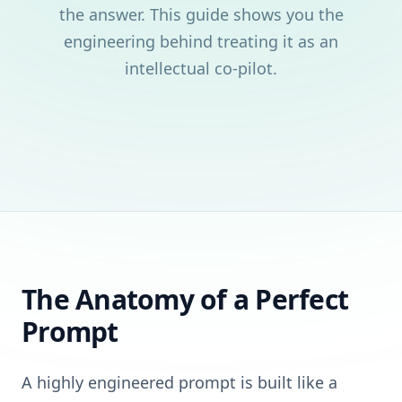
the answer. This guide shows you the
engineering behind treating it as an
intellectual co-pilot.
The Anatomy of a Perfect
Prompt
A highly engineered prompt is built like a