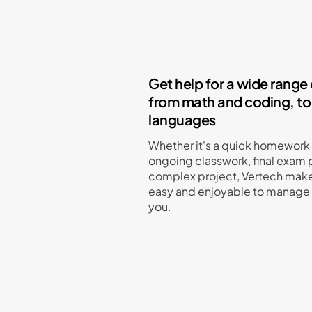
Get help for a wide range 
from math and coding, to
languages
Whether it's a quick homework
ongoing classwork, final exam p
complex project, Vertech make
easy and enjoyable to manage f
you.