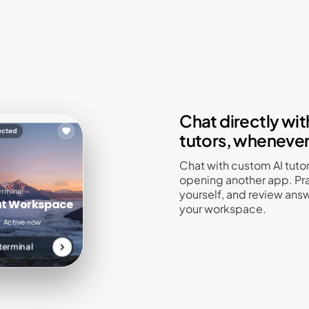
Chat directly with
ected
tutors, wheneve
Chat with custom AI tuto
opening another app. Pra
erminal
yourself, and review answ
89 sessions
142 reviews
at Workspace
your workspace.
chat
uestion
Active now
terminal