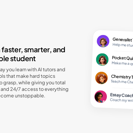
Resear
Biolog
Do rese
Teach 
Generalist
Help me st
faster, smarter, and
le student
Pocket Qui
Make me a q
y you learn with AI tutors and
ols that make hard topics
Chemistry 
Teach me Ch
o grasp, while giving you total
and 24/7 access to everything
Essay Coac
ecome unstoppable.
Coach my wri