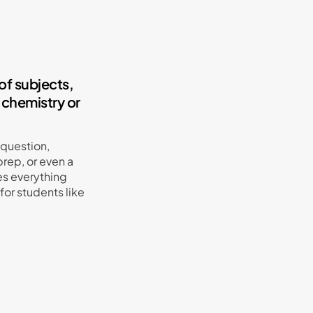
of subjects,
 chemistry or
 question,
rep, or even a
s everything
or students like