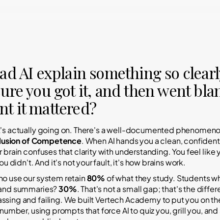
ad AI explain something so clearl
ure you got it, and then went bla
t it mattered?
t's actually going on. There's a well-documented phenomen
llusion of Competence
. When AI hands you a clean, confident
r brain confuses that clarity with understanding.
You feel like 
ou didn't. And it's not your fault, it's how brains work.
o use our system retain
80%
of what they study. Students w
 and summaries?
30%
. That's not a small gap; that's the diffe
assing
and
failing
. We built Vertech Academy to put you on the
 number, using prompts that force AI to quiz you, grill you, an