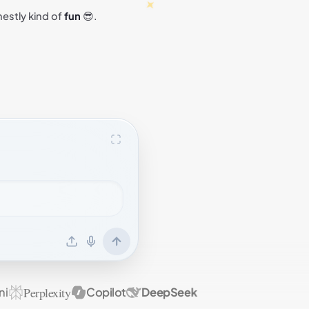
nestly kind of
fun
😎.
Perplexity
Copilot
DeepSeek