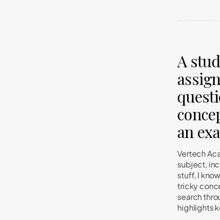
A stud
assign
questi
concep
an ex
Vertech Aca
subject, in
stuff, I kno
tricky conc
search thro
highlights 