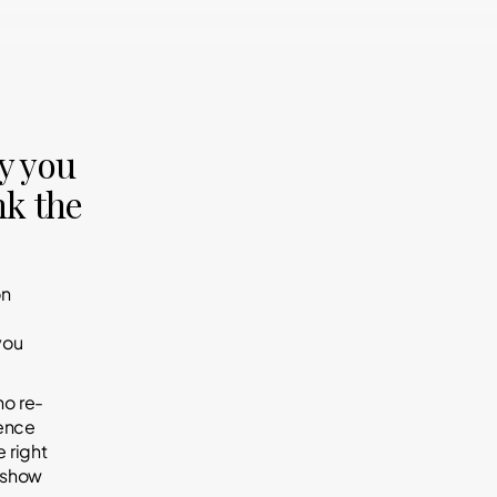
y you
nk the
on
you
ho re-
rence
 right
d show