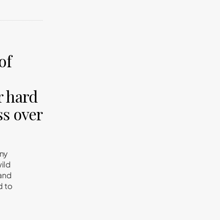
of
r hard
ss over
any
wild
tand
d to