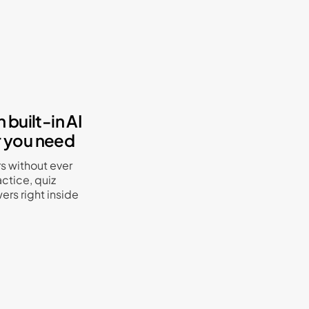
 built-in AI
r you need
rs without ever
ctice, quiz
ers right inside