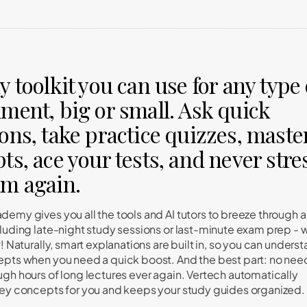
y toolkit you can use for any type 
ment, big or small. Ask quick
ons, take practice quizzes, maste
ts, ace your tests, and never stre
am again.
demy gives you all the tools and AI tutors to breeze through 
cluding late-night study sessions or last-minute exam prep - 
w! Naturally, smart explanations are built in, so you can unders
epts when you need a quick boost. And the best part: no nee
ugh hours of long lectures ever again. Vertech automatically
key concepts for you and keeps your study guides organized.