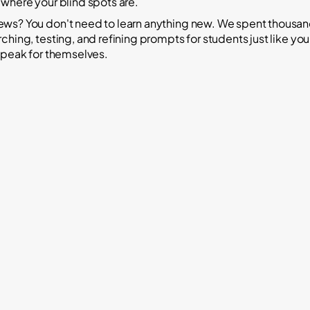
 where your blind spots are.
ws? You don't need to learn anything new. We spent thousan
ching, testing, and refining prompts for students just like yo
 speak for themselves.