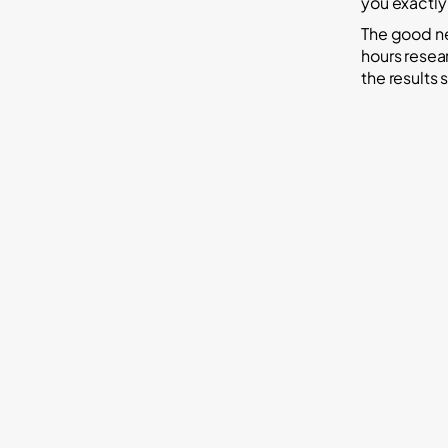
you exactly
The good ne
hours resear
the results