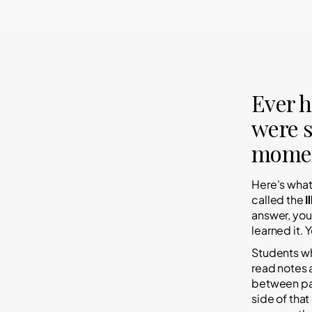
Ever h
were s
momen
Here's wha
called the
I
answer, you
learned it.
Y
Students wh
read notes
between
p
side of that