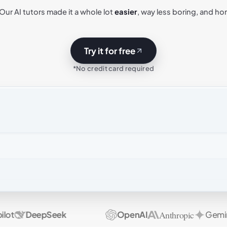
 Our AI tutors made it a whole lot
easier
, way less boring, and ho
Try it for free
*No credit card required
Anthropic
t
DeepSeek
OpenAI
Gemini