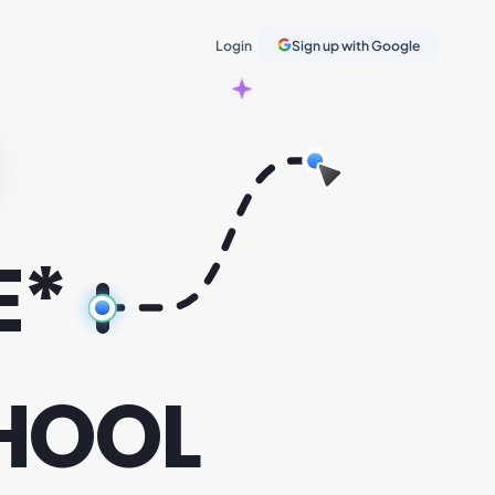
Login
Sign up with Google
E*
HOOL