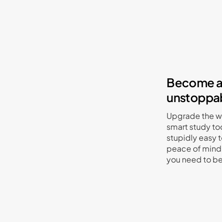
Become a 
unstoppab
Upgrade the wa
smart study to
stupidly easy t
peace of mind 
you need to b