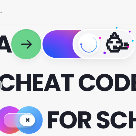
 A
🥳
CHEAT COD
FOR SC
⌘