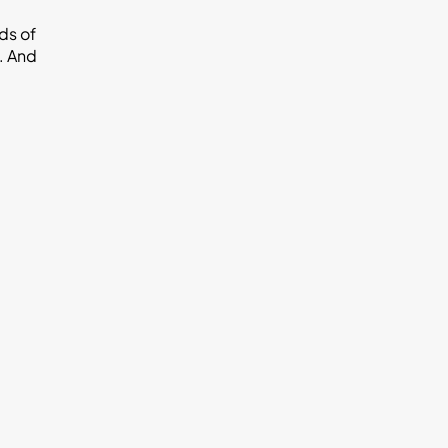
ds of
u. And