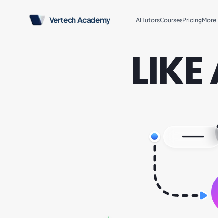
Vertech Academy
AI Tutors
Courses
Pricing
More
LIKE