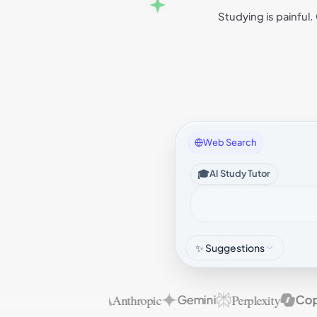
Studying is painful.
Web Search
🎓
AI Study Tutor
✨ Suggestions
Anthropic
Perplexity
OpenAI
Gemini
Copilo