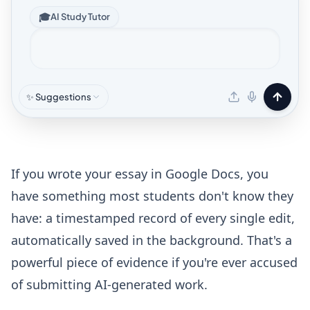
🎓
AI Study Tutor
✨ Suggestions
If you wrote your essay in Google Docs, you
have something most students don't know they
have: a timestamped record of every single edit,
automatically saved in the background. That's a
powerful piece of evidence if you're ever accused
of submitting AI-generated work.