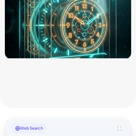
Web Search