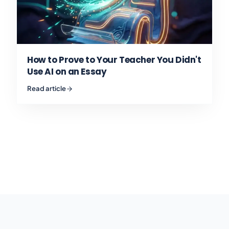
How to Prove to Your Teacher You Didn't
Use AI on an Essay
Read article