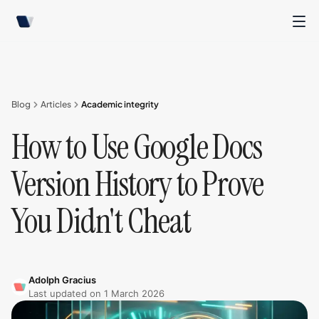
Blog
Articles
Academic integrity
How to Use Google Docs
Version History to Prove
You Didn't Cheat
Adolph Gracius
Last updated on
1 March 2026