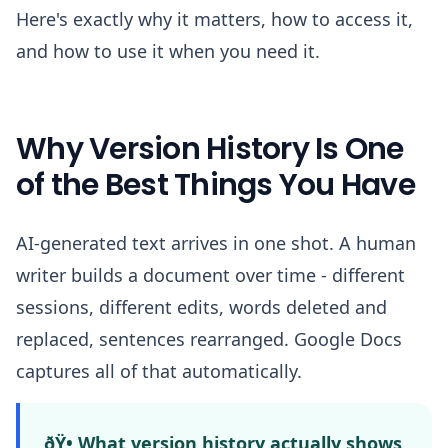
Here's exactly why it matters, how to access it,
and how to use it when you need it.
Why Version History Is One
of the Best Things You Have
AI-generated text arrives in one shot. A human
writer builds a document over time - different
sessions, different edits, words deleted and
replaced, sentences rearranged. Google Docs
captures all of that automatically.
ðŸ• What version history actually shows