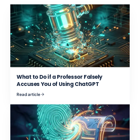
What to Do if a Professor Falsely
Accuses You of Using ChatGPT
Read article