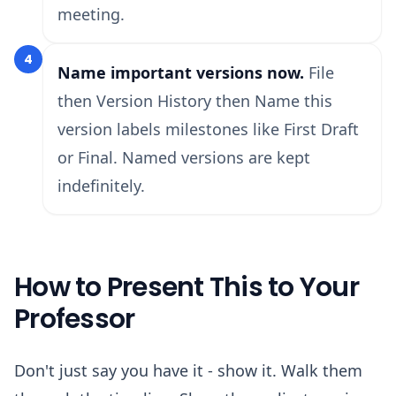
meeting.
4
Name important versions now.
File
then Version History then Name this
version labels milestones like First Draft
or Final. Named versions are kept
indefinitely.
How to Present This to Your
Professor
Don't just say you have it - show it. Walk them