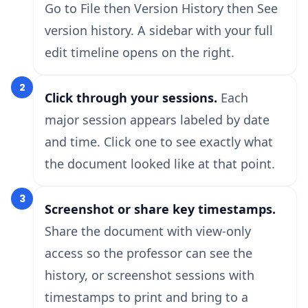
Go to File then Version History then See
version history. A sidebar with your full
edit timeline opens on the right.
2
Click through your sessions.
Each
major session appears labeled by date
and time. Click one to see exactly what
the document looked like at that point.
3
Screenshot or share key timestamps.
Share the document with view-only
access so the professor can see the
history, or screenshot sessions with
timestamps to print and bring to a