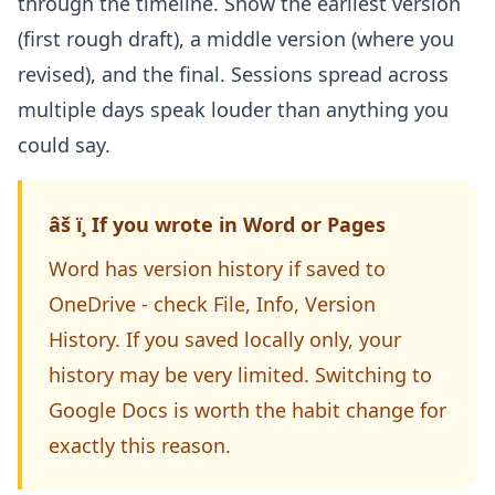
through the timeline. Show the earliest version
(first rough draft), a middle version (where you
revised), and the final. Sessions spread across
multiple days speak louder than anything you
could say.
âš ï¸ If you wrote in Word or Pages
Word has version history if saved to
OneDrive - check File, Info, Version
History. If you saved locally only, your
history may be very limited. Switching to
Google Docs is worth the habit change for
exactly this reason.