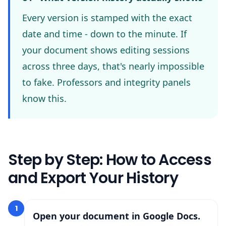
Every version is stamped with the exact
date and time - down to the minute. If
your document shows editing sessions
across three days, that's nearly impossible
to fake. Professors and integrity panels
know this.
Step by Step: How to Access
and Export Your History
1
Open your document in Google Docs.