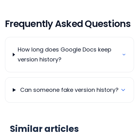
Frequently Asked Questions
How long does Google Docs keep
version history?
Can someone fake version history?
Similar articles