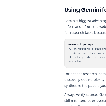
Using Gemini f
Gemini's biggest advantag
information from the web 
for research tasks becaus
Research prompt:
"I am writing a resear
findings on this topic
the study, when it was
articles."
For deeper research, com
discovery. Use Perplexity
synthesize the papers you
Always verify sources Gemi
still misinterpret or over