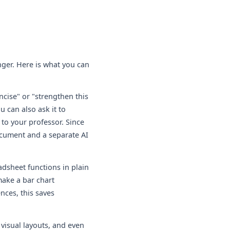
nger. Here is what you can
cise" or "strengthen this
 can also ask it to
to your professor. Since
ocument and a separate AI
adsheet functions in plain
make a bar chart
nces, this saves
visual layouts, and even