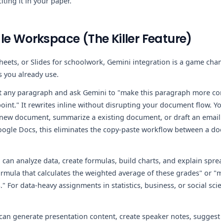
iting it in your paper.
le Workspace (The Killer Feature)
heets, or Slides for schoolwork, Gemini integration is a game cha
s you already use.
 any paragraph and ask Gemini to "make this paragraph more con
int." It rewrites inline without disrupting your document flow. You
 new document, summarize a existing document, or draft an email 
Google Docs, this eliminates the copy-paste workflow between a d
can analyze data, create formulas, build charts, and explain spre
ormula that calculates the weighted average of these grades" or "
For data-heavy assignments in statistics, business, or social scie
an generate presentation content, create speaker notes, suggest 