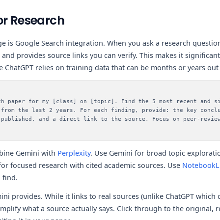
or Research
e is Google Search integration. When you ask a research question
and provides source links you can verify. This makes it significan
e ChatGPT relies on training data that can be months or years out 
ch paper for my [class] on [topic]. Find the 5 most recent and s
 from the last 2 years. For each finding, provide: the key concl
 published, and a direct link to the source. Focus on peer-revie
bine Gemini with
Perplexity
. Use Gemini for broad topic exploratio
 for focused research with cited academic sources. Use
Notebook
 find.
ni provides. While it links to real sources (unlike ChatGPT which c
simplify what a source actually says. Click through to the original, 