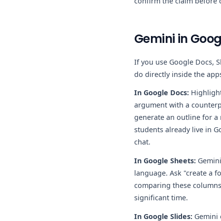
confirm the claim before c
Gemini in Goog
If you use Google Docs, S
do directly inside the app
In Google Docs:
Highlight
argument with a counterpo
generate an outline for a
students already live in 
chat.
In Google Sheets:
Gemini 
language. Ask "create a f
comparing these columns." 
significant time.
In Google Slides:
Gemini c