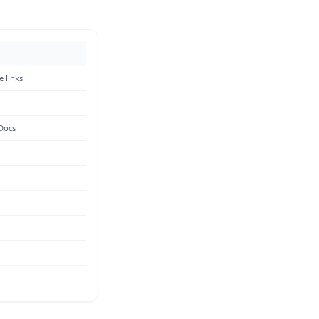
e links
 Docs