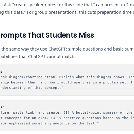
. Ask "create speaker notes for this slide that I can present in 2 
ng this data." For group presentations, this cuts preparation time 
Prompts That Students Miss
 the same way they use ChatGPT: simple questions and basic su
pabilities that ChatGPT cannot match.
M:
book diagram/chart/equation] Explain what this diagram shows. Id
nship between them, and how I would use this in a problem set. T
understanding of this concept."
is:
cture [paste link] and create: (1) A bullet-point summary of the
nt concepts for an exam. (3) 5 practice questions based on the l
ssor emphasized something would be on the test."