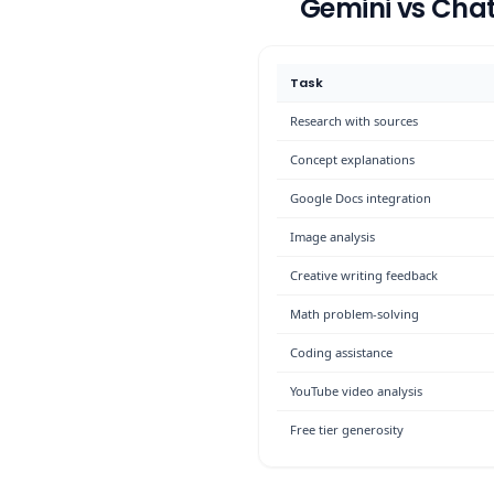
Gemini vs Cha
Task
Research with sources
Concept explanations
Google Docs integration
Image analysis
Creative writing feedback
Math problem-solving
Coding assistance
YouTube video analysis
Free tier generosity