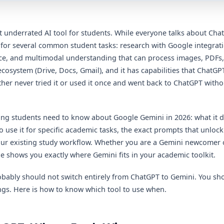
 underrated AI tool for students. While everyone talks about Cha
 for several common student tasks: research with Google integrat
 and multimodal understanding that can process images, PDFs, and
osystem (Drive, Docs, Gmail), and it has capabilities that ChatGPT'
ther never tried it or used it once and went back to ChatGPT wit
ing students need to know about Google Gemini in 2026: what it 
 use it for specific academic tasks, the exact prompts that unlock 
your existing study workflow. Whether you are a Gemini newcomer 
de shows you exactly where Gemini fits in your academic toolkit.
obably should not switch entirely from ChatGPT to Gemini. You sh
hings. Here is how to know which tool to use when.