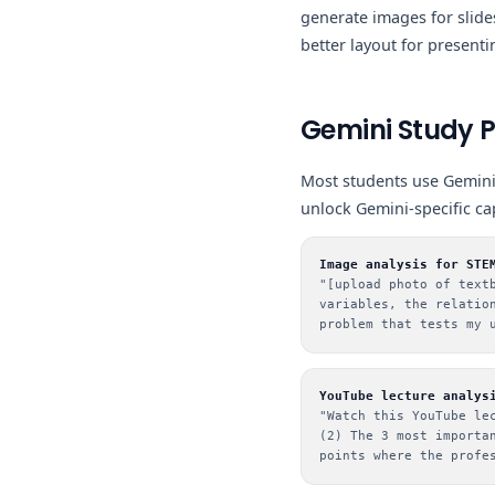
generate images for slides
better layout for presenti
Gemini Study 
Most students use Gemini
unlock Gemini-specific ca
Image analysis for STE
"[upload photo of text
variables, the relatio
problem that tests my 
YouTube lecture analys
"Watch this YouTube le
(2) The 3 most importa
points where the profe