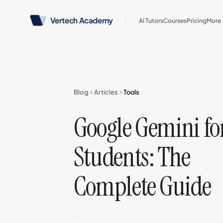
Vertech Academy
AI Tutors
Courses
Pricing
More
Blog
Articles
Tools
Google Gemini fo
Students: The
Complete Guide