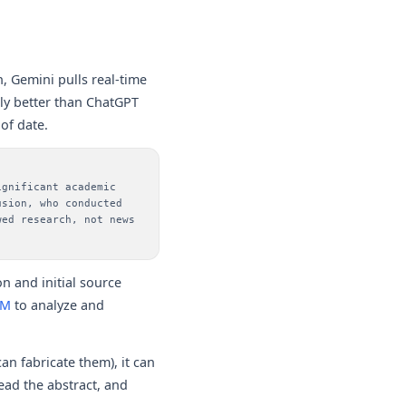
, Gemini pulls real-time
tly better than ChatGPT
of date.
ignificant academic
usion, who conducted
wed research, not news
n and initial source
LM
to analyze and
an fabricate them), it can
read the abstract, and