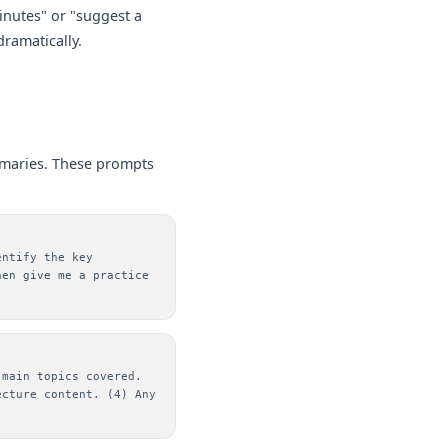
minutes" or "suggest a
dramatically.
mmaries. These prompts
entify the key
hen give me a practice
 main topics covered.
ecture content. (4) Any