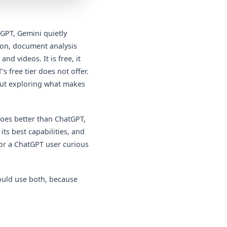
tGPT, Gemini quietly
ion, document analysis
 videos. It is free, it
s free tier does not offer.
hout exploring what makes
does better than ChatGPT,
its best capabilities, and
or a ChatGPT user curious
ould use both, because