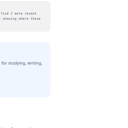
 find 2 more recent
e showing where these
or studying, writing,