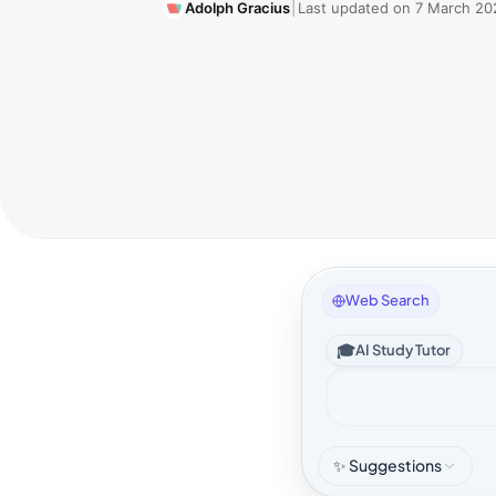
Adolph Gracius
|
Last updated on
7 March 20
Web Search
🎓
AI Study Tutor
✨ Suggestions