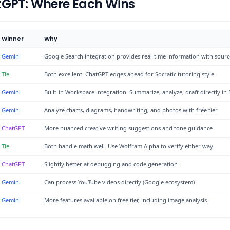
tGPT: Where Each Wins
Winner
Why
Gemini
Google Search integration provides real-time information with sourc
Tie
Both excellent. ChatGPT edges ahead for Socratic tutoring style
Gemini
Built-in Workspace integration. Summarize, analyze, draft directly in
Gemini
Analyze charts, diagrams, handwriting, and photos with free tier
ChatGPT
More nuanced creative writing suggestions and tone guidance
Tie
Both handle math well. Use Wolfram Alpha to verify either way
ChatGPT
Slightly better at debugging and code generation
Gemini
Can process YouTube videos directly (Google ecosystem)
Gemini
More features available on free tier, including image analysis