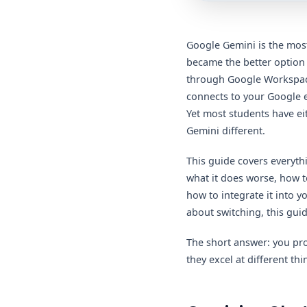
Google Gemini is the most
became the better option
through Google Workspace,
connects to your Google ec
Yet most students have ei
Gemini different.
This guide covers everyth
what it does worse, how to
how to integrate it into 
about switching, this gui
The short answer: you pr
they excel at different t