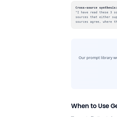
Cross-source synthesis
"I have read these 3 s
sources that either su
sources agree, where t
Our prompt library w
When to Use Ge