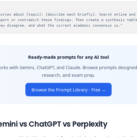
:
ources about [topic]: [describe each briefly]. Search online and
pport or contradict these findings. Then create a synthesis tabl
hey disagree, and what the current academic consensus is."
Ready-made prompts for any AI tool
orks with Gemini, ChatGPT, and Claude. Browse prompts designed f
research, and exam prep.
Browse the Prompt Library - Free →
mini vs ChatGPT vs Perplexity