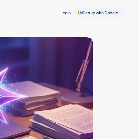
Login
Sign up with Google