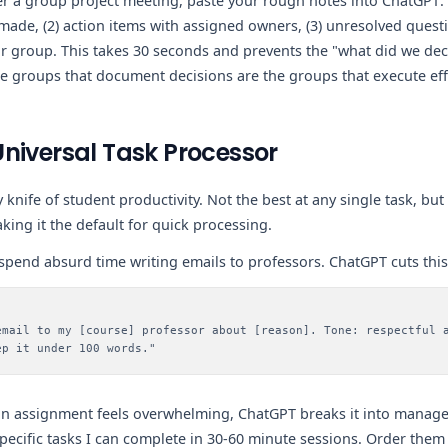
er a group project meeting, paste your rough notes into ChatGPT
 made, (2) action items with assigned owners, (3) unresolved quest
 group. This takes 30 seconds and prevents the "what did we dec
he groups that document decisions are the groups that execute effe
niversal Task Processor
 knife of student productivity. Not the best at any single task, but
king it the default for quick processing.
pend absurd time writing emails to professors. ChatGPT cuts this
email to my [course] professor about [reason]. Tone: respectful 
ep it under 100 words."
 assignment feels overwhelming, ChatGPT breaks it into manage
pecific tasks I can complete in 30-60 minute sessions. Order them 