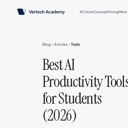
Vertech Academy
AI Tutors
Courses
Pricing
More
Blog
Articles
Tools
Best AI
Productivity Tool
for Students
(2026)