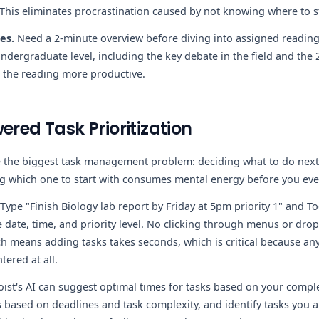
 This eliminates procrastination caused by not knowing where to st
es.
Need a 2-minute overview before diving into assigned readin
undergraduate level, including the key debate in the field and the
 the reading more productive.
ered Task Prioritization
ve the biggest task management problem: deciding what to do nex
ng which one to start with consumes mental energy before you ev
Type "Finish Biology lab report by Friday at 5pm priority 1" and To
 date, time, and priority level. No clicking through menus or dro
 means adding tasks takes seconds, which is critical because any f
ered at all.
ist's AI can suggest optimal times for tasks based on your comple
 based on deadlines and task complexity, and identify tasks you ar