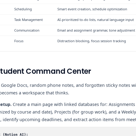
Scheduling
Smart event creation, schedule optimization
Task Management
AI-prioritized to-do lists, natural language input
Communication
Email and assignment grammar, tone adjustment
Focus
Distraction blocking, focus session tracking
e Student Command Center
d Google Docs, random phone notes, and forgotten sticky notes w
 becomes a workspace that thinks.
etup.
Create a main page with linked databases for: Assignments 
anized by course and date), Projects (for group work), and a Weekl
 identify upcoming deadlines, and extract action items from meet
t (Notion AI):