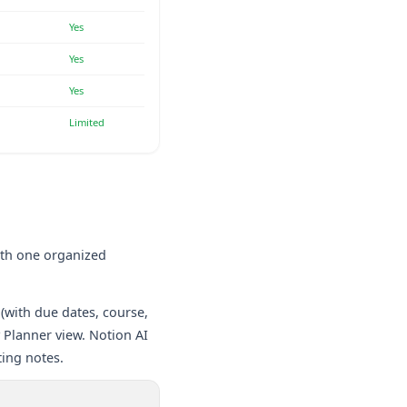
Yes
Yes
Yes
Limited
ith one organized
(with due dates, course,
y Planner view. Notion AI
ing notes.