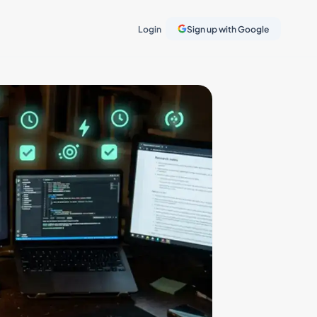
Login
Sign up with Google