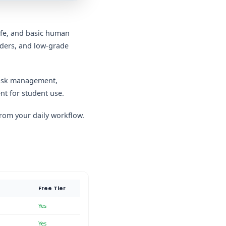
life, and basic human
nders, and low-grade
 task management,
nt for student use.
 from your daily workflow.
Free Tier
Yes
Yes