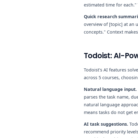
estimated time for each."
Quick research summari
overview of [topic] at an 
concepts." Context makes
Todoist: AI-Pow
Todoist's AI features sol
across 5 courses, choosi
Natural language input.
parses the task name, due
natural language approach
means tasks do not get ent
AI task suggestions.
Todo
recommend priority levels