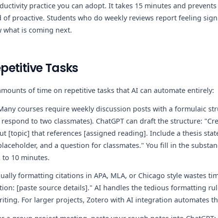
ductivity practice you can adopt. It takes 15 minutes and prevents
 of proactive. Students who do weekly reviews report feeling signi
 what is coming next.
etitive Tasks
mounts of time on repetitive tasks that AI can automate entirely:
any courses require weekly discussion posts with a formulaic str
, respond to two classmates). ChatGPT can draft the structure: "Cre
t [topic] that references [assigned reading]. Include a thesis st
laceholder, and a question for classmates." You fill in the substan
k to 10 minutes.
ally formatting citations in APA, MLA, or Chicago style wastes ti
tion: [paste source details]." AI handles the tedious formatting ru
iting. For larger projects, Zotero with AI integration automates th