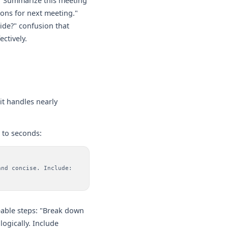
: "Summarize this meeting
ions for next meeting."
ide?" confusion that
ctively.
 it handles nearly
 to seconds:
and concise. Include:
able steps: "Break down
logically. Include