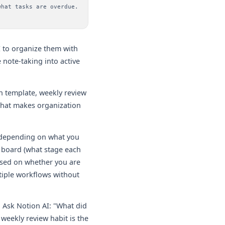
what tasks are overdue.
I to organize them with
 note-taking into active
n template, weekly review
 that makes organization
 depending on what you
 board (what stage each
based on whether you are
tiple workflows without
 Ask Notion AI: "What did
weekly review habit is the