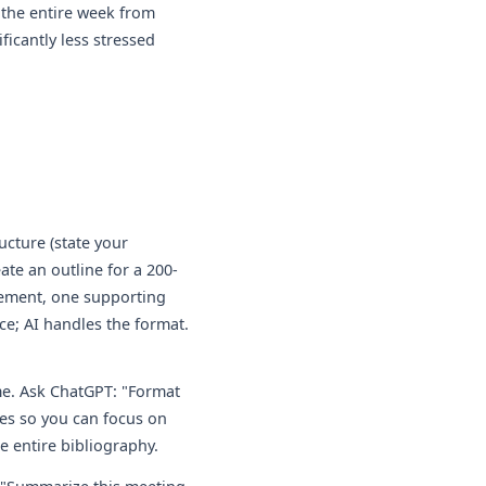
 the entire week from
ficantly less stressed
ucture (state your
ate an outline for a 200-
atement, one supporting
ce; AI handles the format.
me. Ask ChatGPT: "Format
les so you can focus on
e entire bibliography.