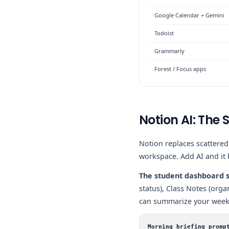
Google Calendar + Gemini
Todoist
Grammarly
Forest / Focus apps
Notion AI: Th
Notion replaces scattere
workspace. Add AI and it
The student dashboard s
status), Class Notes (org
can summarize your week,
Morning briefing promp