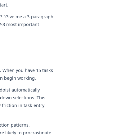
art.
g? "Give me a 3-paragraph
 2-3 most important
t. When you have 15 tasks
en begin working.
doist automatically
pdown selections. This
riction in task entry
tion patterns,
e likely to procrastinate