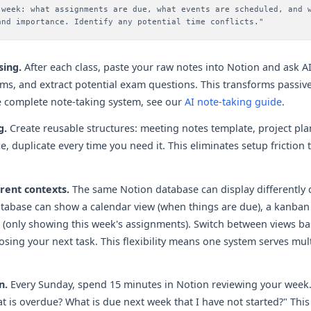
 week: what assignments are due, what events are scheduled, and 
and importance. Identify any potential time conflicts."
sing.
After each class, paste your raw notes into Notion and ask A
rms, and extract potential exam questions. This transforms passive
e complete note-taking system, see our
AI note-taking guide
.
g.
Create reusable structures: meeting notes template, project pla
, duplicate every time you need it. This eliminates setup friction
rent contexts.
The same Notion database can display differently
tabase can show a calendar view (when things are due), a kanban
 list (only showing this week's assignments). Switch between views 
sing your next task. This flexibility means one system serves mul
n.
Every Sunday, spend 15 minutes in Notion reviewing your week.
t is overdue? What is due next week that I have not started?" This 