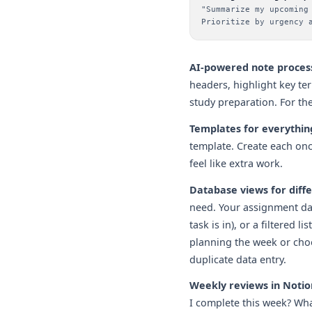
"Summarize my upcoming
Prioritize by urgency 
AI-powered note proces
headers, highlight key te
study preparation. For th
Templates for everythin
template. Create each once
feel like extra work.
Database views for diffe
need. Your assignment da
task is in), or a filtered
planning the week or choo
duplicate data entry.
Weekly reviews in Notio
I complete this week? Wha