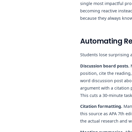
single most impactful pro
becoming reactive instead
because they always know
Automating Rep
Students lose surprising a
Discussion board posts.
M
position, cite the reading
word discussion post abou
argument with a citation p
This cuts a 30-minute tas
Citation formatting.
Manu
this source as APA 7th edi
the actual research and wr