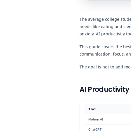
The average college studen
needs like eating and sl
anxiety. AI productivity t
This guide covers the bes
communication, focus, and
The goal is not to add mor
AI Productivity
Tool
Notion AI
ChatGPT