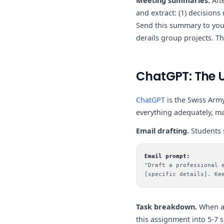
Meeting summaries.
Aft
and extract: (1) decisions
Send this summary to your
derails group projects. T
ChatGPT: The U
ChatGPT
is the Swiss Army
everything adequately, ma
Email drafting.
Students s
Email prompt:
"Draft a professional 
[specific details]. Ke
Task breakdown.
When an
this assignment into 5-7 s