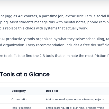
t juggles 4-5 courses, a part-time job, extracurriculars, a social 
eeping. Most students manage this with mental notes, phone remi
ools replace this chaos with systems that actually work.
t AI productivity tools organized by what they solve: scheduling,
 organization. Every recommendation includes a free tier sufficie
e tools. It is to find the 2-3 tools that eliminate the most friction
 Tools at a Glance
Category
Best For
Organization
All-in-one workspace, notes + tasks + projects
Task Processing
Email drafting, quick planning, brainstorming