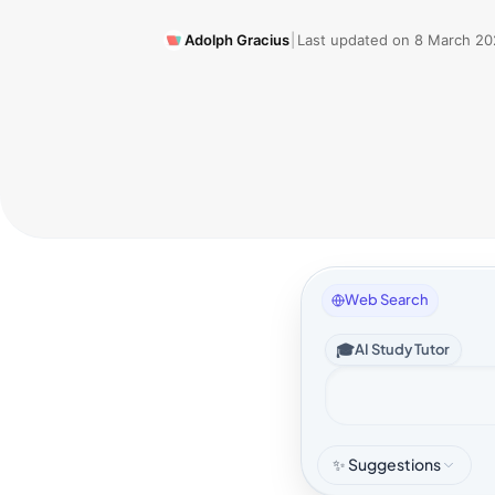
Adolph Gracius
|
Last updated on
8 March 20
Web Search
🎓
AI Study Tutor
✨ Suggestions