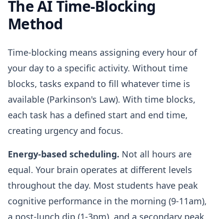
The AI Time-Blocking
Method
Time-blocking means assigning every hour of
your day to a specific activity. Without time
blocks, tasks expand to fill whatever time is
available (Parkinson's Law). With time blocks,
each task has a defined start and end time,
creating urgency and focus.
Energy-based scheduling.
Not all hours are
equal. Your brain operates at different levels
throughout the day. Most students have peak
cognitive performance in the morning (9-11am),
a post-lunch dip (1-3pm), and a secondary peak