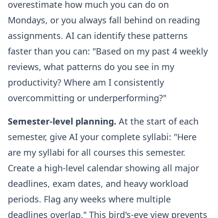
overestimate how much you can do on
Mondays, or you always fall behind on reading
assignments. AI can identify these patterns
faster than you can: "Based on my past 4 weekly
reviews, what patterns do you see in my
productivity? Where am I consistently
overcommitting or underperforming?"
Semester-level planning.
At the start of each
semester, give AI your complete syllabi: "Here
are my syllabi for all courses this semester.
Create a high-level calendar showing all major
deadlines, exam dates, and heavy workload
periods. Flag any weeks where multiple
deadlines overlap." This bird's-eye view prevents