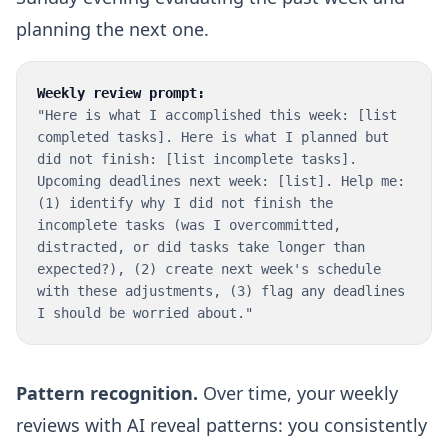
planning the next one.
Weekly review prompt:
"Here is what I accomplished this week: [list
completed tasks]. Here is what I planned but
did not finish: [list incomplete tasks].
Upcoming deadlines next week: [list]. Help me:
(1) identify why I did not finish the
incomplete tasks (was I overcommitted,
distracted, or did tasks take longer than
expected?), (2) create next week's schedule
with these adjustments, (3) flag any deadlines
I should be worried about."
Pattern recognition.
Over time, your weekly
reviews with AI reveal patterns: you consistently