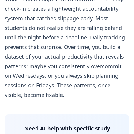
check-in creates a lightweight accountability
system that catches slippage early. Most
students do not realize they are falling behind
until the night before a deadline. Daily tracking
prevents that surprise. Over time, you build a
dataset of your actual productivity that reveals
patterns: maybe you consistently overcommit
on Wednesdays, or you always skip planning
sessions on Fridays. These patterns, once
visible, become fixable.
Need AI help with specific study