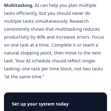
Multitasking.
AI can help you plan multiple
tasks efficiently, but you should never do
multiple tasks simultaneously. Research
consistently shows that multitasking reduces
productivity by 40% and increases errors. Focus
on one task at a time. Complete it or reach a
natural stopping point, then move to the next
task. Your AI schedule should reflect single-
tasking: one task per time block, not two tasks
"at the same time."
Set up your system today