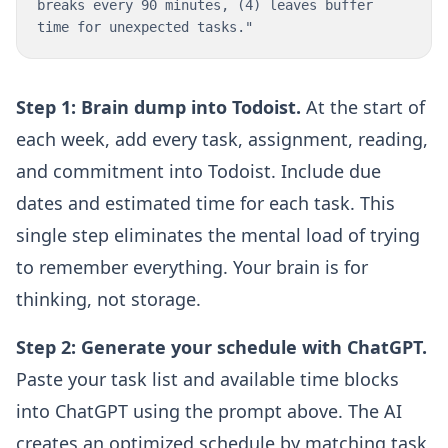
breaks every 90 minutes, (4) leaves buffer
time for unexpected tasks."
Step 1: Brain dump into Todoist.
At the start of
each week, add every task, assignment, reading,
and commitment into Todoist. Include due
dates and estimated time for each task. This
single step eliminates the mental load of trying
to remember everything. Your brain is for
thinking, not storage.
Step 2: Generate your schedule with ChatGPT.
Paste your task list and available time blocks
into ChatGPT using the prompt above. The AI
creates an optimized schedule by matching task