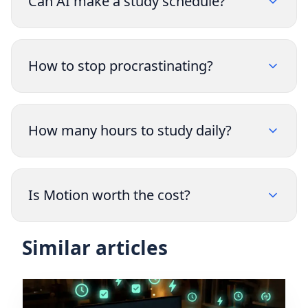
Can AI make a study schedule?
How to stop procrastinating?
How many hours to study daily?
Is Motion worth the cost?
Similar articles