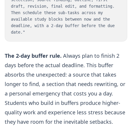
draft, revision, final edit, and formatting.
Then schedule these sub-tasks across my
available study blocks between now and the
deadline, with a 2-day buffer before the due
date."
The 2-day buffer rule.
Always plan to finish 2
days before the actual deadline. This buffer
absorbs the unexpected: a source that takes
longer to find, a section that needs rewriting, or
a personal emergency that costs you a day.
Students who build in buffers produce higher-
quality work and experience less stress because
they have room for the inevitable setbacks.