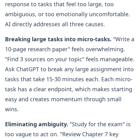
response to tasks that feel too large, too
ambiguous, or too emotionally uncomfortable.
AI directly addresses all three causes.
Breaking large tasks into micro-tasks.
"Write a
10-page research paper" feels overwhelming.
"Find 3 sources on your topic" feels manageable.
Ask ChatGPT to break any large assignment into
tasks that take 15-30 minutes each. Each micro-
task has a clear endpoint, which makes starting
easy and creates momentum through small
wins.
Eliminating ambiguity.
"Study for the exam" is
too vague to act on. "Review Chapter 7 key