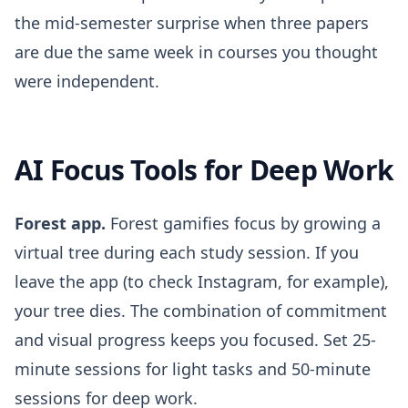
the mid-semester surprise when three papers
are due the same week in courses you thought
were independent.
AI Focus Tools for Deep Work
Forest app.
Forest gamifies focus by growing a
virtual tree during each study session. If you
leave the app (to check Instagram, for example),
your tree dies. The combination of commitment
and visual progress keeps you focused. Set 25-
minute sessions for light tasks and 50-minute
sessions for deep work.