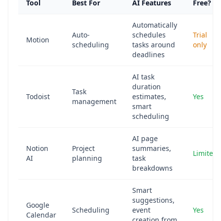
Tool
Best For
AI Features
Free?
Automatically
Auto-
schedules
Trial
Motion
scheduling
tasks around
only
deadlines
AI task
duration
Task
Todoist
estimates,
Yes
management
smart
scheduling
AI page
Notion
Project
summaries,
Limited
AI
planning
task
breakdowns
Smart
suggestions,
Google
Scheduling
event
Yes
Calendar
creation from