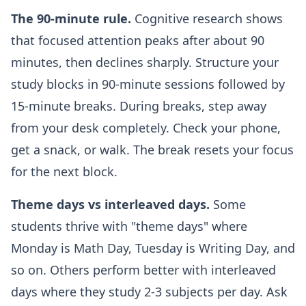
The 90-minute rule.
Cognitive research shows
that focused attention peaks after about 90
minutes, then declines sharply. Structure your
study blocks in 90-minute sessions followed by
15-minute breaks. During breaks, step away
from your desk completely. Check your phone,
get a snack, or walk. The break resets your focus
for the next block.
Theme days vs interleaved days.
Some
students thrive with "theme days" where
Monday is Math Day, Tuesday is Writing Day, and
so on. Others perform better with interleaved
days where they study 2-3 subjects per day. Ask