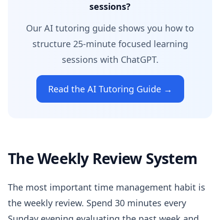
sessions?
Our AI tutoring guide shows you how to
structure 25-minute focused learning
sessions with ChatGPT.
Read the AI Tutoring Guide →
The Weekly Review System
The most important time management habit is
the weekly review. Spend 30 minutes every
Sunday evening evaluating the past week and