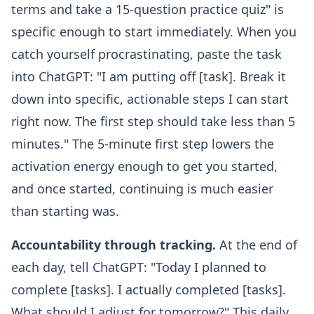
terms and take a 15-question practice quiz" is
specific enough to start immediately. When you
catch yourself procrastinating, paste the task
into ChatGPT: "I am putting off [task]. Break it
down into specific, actionable steps I can start
right now. The first step should take less than 5
minutes." The 5-minute first step lowers the
activation energy enough to get you started,
and once started, continuing is much easier
than starting was.
Accountability through tracking.
At the end of
each day, tell ChatGPT: "Today I planned to
complete [tasks]. I actually completed [tasks].
What should I adjust for tomorrow?" This daily