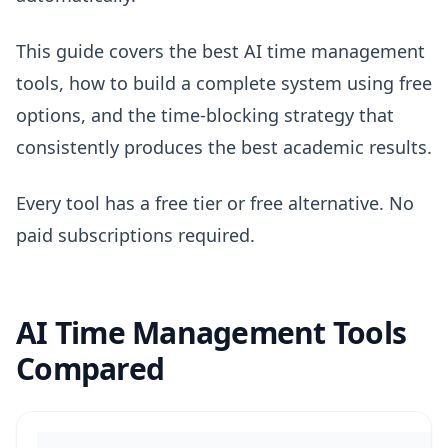
This guide covers the best AI time management
tools, how to build a complete system using free
options, and the time-blocking strategy that
consistently produces the best academic results.
Every tool has a free tier or free alternative. No
paid subscriptions required.
AI Time Management Tools
Compared