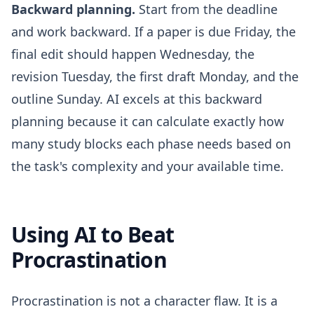
Backward planning.
Start from the deadline
and work backward. If a paper is due Friday, the
final edit should happen Wednesday, the
revision Tuesday, the first draft Monday, and the
outline Sunday. AI excels at this backward
planning because it can calculate exactly how
many study blocks each phase needs based on
the task's complexity and your available time.
Using AI to Beat
Procrastination
Procrastination is not a character flaw. It is a