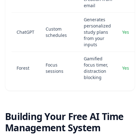
email
Generates
personalized
Custom
ChatGPT
study plans
Yes
schedules
from your
inputs
Gamified
Focus
focus timer,
Forest
Yes
sessions
distraction
blocking
Building Your Free AI Time
Management System