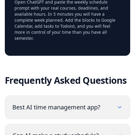
Open ChatGPT and paste the weekly schedule
prompt with your real courses, deadlines, and
available hours. In 5 minutes you will have a
complete week planned. Add the blocks to Google
Calendar, add tasks to Todoist, and you will feel
more in control of your time than you have all
semester.
Frequently Asked Questions
Best AI time management app?