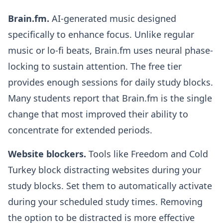
Brain.fm.
AI-generated music designed
specifically to enhance focus. Unlike regular
music or lo-fi beats, Brain.fm uses neural phase-
locking to sustain attention. The free tier
provides enough sessions for daily study blocks.
Many students report that Brain.fm is the single
change that most improved their ability to
concentrate for extended periods.
Website blockers.
Tools like Freedom and Cold
Turkey block distracting websites during your
study blocks. Set them to automatically activate
during your scheduled study times. Removing
the option to be distracted is more effective