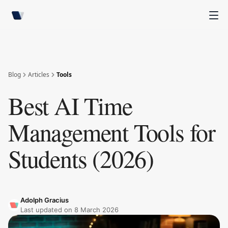
Blog
Articles
Tools
Best AI Time
Management Tools for
Students (2026)
Adolph Gracius
Last updated on
8 March 2026