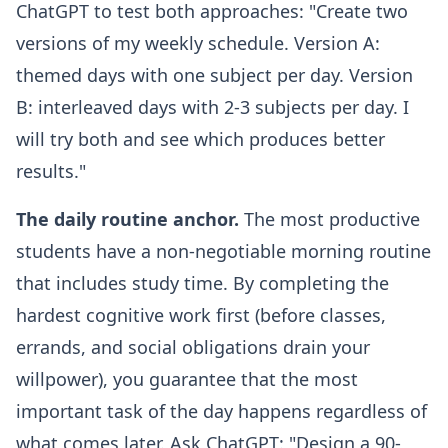
ChatGPT to test both approaches: "Create two
versions of my weekly schedule. Version A:
themed days with one subject per day. Version
B: interleaved days with 2-3 subjects per day. I
will try both and see which produces better
results."
The daily routine anchor.
The most productive
students have a non-negotiable morning routine
that includes study time. By completing the
hardest cognitive work first (before classes,
errands, and social obligations drain your
willpower), you guarantee that the most
important task of the day happens regardless of
what comes later. Ask ChatGPT: "Design a 90-