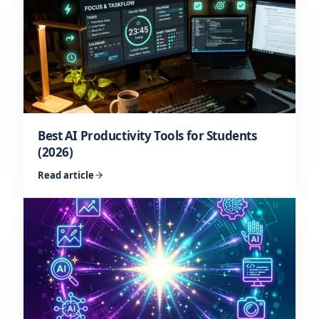
Best AI Productivity Tools for Students
(2026)
Read article