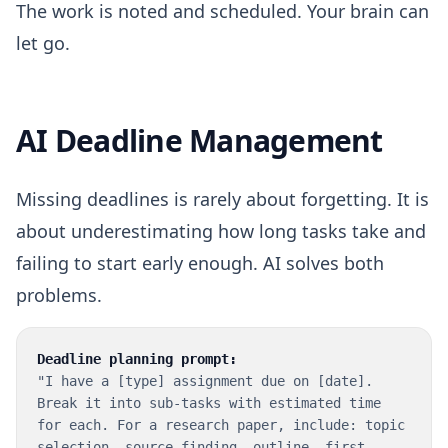
The work is noted and scheduled. Your brain can
let go.
AI Deadline Management
Missing deadlines is rarely about forgetting. It is
about underestimating how long tasks take and
failing to start early enough. AI solves both
problems.
Deadline planning prompt:
"I have a [type] assignment due on [date].
Break it into sub-tasks with estimated time
for each. For a research paper, include: topic
selection, source finding, outline, first