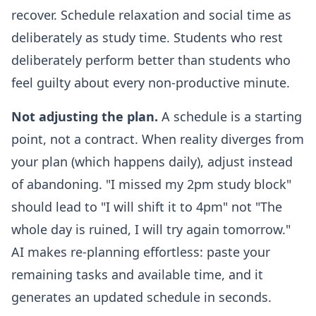
recover. Schedule relaxation and social time as
deliberately as study time. Students who rest
deliberately perform better than students who
feel guilty about every non-productive minute.
Not adjusting the plan.
A schedule is a starting
point, not a contract. When reality diverges from
your plan (which happens daily), adjust instead
of abandoning. "I missed my 2pm study block"
should lead to "I will shift it to 4pm" not "The
whole day is ruined, I will try again tomorrow."
AI makes re-planning effortless: paste your
remaining tasks and available time, and it
generates an updated schedule in seconds.