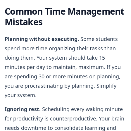
Common Time Management
Mistakes
Planning without executing.
Some students
spend more time organizing their tasks than
doing them. Your system should take 15
minutes per day to maintain, maximum. If you
are spending 30 or more minutes on planning,
you are procrastinating by planning. Simplify
your system.
Ignoring rest.
Scheduling every waking minute
for productivity is counterproductive. Your brain
needs downtime to consolidate learning and