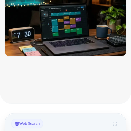
Web Search