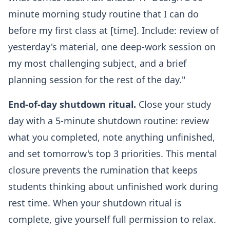
minute morning study routine that I can do
before my first class at [time]. Include: review of
yesterday's material, one deep-work session on
my most challenging subject, and a brief
planning session for the rest of the day."
End-of-day shutdown ritual.
Close your study
day with a 5-minute shutdown routine: review
what you completed, note anything unfinished,
and set tomorrow's top 3 priorities. This mental
closure prevents the rumination that keeps
students thinking about unfinished work during
rest time. When your shutdown ritual is
complete, give yourself full permission to relax.