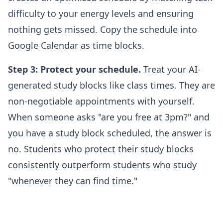
difficulty to your energy levels and ensuring
nothing gets missed. Copy the schedule into
Google Calendar as time blocks.
Step 3: Protect your schedule.
Treat your AI-
generated study blocks like class times. They are
non-negotiable appointments with yourself.
When someone asks "are you free at 3pm?" and
you have a study block scheduled, the answer is
no. Students who protect their study blocks
consistently outperform students who study
"whenever they can find time."