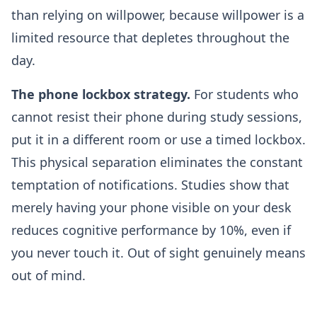
than relying on willpower, because willpower is a
limited resource that depletes throughout the
day.
The phone lockbox strategy.
For students who
cannot resist their phone during study sessions,
put it in a different room or use a timed lockbox.
This physical separation eliminates the constant
temptation of notifications. Studies show that
merely having your phone visible on your desk
reduces cognitive performance by 10%, even if
you never touch it. Out of sight genuinely means
out of mind.