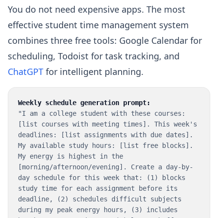
You do not need expensive apps. The most
effective student time management system
combines three free tools: Google Calendar for
scheduling, Todoist for task tracking, and
ChatGPT
for intelligent planning.
Weekly schedule generation prompt:
"I am a college student with these courses:
[list courses with meeting times]. This week's
deadlines: [list assignments with due dates].
My available study hours: [list free blocks].
My energy is highest in the
[morning/afternoon/evening]. Create a day-by-
day schedule for this week that: (1) blocks
study time for each assignment before its
deadline, (2) schedules difficult subjects
during my peak energy hours, (3) includes