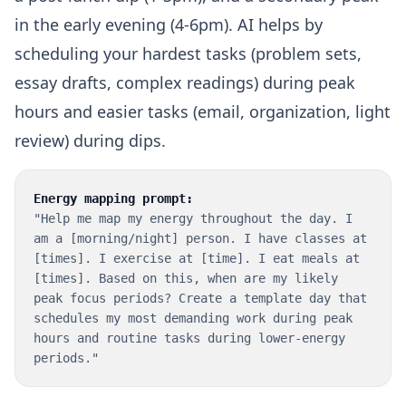
in the early evening (4-6pm). AI helps by
scheduling your hardest tasks (problem sets,
essay drafts, complex readings) during peak
hours and easier tasks (email, organization, light
review) during dips.
Energy mapping prompt:
"Help me map my energy throughout the day. I
am a [morning/night] person. I have classes at
[times]. I exercise at [time]. I eat meals at
[times]. Based on this, when are my likely
peak focus periods? Create a template day that
schedules my most demanding work during peak
hours and routine tasks during lower-energy
periods."