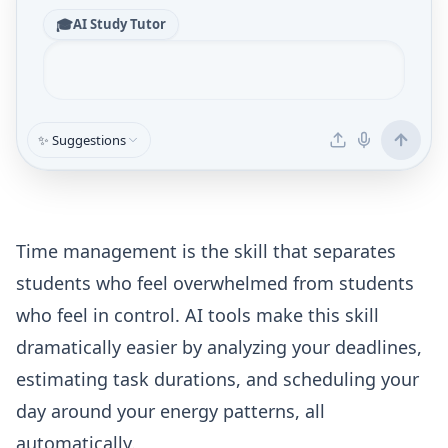
🎓
AI Study Tutor
✨ Suggestions
Time management is the skill that separates
students who feel overwhelmed from students
who feel in control. AI tools make this skill
dramatically easier by analyzing your deadlines,
estimating task durations, and scheduling your
day around your energy patterns, all
automatically.