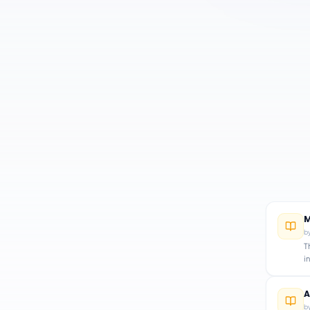
M
b
T
i
A
b