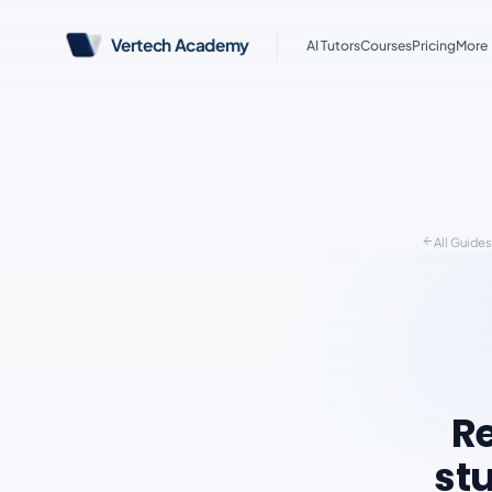
Vertech Academy
AI Tutors
Courses
Pricing
More
All Guide
Re
stu