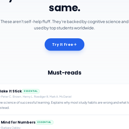
same.
These aren't self-help fluff. They're backed by cognitive science and
used by top students worldwide.
Try It Free
Must-reads
ake It Stick
ESSENTIAL
y
Peter C. Brown, Henry L. Roediger III, Mark A. McDaniel
he science of successful learning. Explains why most study habits are wrong and what t
nstead.
 Mind for Numbers
ESSENTIAL
y
Barbara Oakley