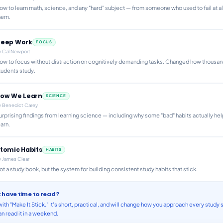
ow to learn math, science, and any "hard" subject — from someone who used to fail at al
hem.
eep Work
FOCUS
y
Cal Newport
ow to focus without distraction on cognitively demanding tasks. Changed how thousan
tudents study.
ow We Learn
SCIENCE
y
Benedict Carey
urprising findings from learning science — including why some "bad" habits actually he
earn.
tomic Habits
HABITS
y
James Clear
ot a study book, but the system for building consistent study habits that stick.
t have time to read?
with "Make It Stick." It's short, practical, and will change how you approach every study 
n read it in a weekend.