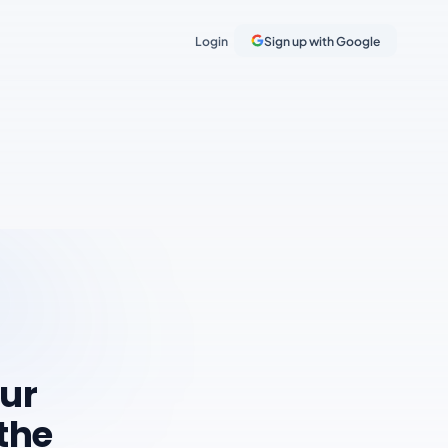
Login
Sign up with Google
our
 the