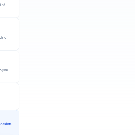
l of
ds of
lp you
session.