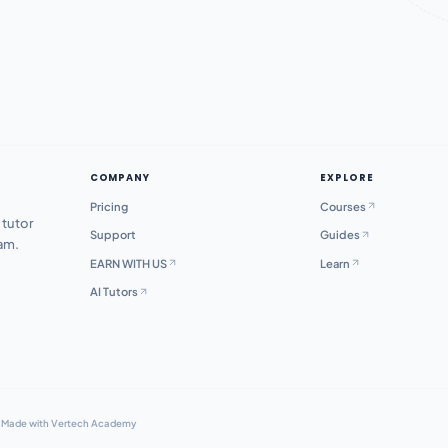
COMPANY
EXPLORE
Pricing
Courses
 tutor
Support
Guides
xam.
EARN WITH US
Learn
AI Tutors
·
Made with Vertech Academy