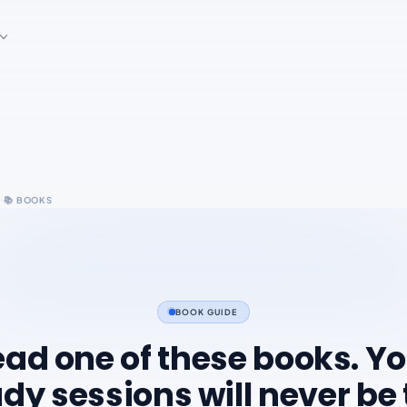
·
s
📚
BOOKS
BOOK GUIDE
ad one of these books. Y
dy sessions will never be