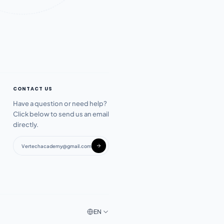
CONTACT US
Have a question or need help?
Click below to send us an email
directly.
Vertechacademy@gmail.com
EN