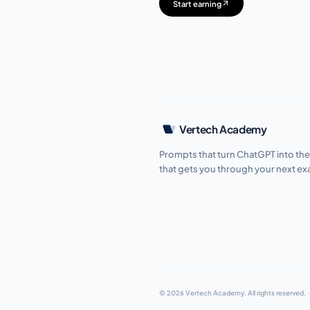
Start earning
Vertech Academy
Prompts that turn ChatGPT into the
that gets you through your next e
© 2026 Vertech Academy.
All rights reserved.