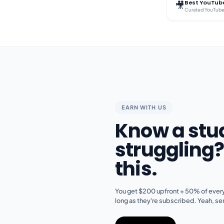
Best YouTube
🎥
EARN WITH US
Know a stu
struggling
this.
You get $200 upfront + 50% of every
long as they're subscribed. Yeah, ser