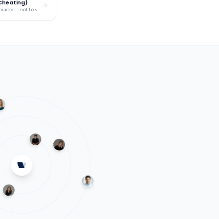
 Cheating)
A clear framework for using AI to study smarter — not to skip the work.