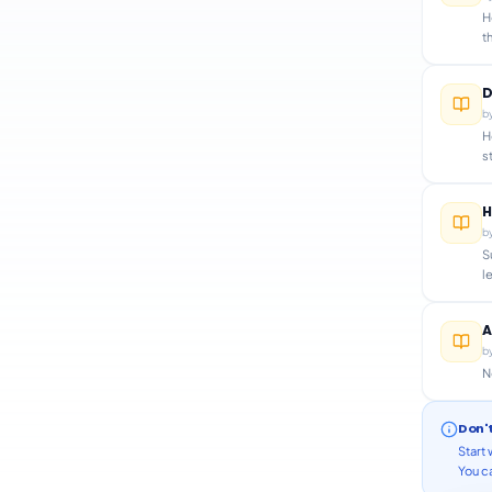
H
t
D
b
H
s
H
b
S
l
A
b
N
Don'
Start 
You ca