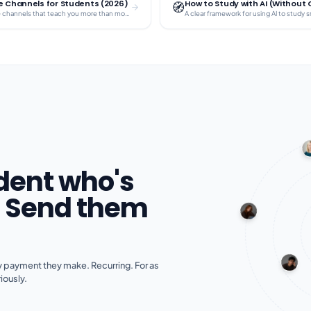
 Channels for Students (2026)
How to Study with AI (Without
🧭
Curated YouTube channels that teach you more than most textbooks — for free.
dent who's
? Send them
 payment they make. Recurring. For as
iously.