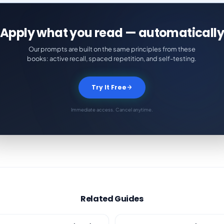
Apply what you read — automatically
Our prompts are built on the same principles from these
books: active recall, spaced repetition, and self-testing.
Try It Free
Immediate access. Cancel anytime.
Related Guides