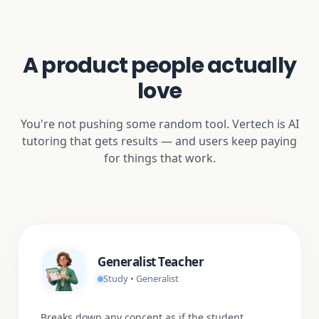
A product people actually
love
You're not pushing some random tool. Vertech is AI
tutoring that gets results — and users keep paying
for things that work.
Generalist Teacher
Study • Generalist
Breaks down any concept as if the student