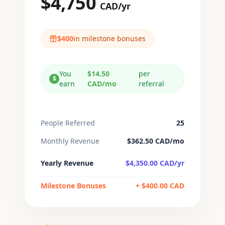
$
4,750
CAD/
yr
$
400
in milestone bonuses
You
$14.50
per
$
earn
CAD/
mo
referral
People Referred
25
Monthly Revenue
$
362.50
CAD/
mo
Yearly Revenue
$
4,350.00
CAD/
yr
Milestone Bonuses
+ $
400.00
CAD