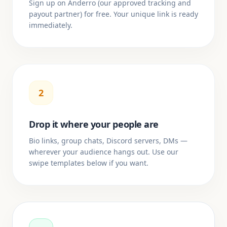
Sign up on Anderro (our approved tracking and
payout partner) for free. Your unique link is ready
immediately.
2
Drop it where your people are
Bio links, group chats, Discord servers, DMs —
wherever your audience hangs out. Use our
swipe templates below if you want.