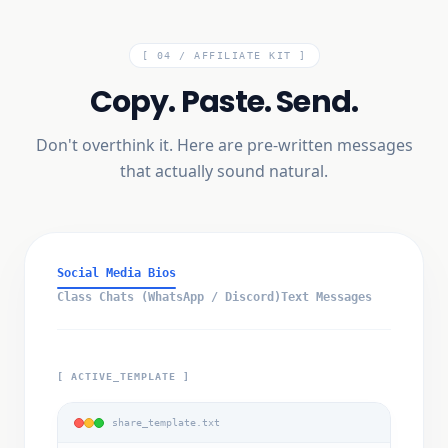
[ 04 /
AFFILIATE KIT
]
Copy. Paste. Send.
Don't overthink it. Here are pre-written messages
that actually sound natural.
Social Media Bios
Class Chats (WhatsApp / Discord)
Text Messages
[ ACTIVE_TEMPLATE ]
share_template.txt