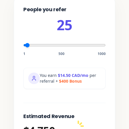
People you refer
25
1
500
1000
You earn
$14.50 CAD/
mo
per
referral
+
$
400
Bonus
Estimated Revenue