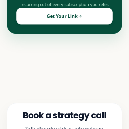
recurring cut of every subscription you refer.
Get Your Link
Book a strategy call