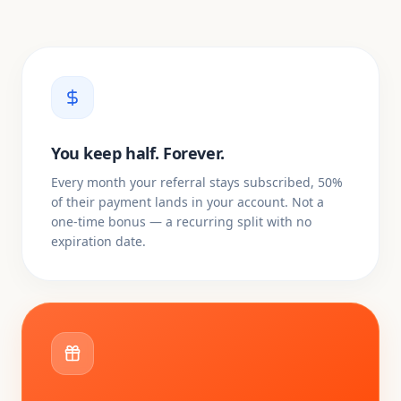
You keep half. Forever.
Every month your referral stays subscribed, 50%
of their payment lands in your account. Not a
one-time bonus — a recurring split with no
expiration date.