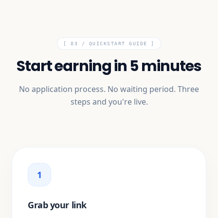
[ 03 /
QUICKSTART GUIDE
]
Start earning in 5 minutes
No application process. No waiting period. Three
steps and you're live.
1
Grab your link