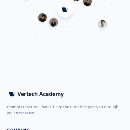
Vertech Academy
Prompts that turn ChatGPT into the tutor that gets you through
your next exam.
COMPANY