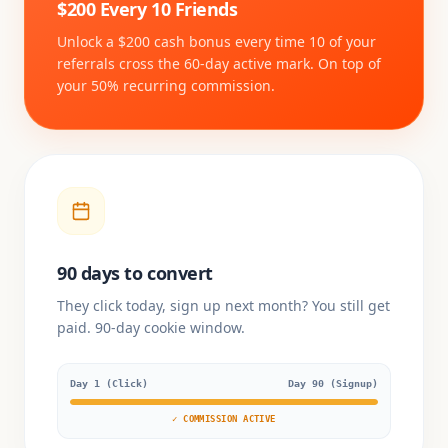
$200 Every 10 Friends
Unlock a $200 cash bonus every time 10 of your
referrals cross the 60-day active mark. On top of
your 50% recurring commission.
90 days to convert
They click today, sign up next month? You still get
paid. 90-day cookie window.
Day 1 (Click)
Day 90 (Signup)
✓ COMMISSION ACTIVE