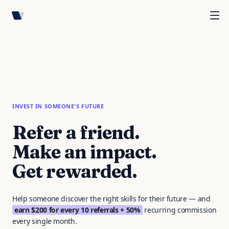
INVEST IN SOMEONE'S FUTURE
Refer a friend.
Make an impact.
Get rewarded.
Help someone discover the right skills for their future — and
earn $200 for every 10 referrals + 50%
recurring commission
every single month.