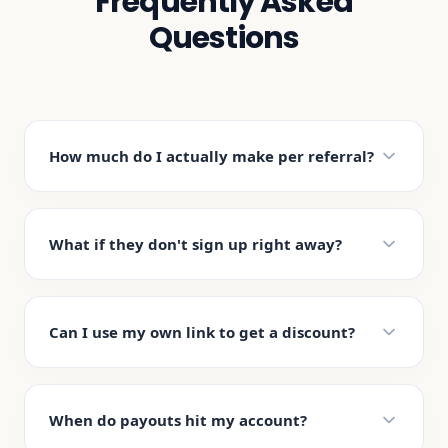
Frequently Asked
Questions
How much do I actually make per referral?
What if they don't sign up right away?
Can I use my own link to get a discount?
When do payouts hit my account?