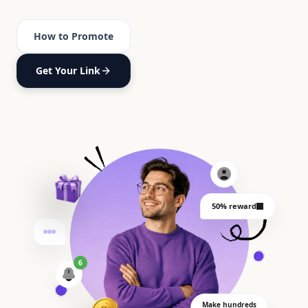
How to Promote
Get Your Link
50% reward
6
Make hundreds