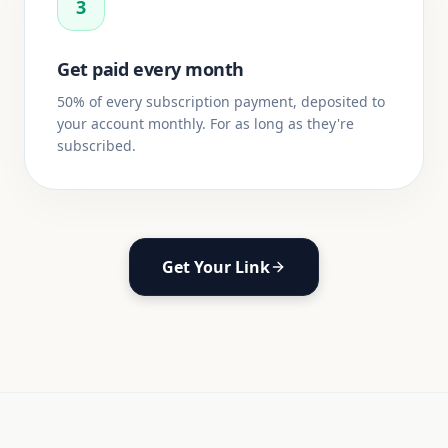
3
Get paid every month
50% of every subscription payment, deposited to
your account monthly. For as long as they're
subscribed.
Get Your Link