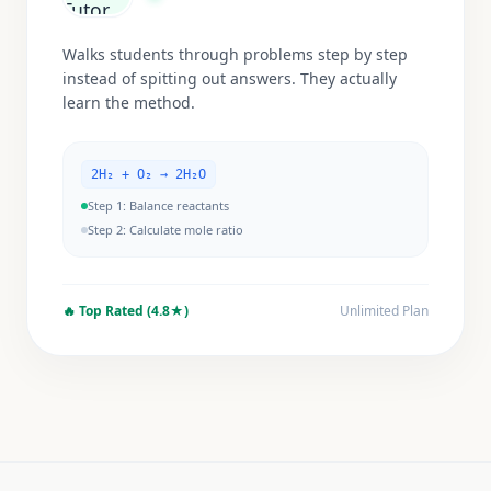
Walks students through problems step by step
instead of spitting out answers. They actually
learn the method.
2H₂ + O₂ → 2H₂O
Step 1: Balance reactants
Step 2: Calculate mole ratio
🔥
Top Rated (4.8★)
Unlimited Plan