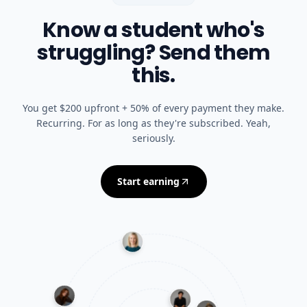
Know a student who's
struggling? Send them
this.
You get $200 upfront + 50% of every payment they make.
Recurring. For as long as they're subscribed. Yeah,
seriously.
Start earning