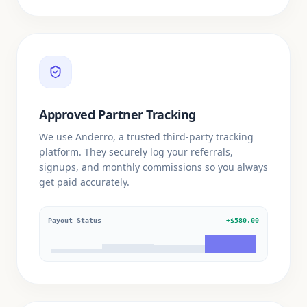
Approved Partner Tracking
We use Anderro, a trusted third-party tracking
platform. They securely log your referrals,
signups, and monthly commissions so you always
get paid accurately.
Payout Status
+$580.00