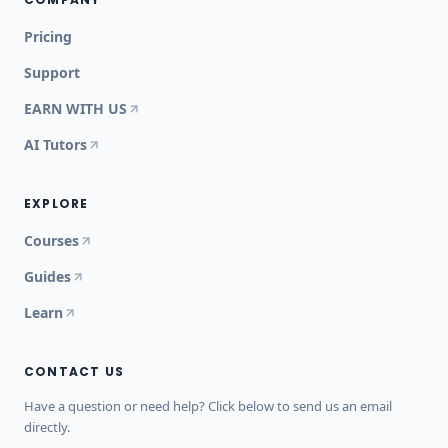
Pricing
Support
EARN WITH US
AI Tutors
EXPLORE
Courses
Guides
Learn
CONTACT US
Have a question or need help? Click below to send us an email
directly.