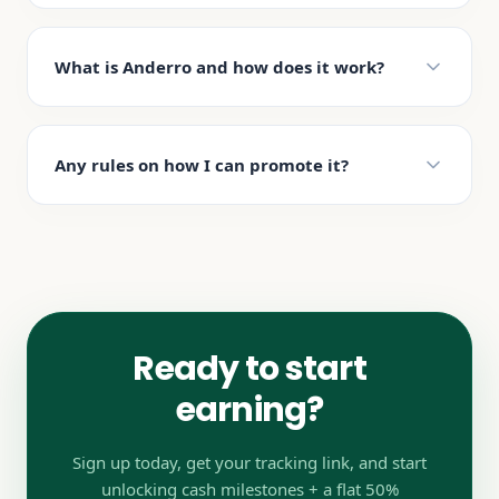
What is Anderro and how does it work?
Any rules on how I can promote it?
Ready to start
earning?
Sign up today, get your tracking link, and start
unlocking cash milestones + a flat 50%