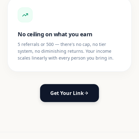
No ceiling on what you earn
5 referrals or 500 — there's no cap, no tier
system, no diminishing returns. Your income
scales linearly with every person you bring in.
Get Your Link