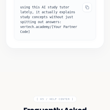
using this AI study tutor
lately, it actually explains
study concepts without just
spitting out answers:
vertech.academy/[Your Partner
Code]
[ 05 /
HELP CENTER
]