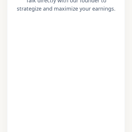
Talk directly with our founder to
strategize and maximize your earnings.