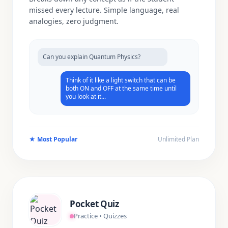
missed every lecture. Simple language, real
analogies, zero judgment.
Can you explain Quantum Physics?
Think of it like a light switch that can be
both ON and OFF at the same time until
you look at it...
★
Most Popular
Unlimited Plan
Pocket Quiz
Practice • Quizzes