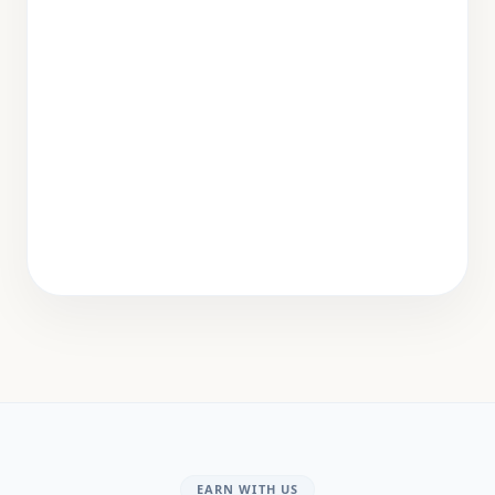
EARN WITH US