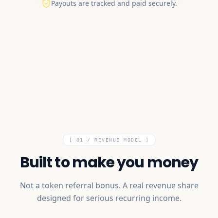
Payouts are tracked and paid securely.
[ 01 /
REVENUE MODEL
]
Built to make you money
Not a token referral bonus. A real revenue share
designed for serious recurring income.