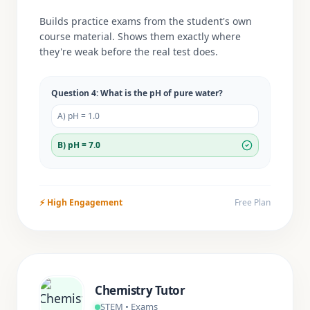
Builds practice exams from the student's own
course material. Shows them exactly where
they're weak before the real test does.
Question 4: What is the pH of pure water?
A) pH = 1.0
B) pH = 7.0
⚡
High Engagement
Free Plan
Chemistry Tutor
STEM • Exams