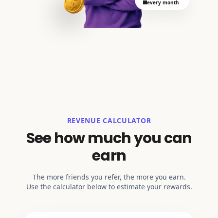
every month
REVENUE CALCULATOR
See how much you can
earn
The more friends you refer, the more you earn.
Use the calculator below to estimate your rewards.