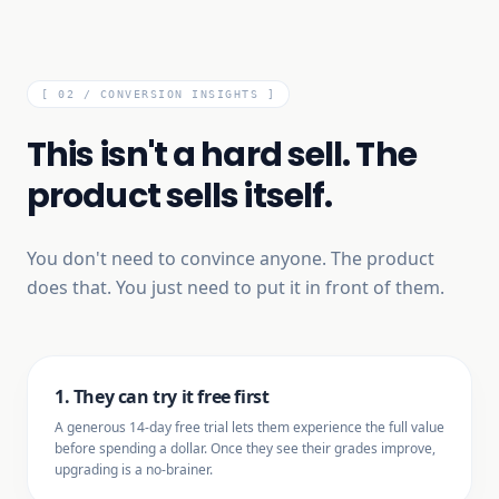
[ 02 /
CONVERSION INSIGHTS
]
This isn't a hard sell.
The
product sells itself.
You don't need to convince anyone. The product
does that. You just need to put it in front of them.
1. They can try it free first
A generous 14-day free trial lets them experience the full value
before spending a dollar. Once they see their grades improve,
upgrading is a no-brainer.