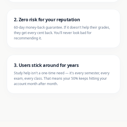
2. Zero risk for your reputation
60-day money-back guarantee. If it doesn't help their grades,
they get every cent back. You'll never look bad for
recommending it.
3. Users stick around for years
Study help isn't a one-time need — it's every semester, every
exam, every class. That means your 50% keeps hitting your
account month after month.