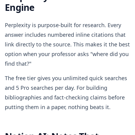
Engine
Perplexity is purpose-built for research. Every
answer includes numbered inline citations that
link directly to the source. This makes it the best
option when your professor asks "where did you
find that?"
The free tier gives you unlimited quick searches
and 5 Pro searches per day. For building
bibliographies and fact-checking claims before
putting them in a paper, nothing beats it.