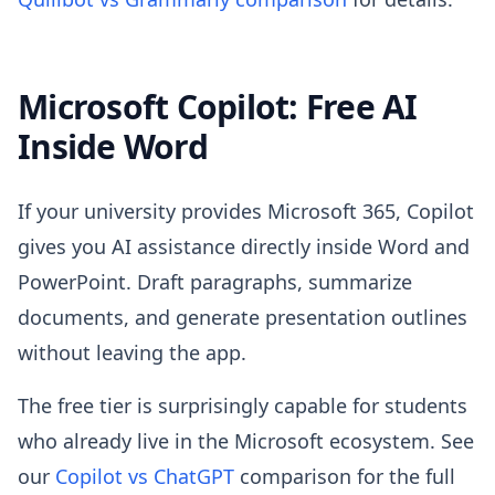
Microsoft Copilot: Free AI
Inside Word
If your university provides Microsoft 365, Copilot
gives you AI assistance directly inside Word and
PowerPoint. Draft paragraphs, summarize
documents, and generate presentation outlines
without leaving the app.
The free tier is surprisingly capable for students
who already live in the Microsoft ecosystem. See
our
Copilot vs ChatGPT
comparison for the full