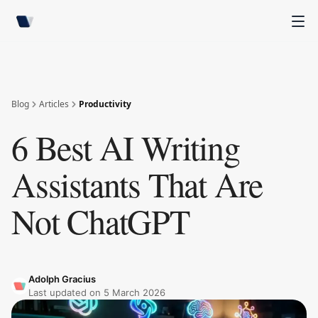
Blog
Articles
Productivity
6 Best AI Writing
Assistants That Are
Not ChatGPT
Adolph Gracius
Last updated on
5 March 2026