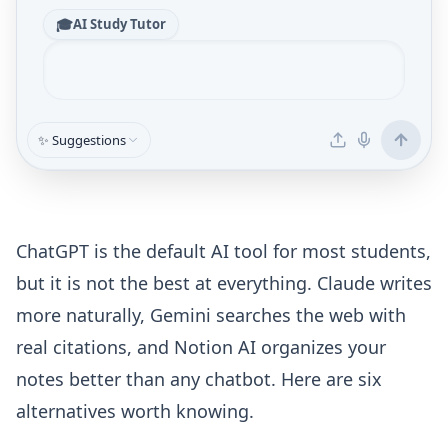
🎓
AI Study Tutor
✨ Suggestions
ChatGPT is the default AI tool for most students,
but it is not the best at everything. Claude writes
more naturally, Gemini searches the web with
real citations, and Notion AI organizes your
notes better than any chatbot. Here are six
alternatives worth knowing.