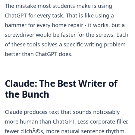
The mistake most students make is using
ChatGPT for every task. That is like using a
hammer for every home repair - it works, but a
screwdriver would be faster for the screws. Each
of these tools solves a specific writing problem
better than ChatGPT does.
Claude: The Best Writer of
the Bunch
Claude produces text that sounds noticeably
more human than ChatGPT. Less corporate filler,
fewer clichÃ©s, more natural sentence rhythm.