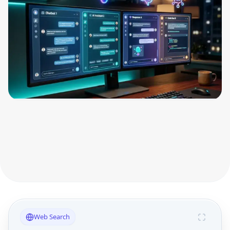
Web Search