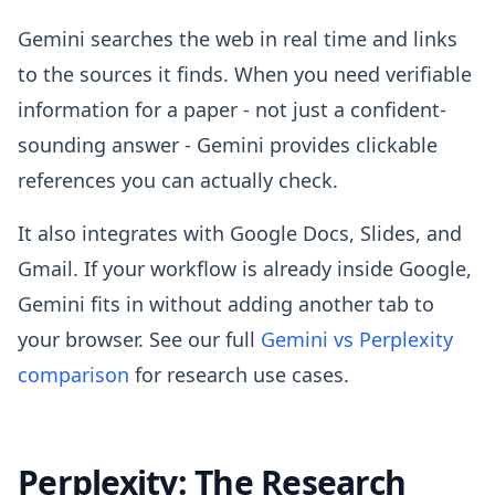
Gemini searches the web in real time and links
to the sources it finds. When you need verifiable
information for a paper - not just a confident-
sounding answer - Gemini provides clickable
references you can actually check.
It also integrates with Google Docs, Slides, and
Gmail. If your workflow is already inside Google,
Gemini fits in without adding another tab to
your browser. See our full
Gemini vs Perplexity
comparison
for research use cases.
Perplexity: The Research