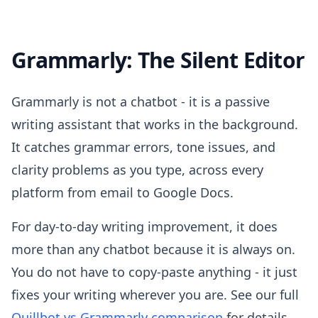
Grammarly: The Silent Editor
Grammarly is not a chatbot - it is a passive
writing assistant that works in the background.
It catches grammar errors, tone issues, and
clarity problems as you type, across every
platform from email to Google Docs.
For day-to-day writing improvement, it does
more than any chatbot because it is always on.
You do not have to copy-paste anything - it just
fixes your writing wherever you are. See our full
Quillbot vs Grammarly comparison
for details.