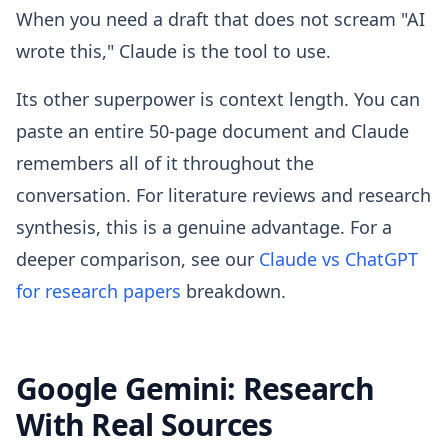
When you need a draft that does not scream "AI
wrote this," Claude is the tool to use.
Its other superpower is context length. You can
paste an entire 50-page document and Claude
remembers all of it throughout the
conversation. For literature reviews and research
synthesis, this is a genuine advantage. For a
deeper comparison, see our
Claude vs ChatGPT
for research papers
breakdown.
Google Gemini: Research
With Real Sources