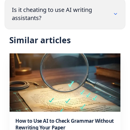
Is it cheating to use AI writing
assistants?
Similar articles
How to Use AI to Check Grammar Without
Rewriting Your Paper