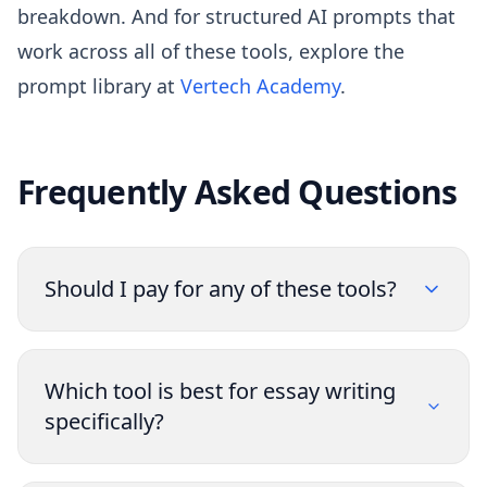
breakdown. And for structured AI prompts that
work across all of these tools, explore the
prompt library at
Vertech Academy
.
Frequently Asked Questions
Should I pay for any of these tools?
Which tool is best for essay writing
specifically?