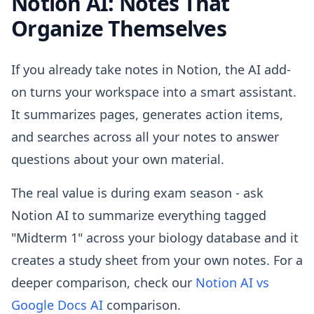
Notion AI: Notes That
Organize Themselves
If you already take notes in Notion, the AI add-
on turns your workspace into a smart assistant.
It summarizes pages, generates action items,
and searches across all your notes to answer
questions about your own material.
The real value is during exam season - ask
Notion AI to summarize everything tagged
"Midterm 1" across your biology database and it
creates a study sheet from your own notes. For a
deeper comparison, check our
Notion AI vs
Google Docs AI
comparison.