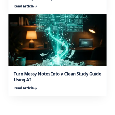
Read article
Turn Messy Notes Into a Clean Study Guide
Using AI
Read article