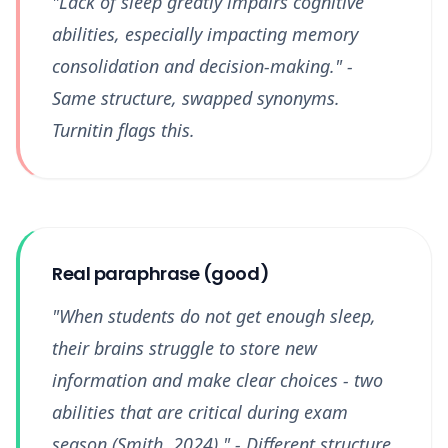
"Lack of sleep greatly impairs cognitive
abilities, especially impacting memory
consolidation and decision-making." -
Same structure, swapped synonyms.
Turnitin flags this.
Real paraphrase (good)
"When students do not get enough sleep,
their brains struggle to store new
information and make clear choices - two
abilities that are critical during exam
season (Smith, 2024)." - Different structure,