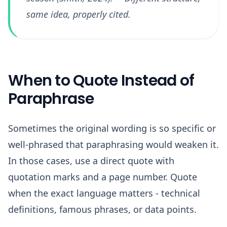
same idea, properly cited.
When to Quote Instead of
Paraphrase
Sometimes the original wording is so specific or
well-phrased that paraphrasing would weaken it.
In those cases, use a direct quote with
quotation marks and a page number. Quote
when the exact language matters - technical
definitions, famous phrases, or data points.