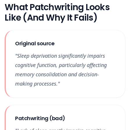
What Patchwriting Looks
Like (And Why It Fails)
Original source
"Sleep deprivation significantly impairs
cognitive function, particularly affecting
memory consolidation and decision-
making processes."
Patchwriting (bad)