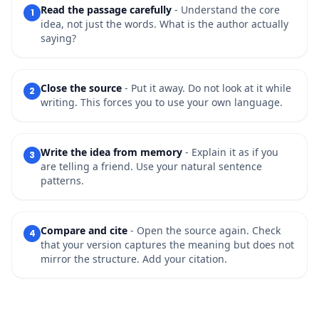
Read the passage carefully
- Understand the core
1
idea, not just the words. What is the author actually
saying?
Close the source
- Put it away. Do not look at it while
2
writing. This forces you to use your own language.
Write the idea from memory
- Explain it as if you
3
are telling a friend. Use your natural sentence
patterns.
Compare and cite
- Open the source again. Check
4
that your version captures the meaning but does not
mirror the structure. Add your citation.