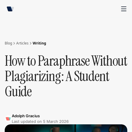
Blog
Articles
Writing
How to Paraphrase Without
Plagiarizing: A Student
Guide
Adolph Gracius
Last updated on
5 March 2026