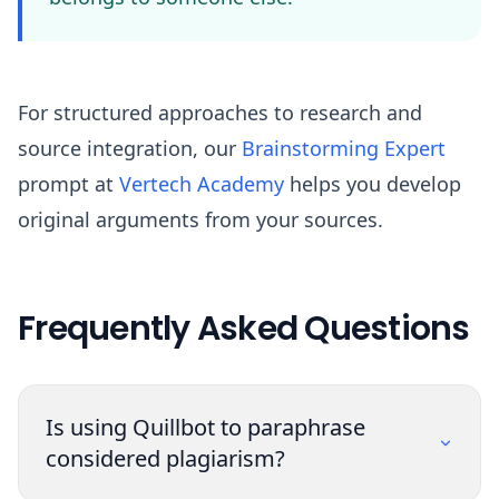
For structured approaches to research and
source integration, our
Brainstorming Expert
prompt at
Vertech Academy
helps you develop
original arguments from your sources.
Frequently Asked Questions
Is using Quillbot to paraphrase
considered plagiarism?