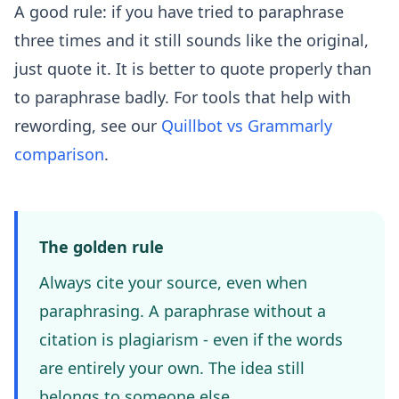
A good rule: if you have tried to paraphrase
three times and it still sounds like the original,
just quote it. It is better to quote properly than
to paraphrase badly. For tools that help with
rewording, see our
Quillbot vs Grammarly
comparison
.
The golden rule
Always cite your source, even when
paraphrasing. A paraphrase without a
citation is plagiarism - even if the words
are entirely your own. The idea still
belongs to someone else.