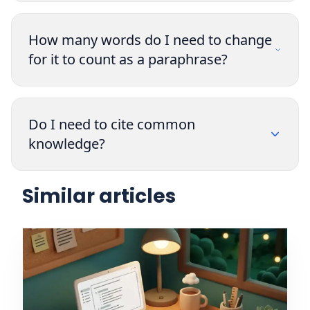
How many words do I need to change
for it to count as a paraphrase?
Do I need to cite common
knowledge?
Similar articles