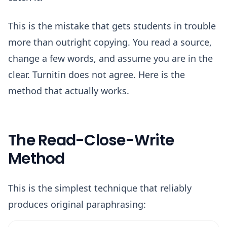
This is the mistake that gets students in trouble
more than outright copying. You read a source,
change a few words, and assume you are in the
clear. Turnitin does not agree. Here is the
method that actually works.
The Read-Close-Write
Method
This is the simplest technique that reliably
produces original paraphrasing: