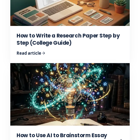
How to Write a Research Paper Step by
Step (College Guide)
Read article
How to Use AI to Brainstorm Essay