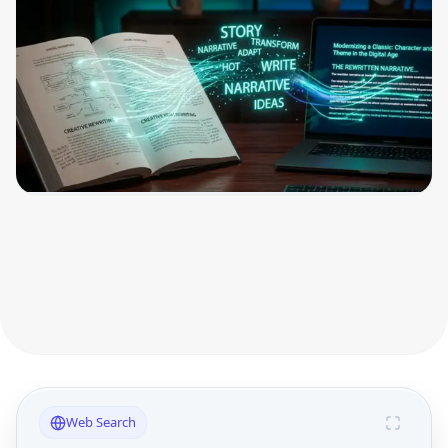
Web Search