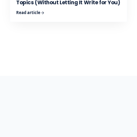
Topics (Without Letting It Write for You)
Read article