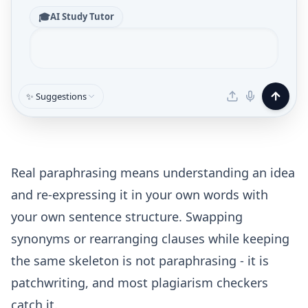
🎓
AI Study Tutor
✨ Suggestions
Real paraphrasing means understanding an idea
and re-expressing it in your own words with
your own sentence structure. Swapping
synonyms or rearranging clauses while keeping
the same skeleton is not paraphrasing - it is
patchwriting, and most plagiarism checkers
catch it.