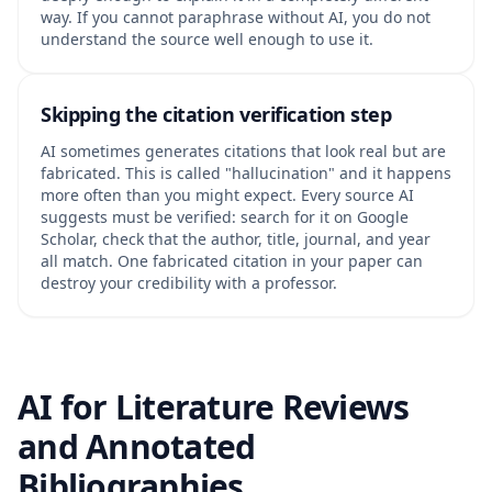
way. If you cannot paraphrase without AI, you do not
understand the source well enough to use it.
Skipping the citation verification step
AI sometimes generates citations that look real but are
fabricated. This is called "hallucination" and it happens
more often than you might expect. Every source AI
suggests must be verified: search for it on Google
Scholar, check that the author, title, journal, and year
all match. One fabricated citation in your paper can
destroy your credibility with a professor.
AI for Literature Reviews
and Annotated
Bibliographies