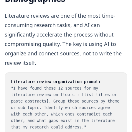
Literature reviews are one of the most time-
consuming research tasks, and AI can
significantly accelerate the process without
compromising quality. The key is using AI to
organize and connect sources, not to write the
review itself.
Literature review organization prompt:
"I have found these 12 sources for my
literature review on [topic]: [list titles or
paste abstracts]. Group these sources by theme
or sub-topic. Identify which sources agree
with each other, which ones contradict each
other, and what gaps exist in the literature
that my research could address."