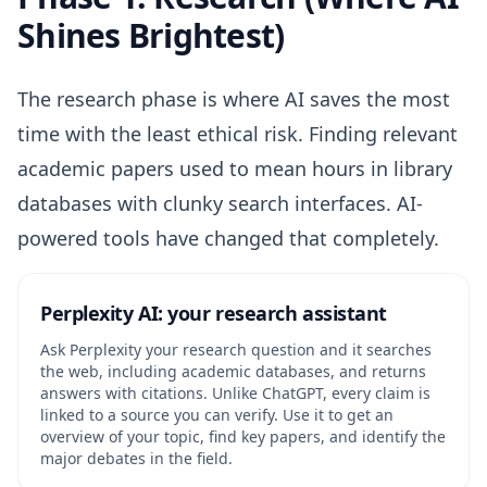
Shines Brightest)
The research phase is where AI saves the most
time with the least ethical risk. Finding relevant
academic papers used to mean hours in library
databases with clunky search interfaces. AI-
powered tools have changed that completely.
Perplexity AI: your research assistant
Ask Perplexity your research question and it searches
the web, including academic databases, and returns
answers with citations. Unlike ChatGPT, every claim is
linked to a source you can verify. Use it to get an
overview of your topic, find key papers, and identify the
major debates in the field.