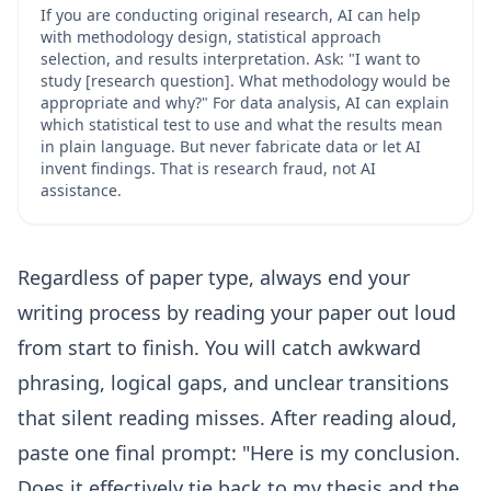
If you are conducting original research, AI can help
with methodology design, statistical approach
selection, and results interpretation. Ask: "I want to
study [research question]. What methodology would be
appropriate and why?" For data analysis, AI can explain
which statistical test to use and what the results mean
in plain language. But never fabricate data or let AI
invent findings. That is research fraud, not AI
assistance.
Regardless of paper type, always end your
writing process by reading your paper out loud
from start to finish. You will catch awkward
phrasing, logical gaps, and unclear transitions
that silent reading misses. After reading aloud,
paste one final prompt: "Here is my conclusion.
Does it effectively tie back to my thesis and the