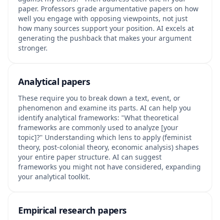
paper. Professors grade argumentative papers on how
well you engage with opposing viewpoints, not just
how many sources support your position. AI excels at
generating the pushback that makes your argument
stronger.
Analytical papers
These require you to break down a text, event, or
phenomenon and examine its parts. AI can help you
identify analytical frameworks: "What theoretical
frameworks are commonly used to analyze [your
topic]?" Understanding which lens to apply (feminist
theory, post-colonial theory, economic analysis) shapes
your entire paper structure. AI can suggest
frameworks you might not have considered, expanding
your analytical toolkit.
Empirical research papers