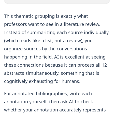
This thematic grouping is exactly what
professors want to see in a literature review.
Instead of summarizing each source individually
(which reads like a list, not a review), you
organize sources by the conversations
happening in the field. AI is excellent at seeing
these connections because it can process all 12
abstracts simultaneously, something that is
cognitively exhausting for humans.
For annotated bibliographies, write each
annotation yourself, then ask AI to check
whether your annotation accurately represents