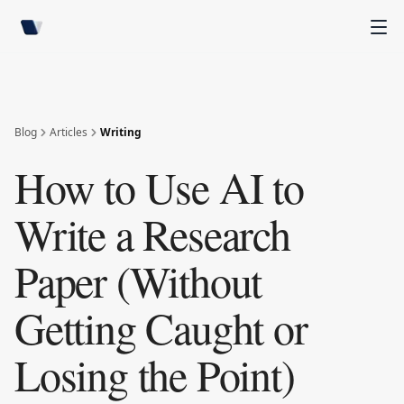
Blog
Articles
Writing
How to Use AI to
Write a Research
Paper (Without
Getting Caught or
Losing the Point)