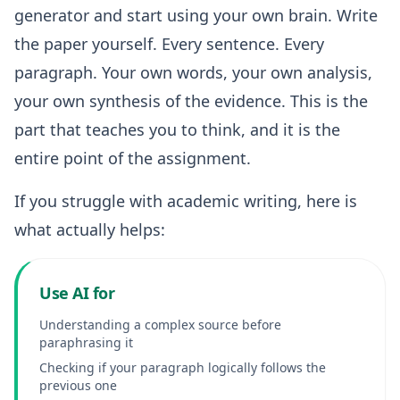
generator and start using your own brain. Write
the paper yourself. Every sentence. Every
paragraph. Your own words, your own analysis,
your own synthesis of the evidence. This is the
part that teaches you to think, and it is the
entire point of the assignment.
If you struggle with academic writing, here is
what actually helps:
Use AI for
Understanding a complex source before
paraphrasing it
Checking if your paragraph logically follows the
previous one