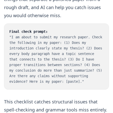
rough draft, and AI can help you catch issues
you would otherwise miss.
Final check prompt:
"I am about to submit my research paper. Check
the following in my paper: (1) Does my
introduction clearly state my thesis? (2) Does
every body paragraph have a topic sentence
that connects to the thesis? (3) Do I have
proper transitions between sections? (4) Does
my conclusion do more than just summarize? (5)
Are there any claims without supporting
evidence? Here is my paper: [paste]."
This checklist catches structural issues that
spell-checking and grammar tools miss entirely.