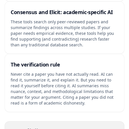
Consensus and Elicit: academic-specific AI
These tools search only peer-reviewed papers and
summarize findings across multiple studies. If your
paper needs empirical evidence, these tools help you
find supporting (and contradicting) research faster
than any traditional database search.
The verification rule
Never cite a paper you have not actually read. AI can
find it, summarize it, and explain it. But you need to
read it yourself before citing it. AI summaries miss
nuance, context, and methodological limitations that
matter for your argument. Citing a paper you did not
read is a form of academic dishonesty.