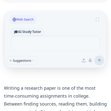
Web Search
🎓
AI Study Tutor
✨ Suggestions
Writing a research paper is one of the most
time-consuming assignments in college.
Between finding sources, reading them, building