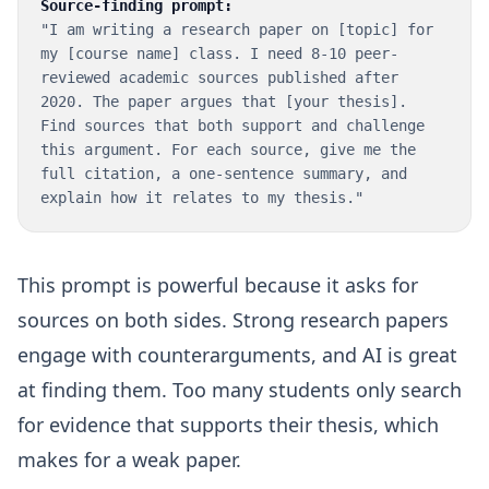
Source-finding prompt:
"I am writing a research paper on [topic] for
my [course name] class. I need 8-10 peer-
reviewed academic sources published after
2020. The paper argues that [your thesis].
Find sources that both support and challenge
this argument. For each source, give me the
full citation, a one-sentence summary, and
explain how it relates to my thesis."
This prompt is powerful because it asks for
sources on both sides. Strong research papers
engage with counterarguments, and AI is great
at finding them. Too many students only search
for evidence that supports their thesis, which
makes for a weak paper.