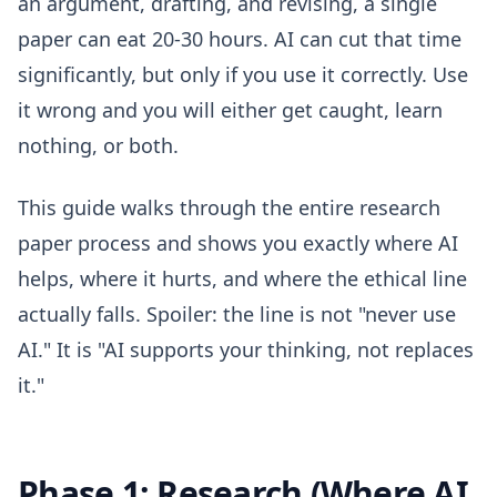
an argument, drafting, and revising, a single
paper can eat 20-30 hours. AI can cut that time
significantly, but only if you use it correctly. Use
it wrong and you will either get caught, learn
nothing, or both.
This guide walks through the entire research
paper process and shows you exactly where AI
helps, where it hurts, and where the ethical line
actually falls. Spoiler: the line is not "never use
AI." It is "AI supports your thinking, not replaces
it."
Phase 1: Research (Where AI