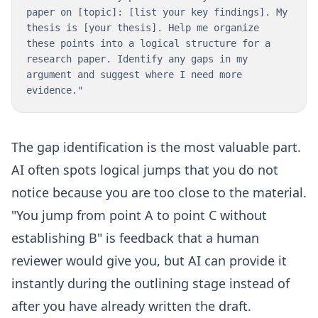
paper on [topic]: [list your key findings]. My
thesis is [your thesis]. Help me organize
these points into a logical structure for a
research paper. Identify any gaps in my
argument and suggest where I need more
evidence."
The gap identification is the most valuable part.
AI often spots logical jumps that you do not
notice because you are too close to the material.
"You jump from point A to point C without
establishing B" is feedback that a human
reviewer would give you, but AI can provide it
instantly during the outlining stage instead of
after you have already written the draft.