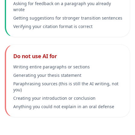
Asking for feedback on a paragraph you already
wrote
Getting suggestions for stronger transition sentences
Verifying your citation format is correct
Do not use AI for
Writing entire paragraphs or sections
Generating your thesis statement
Paraphrasing sources (this is still the AI writing, not
you)
Creating your introduction or conclusion
Anything you could not explain in an oral defense