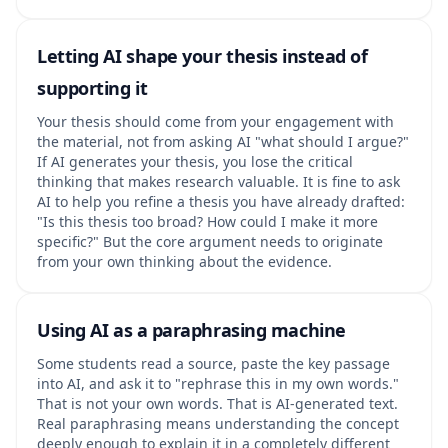
Letting AI shape your thesis instead of
supporting it
Your thesis should come from your engagement with
the material, not from asking AI "what should I argue?"
If AI generates your thesis, you lose the critical
thinking that makes research valuable. It is fine to ask
AI to help you refine a thesis you have already drafted:
"Is this thesis too broad? How could I make it more
specific?" But the core argument needs to originate
from your own thinking about the evidence.
Using AI as a paraphrasing machine
Some students read a source, paste the key passage
into AI, and ask it to "rephrase this in my own words."
That is not your own words. That is AI-generated text.
Real paraphrasing means understanding the concept
deeply enough to explain it in a completely different