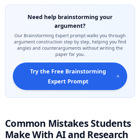
Need help brainstorming your
argument?
Our Brainstorming Expert prompt walks you through
argument construction step by step, helping you find
angles and counterarguments without writing the
paper for you.
Try the Free Brainstorming
Expert Prompt
Common Mistakes Students
Make With AI and Research