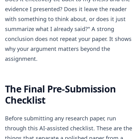
evidence I presented? Does it leave the reader
with something to think about, or does it just
summarize what I already said?" A strong
conclusion does not repeat your paper. It shows
why your argument matters beyond the
assignment.
The Final Pre-Submission
Checklist
Before submitting any research paper, run
through this AI-assisted checklist. These are the
things that separate a polished paper from a