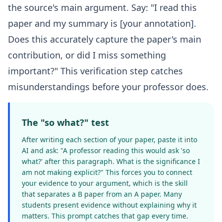
the source's main argument. Say: "I read this
paper and my summary is [your annotation].
Does this accurately capture the paper's main
contribution, or did I miss something
important?" This verification step catches
misunderstandings before your professor does.
The "so what?" test
After writing each section of your paper, paste it into
AI and ask: "A professor reading this would ask 'so
what?' after this paragraph. What is the significance I
am not making explicit?" This forces you to connect
your evidence to your argument, which is the skill
that separates a B paper from an A paper. Many
students present evidence without explaining why it
matters. This prompt catches that gap every time.