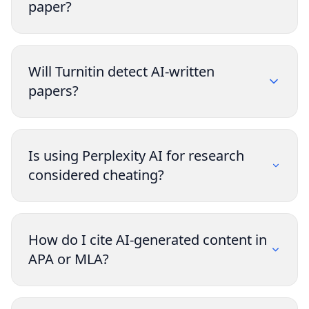
paper?
Will Turnitin detect AI-written
papers?
Is using Perplexity AI for research
considered cheating?
How do I cite AI-generated content in
APA or MLA?