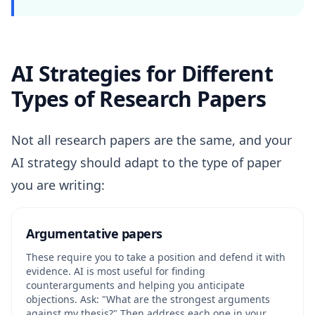
AI Strategies for Different
Types of Research Papers
Not all research papers are the same, and your
AI strategy should adapt to the type of paper
you are writing:
Argumentative papers
These require you to take a position and defend it with
evidence. AI is most useful for finding
counterarguments and helping you anticipate
objections. Ask: "What are the strongest arguments
against my thesis?" Then address each one in your