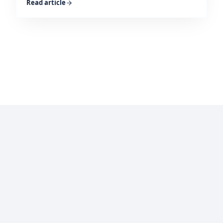
Read article