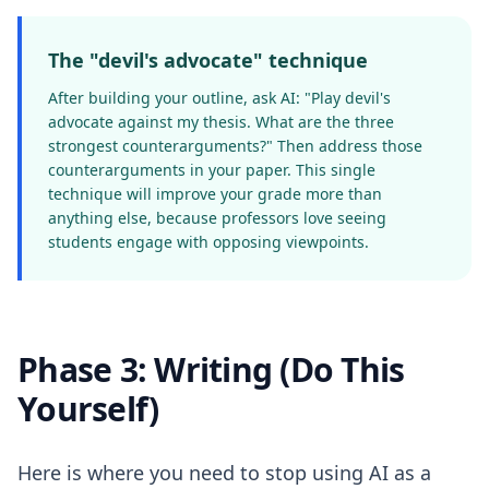
The "devil's advocate" technique
After building your outline, ask AI: "Play devil's
advocate against my thesis. What are the three
strongest counterarguments?" Then address those
counterarguments in your paper. This single
technique will improve your grade more than
anything else, because professors love seeing
students engage with opposing viewpoints.
Phase 3: Writing (Do This
Yourself)
Here is where you need to stop using AI as a