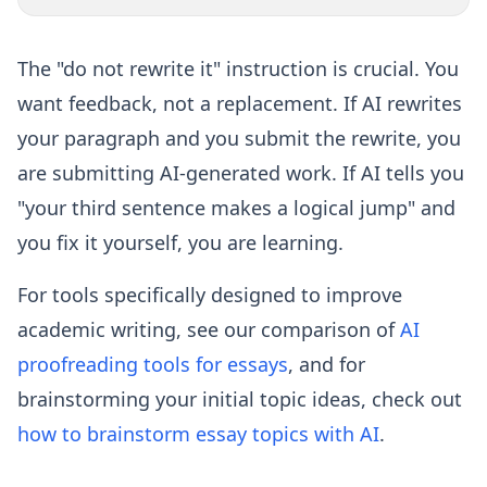
The "do not rewrite it" instruction is crucial. You
want feedback, not a replacement. If AI rewrites
your paragraph and you submit the rewrite, you
are submitting AI-generated work. If AI tells you
"your third sentence makes a logical jump" and
you fix it yourself, you are learning.
For tools specifically designed to improve
academic writing, see our comparison of
AI
proofreading tools for essays
, and for
brainstorming your initial topic ideas, check out
how to brainstorm essay topics with AI
.