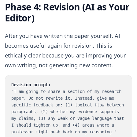
Phase 4: Revision (AI as Your
Editor)
After you have written the paper yourself, AI
becomes useful again for revision. This is
ethically clear because you are improving your
own writing, not generating new content.
Revision prompt:
"I am going to share a section of my research
paper. Do not rewrite it. Instead, give me
specific feedback on: (1) logical flow between
paragraphs, (2) whether my evidence supports
my claims, (3) any weak or vague language that
I should tighten up, and (4) areas where a
professor might push back on my reasoning."