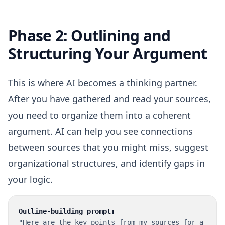
Phase 2: Outlining and
Structuring Your Argument
This is where AI becomes a thinking partner.
After you have gathered and read your sources,
you need to organize them into a coherent
argument. AI can help you see connections
between sources that you might miss, suggest
organizational structures, and identify gaps in
your logic.
Outline-building prompt:
"Here are the key points from my sources for a