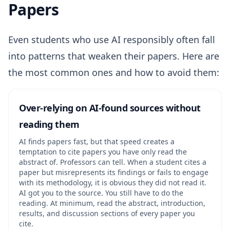
Papers
Even students who use AI responsibly often fall
into patterns that weaken their papers. Here are
the most common ones and how to avoid them:
Over-relying on AI-found sources without
reading them
AI finds papers fast, but that speed creates a
temptation to cite papers you have only read the
abstract of. Professors can tell. When a student cites a
paper but misrepresents its findings or fails to engage
with its methodology, it is obvious they did not read it.
AI got you to the source. You still have to do the
reading. At minimum, read the abstract, introduction,
results, and discussion sections of every paper you
cite.