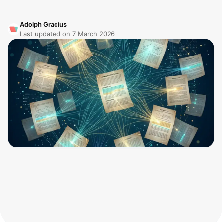
Adolph Gracius
Last updated on
7 March 2026