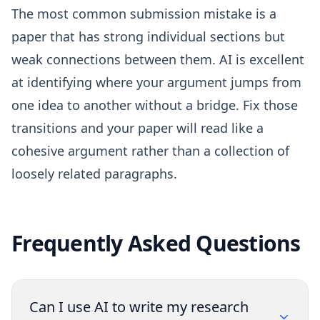
The most common submission mistake is a
paper that has strong individual sections but
weak connections between them. AI is excellent
at identifying where your argument jumps from
one idea to another without a bridge. Fix those
transitions and your paper will read like a
cohesive argument rather than a collection of
loosely related paragraphs.
Frequently Asked Questions
Can I use AI to write my research