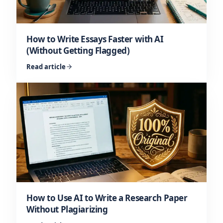
How to Write Essays Faster with AI
(Without Getting Flagged)
Read article
How to Use AI to Write a Research Paper
Without Plagiarizing