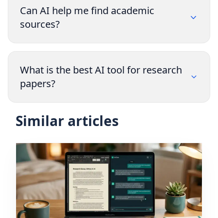
Can AI help me find academic
sources?
What is the best AI tool for research
papers?
Similar articles