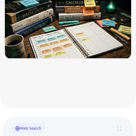
Web Search