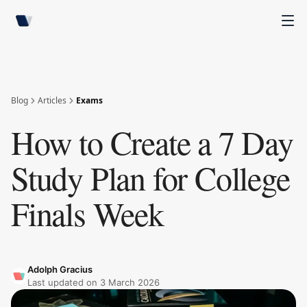
Blog
Articles
Exams
How to Create a 7 Day
Study Plan for College
Finals Week
Adolph Gracius
Last updated on
3 March 2026