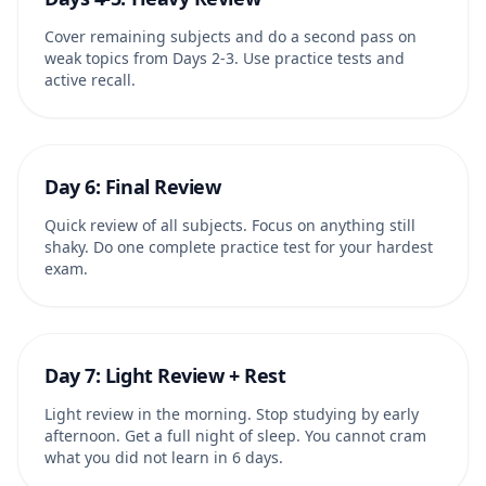
Cover remaining subjects and do a second pass on
weak topics from Days 2-3. Use practice tests and
active recall.
Day 6: Final Review
Quick review of all subjects. Focus on anything still
shaky. Do one complete practice test for your hardest
exam.
Day 7: Light Review + Rest
Light review in the morning. Stop studying by early
afternoon. Get a full night of sleep. You cannot cram
what you did not learn in 6 days.