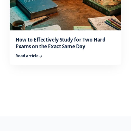
How to Effectively Study for Two Hard
Exams on the Exact Same Day
Read article