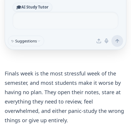
🎓
AI Study Tutor
✨ Suggestions
Finals week is the most stressful week of the
semester, and most students make it worse by
having no plan. They open their notes, stare at
everything they need to review, feel
overwhelmed, and either panic-study the wrong
things or give up entirely.