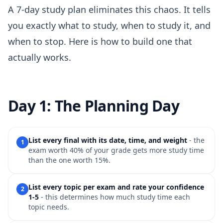
A 7-day study plan eliminates this chaos. It tells
you exactly what to study, when to study it, and
when to stop. Here is how to build one that
actually works.
Day 1: The Planning Day
List every final with its date, time, and weight
- the
1
exam worth 40% of your grade gets more study time
than the one worth 15%.
List every topic per exam and rate your confidence
2
1-5
- this determines how much study time each
topic needs.