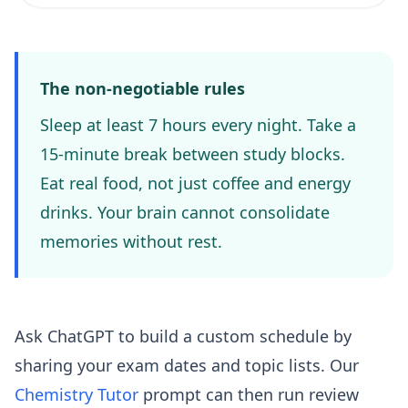
The non-negotiable rules
Sleep at least 7 hours every night. Take a
15-minute break between study blocks.
Eat real food, not just coffee and energy
drinks. Your brain cannot consolidate
memories without rest.
Ask ChatGPT to build a custom schedule by
sharing your exam dates and topic lists. Our
Chemistry Tutor
prompt can then run review