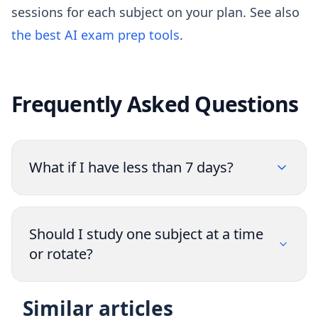
sessions for each subject on your plan. See also
the best AI exam prep tools
.
Frequently Asked Questions
What if I have less than 7 days?
Should I study one subject at a time
or rotate?
Similar articles