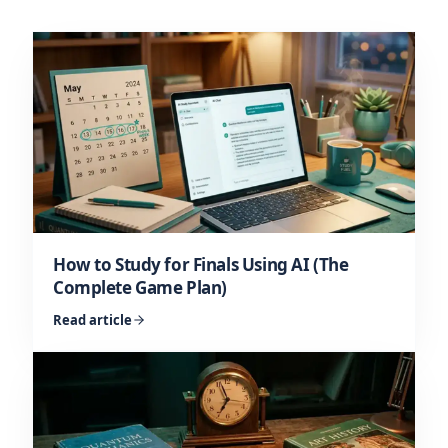
How to Study for Finals Using AI (The
Complete Game Plan)
Read article