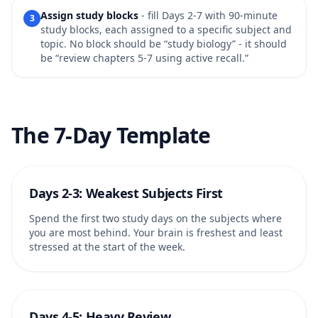
Assign study blocks
- fill Days 2-7 with 90-minute
3
study blocks, each assigned to a specific subject and
topic. No block should be “study biology” - it should
be “review chapters 5-7 using active recall.”
The 7-Day Template
Days 2-3: Weakest Subjects First
Spend the first two study days on the subjects where
you are most behind. Your brain is freshest and least
stressed at the start of the week.
Days 4-5: Heavy Review