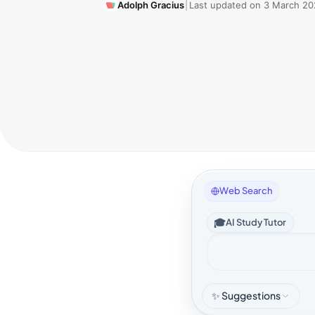
Adolph Gracius
|
Last updated on
3 March 20
Web Search
🎓
AI Study Tutor
✨ Suggestions