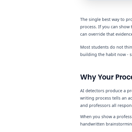
The single best way to pro
process. If you can show 
can override that evidenc
Most students do not thin
building the habit now - 
Why Your Proce
AI detectors produce a p
writing process tells an 
and professors all respon
When you show a professor
handwritten brainstorming