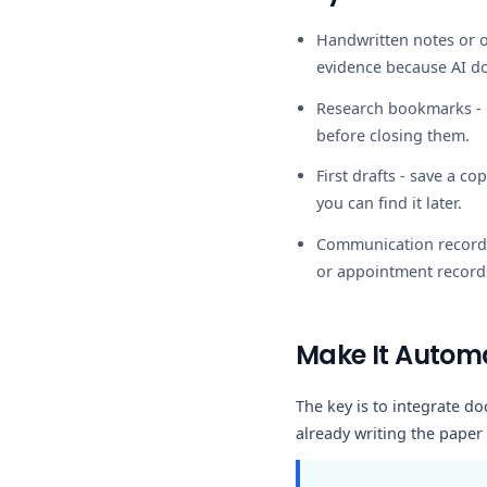
Handwritten notes or o
evidence because AI d
Research bookmarks
-
before closing them.
First drafts
- save a cop
you can find it later.
Communication record
or appointment record
Make It Automa
The key is to integrate do
already writing the paper 