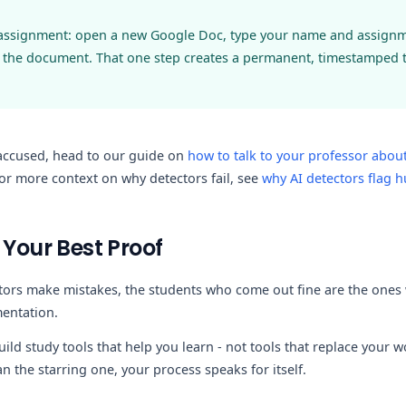
 assignment: open a new Google Doc, type your name and assignmen
 the document. That one step creates a permanent, timestamped tr
 accused, head to our guide on
how to talk to your professor about
for more context on why detectors fail, see
why AI detectors flag 
 Your Best Proof
tors make mistakes, the students who come out fine are the ones 
entation.
uild study tools that help you learn - not tools that replace your w
n the starring one, your process speaks for itself.