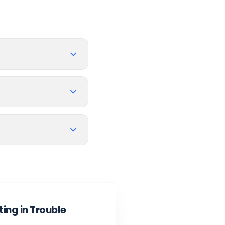
ing in Trouble