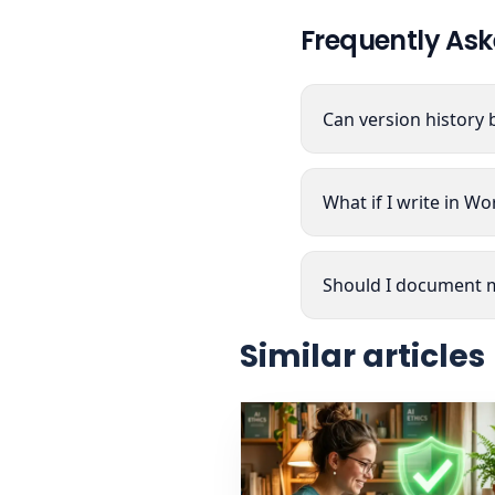
Frequently Ask
Can version history 
What if I write in W
Should I document m
Similar articles