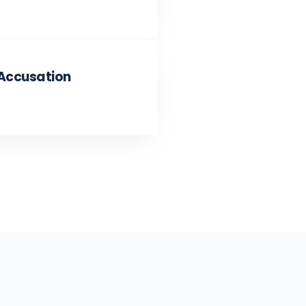
 Accusation