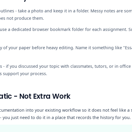
utlines
- take a photo and keep it in a folder. Messy notes are so
oes not produce them.
 use a dedicated browser bookmark folder for each assignment. S
y of your paper before heavy editing. Name it something like "Ess
s
- if you discussed your topic with classmates, tutors, or in offi
s support your process.
tic - Not Extra Work
cumentation into your existing workflow so it does not feel like a
- you just need to do it in a place that records the history for you.