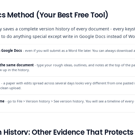
s Method (Your Best Free Tool)
 saves a complete version history of every document - every keyst
to do anything special except write in Google Docs instead of Word
n Google Docs
- even if you will submit as a Word file later. You can always download a
n the same document
- type your rough ideas, outlines, and notes at the top of the pa
ow up in the history.
s
- a paper with edits spread across several days looks very different from one pasted i
 clean upload.
ime
- go to File > Version history > See version history. You will see a timeline of ev
 History: Other Evidence That Protects