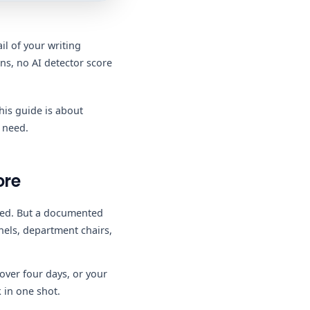
il of your writing
ns, no AI detector score
his guide is about
 need.
ore
ated. But a documented
nels, department chairs,
over four days, or your
 in one shot.