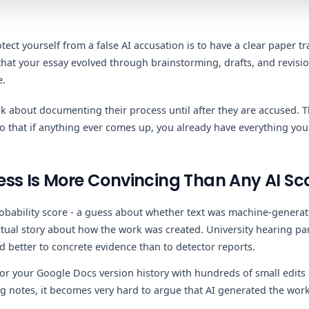
tect yourself from a false AI accusation is to have a clear paper tra
that your essay evolved through brainstorming, drafts, and revisio
e.
k about documenting their process until after they are accused. T
so that if anything ever comes up, you already have everything you
ss Is More Convincing Than Any AI Sc
robability score - a guess about whether text was machine-gener
actual story about how the work was created. University hearing pa
d better to concrete evidence than to detector reports.
 your Google Docs version history with hundreds of small edits 
 notes, it becomes very hard to argue that AI generated the work