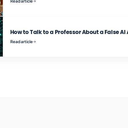
Read article
How to Talk to a Professor About a False AI
Read article