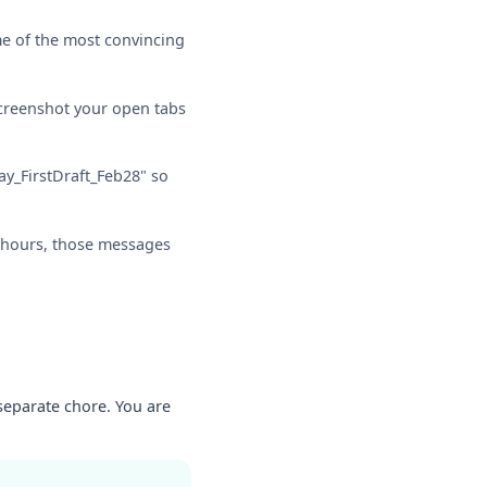
me of the most convincing
creenshot your open tabs
ay_FirstDraft_Feb28" so
ce hours, those messages
 separate chore. You are