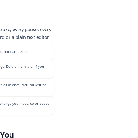
roke, every pause, every
 or a plain text editor.
s .docx at the end.
ge. Delete them later if you
n all at once. Natural writing
ery change you made, color-coded
 You