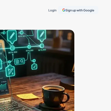
Login
Sign up with Google