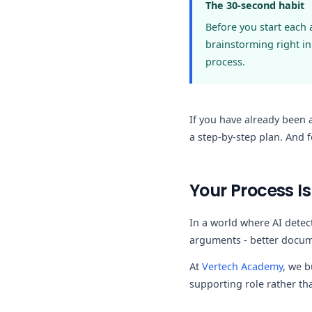
The 30-second habit
Before you start each
brainstorming right in
process.
If you have already been
a step-by-step plan. And 
Your Process Is
In a world where AI detec
arguments - better docum
At
Vertech Academy
, we b
supporting role rather tha