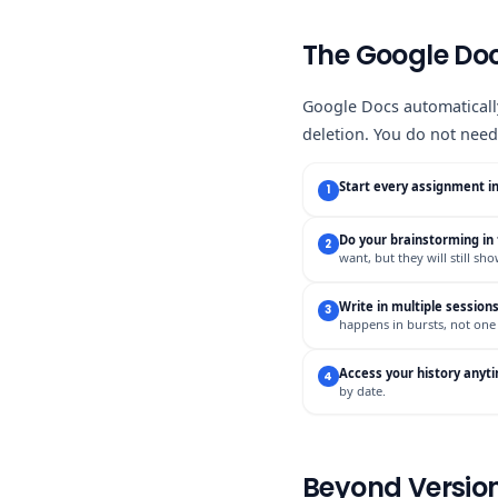
The Google Doc
Google Docs automatically
deletion. You do not need 
Start every assignment i
1
Do your brainstorming i
2
want, but they will still sh
Write in multiple session
3
happens in bursts, not one
Access your history anyt
4
by date.
Beyond Version