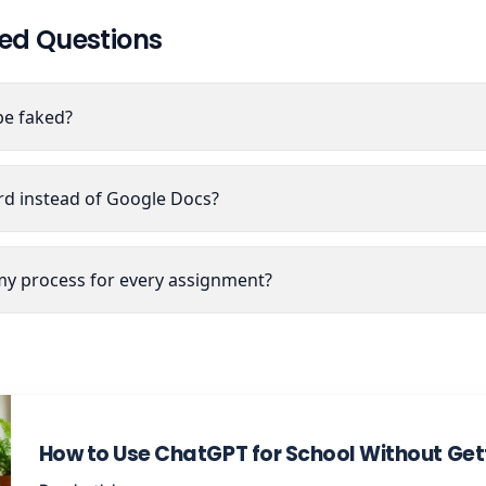
ed Questions
be faked?
ord instead of Google Docs?
y process for every assignment?
How to Use ChatGPT for School Without Gett