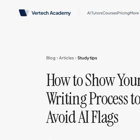
Vertech Academy
AI Tutors
Courses
Pricing
More
Blog
Articles
Study tips
How to Show You
Writing Process t
Avoid AI Flags