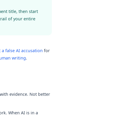
t title, then start
ail of your entire
 a false AI accusation
for
human writing
.
with evidence. Not better
ork. When AI is in a