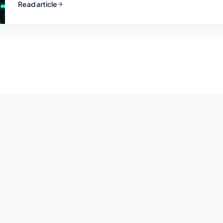
Read article