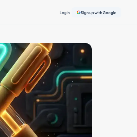
Login
Sign up with Google