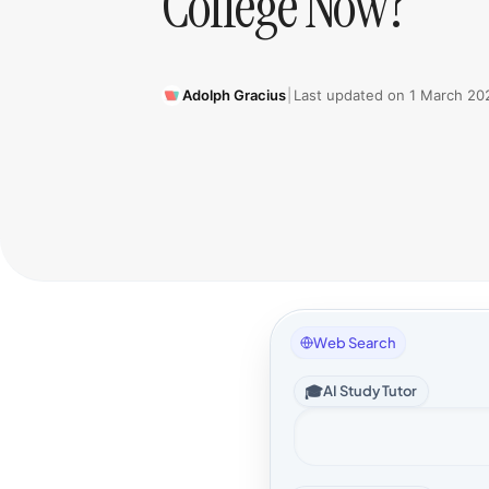
College Now?
Adolph Gracius
|
Last updated on
1 March 20
Web Search
🎓
AI Study Tutor