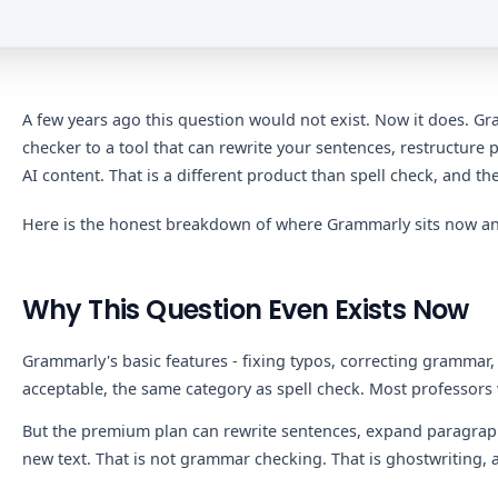
A few years ago this question would not exist. Now it does. 
checker to a tool that can rewrite your sentences, restructur
AI content. That is a different product than spell check, and the
Here is the honest breakdown of where Grammarly sits now and
Why This Question Even Exists Now
Grammarly's basic features - fixing typos, correcting grammar,
acceptable, the same category as spell check. Most professors 
But the premium plan can rewrite sentences, expand paragraph
new text. That is not grammar checking. That is ghostwriting, a