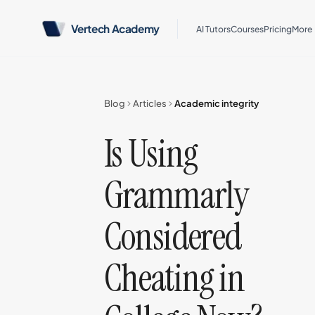
Vertech Academy
AI Tutors
Courses
Pricing
More
Blog
Articles
Academic integrity
Is Using
Grammarly
Considered
Cheating in