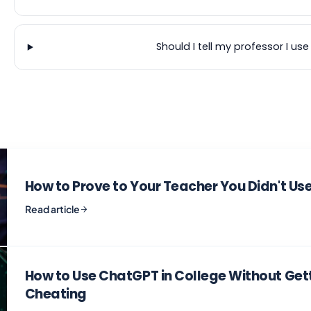
Should I tell my professor I u
How to Prove to Your Teacher You Didn't Use
Read article
How to Use ChatGPT in College Without Get
Cheating