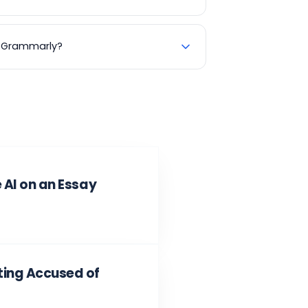
se Grammarly?
 AI on an Essay
ting Accused of