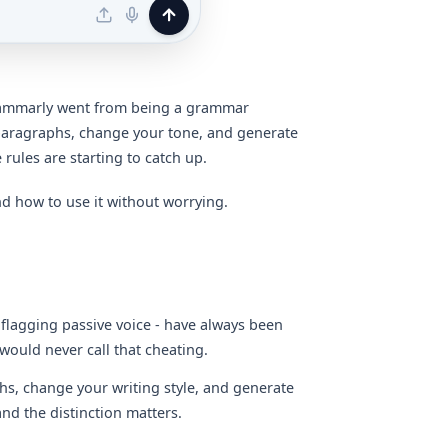
Grammarly went from being a grammar
e paragraphs, change your tone, and generate
 rules are starting to catch up.
 how to use it without worrying.
 flagging passive voice - have always been
would never call that cheating.
s, change your writing style, and generate
nd the distinction matters.