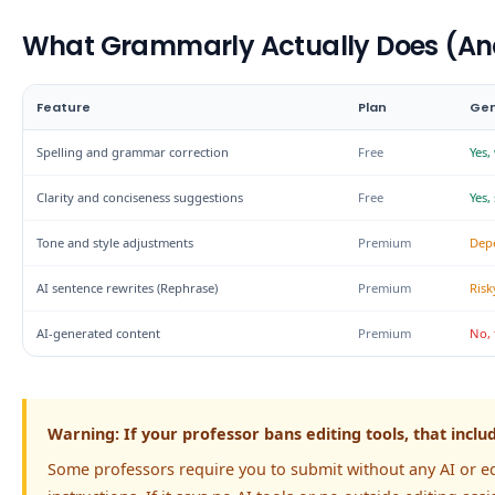
What Grammarly Actually Does (An
Feature
Plan
Gen
Spelling and grammar correction
Free
Yes,
Clarity and conciseness suggestions
Free
Yes,
Tone and style adjustments
Premium
Dep
AI sentence rewrites (Rephrase)
Premium
Risk
AI-generated content
Premium
No, 
Warning: If your professor bans editing tools, that inc
Some professors require you to submit without any AI or e