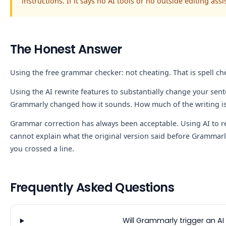
instructions. If it says no AI tools or no outside editing ass
The Honest Answer
Using the free grammar checker: not cheating. That is spell ch
Using the AI rewrite features to substantially change your sente
Grammarly changed how it sounds. How much of the writing is 
Grammar correction has always been acceptable. Using AI to rew
cannot explain what the original version said before Grammarly
you crossed a line.
Frequently Asked Questions
Will Grammarly trigger an AI