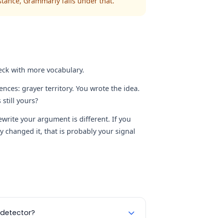
istance, Grammarly falls under that.
eck with more vocabulary.
nces: grayer territory. You wrote the idea.
still yours?
rite your argument is different. If you
 changed it, that is probably your signal
 detector?