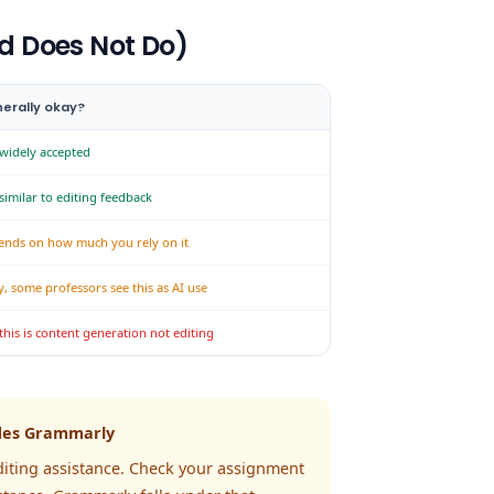
d Does Not Do)
erally okay?
 widely accepted
 similar to editing feedback
ends on how much you rely on it
y, some professors see this as AI use
this is content generation not editing
ludes Grammarly
diting assistance. Check your assignment