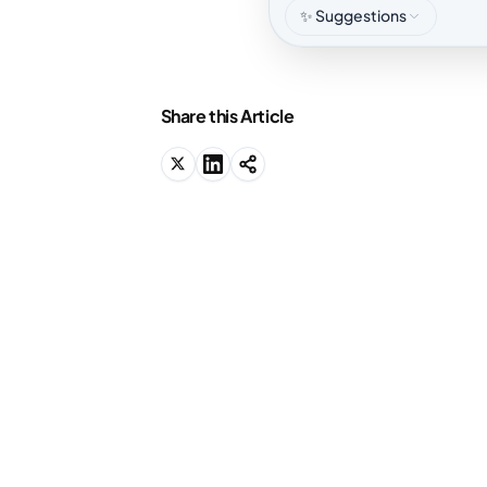
✨ Suggestions
Share this Article
We know why you're
here.
You should be studying right now, but