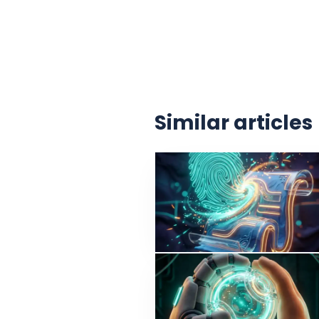
Similar articles