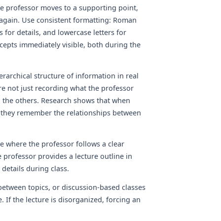
he professor moves to a supporting point,
t again. Use consistent formatting: Roman
 for details, and lowercase letters for
epts immediately visible, both during the
rarchical structure of information in real
are not just recording what the professor
to the others. Research shows that when
, they remember the relationships between
se where the professor follows a clear
professor provides a lecture outline in
 details during class.
etween topics, or discussion-based classes
 If the lecture is disorganized, forcing an