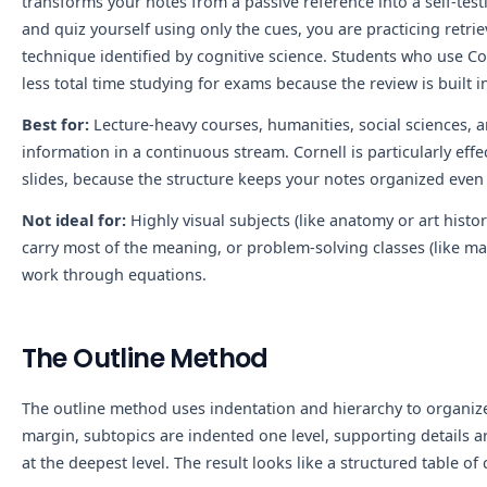
transforms your notes from a passive reference into a self-tes
and quiz yourself using only the cues, you are practicing retrie
technique identified by cognitive science. Students who use Co
less total time studying for exams because the review is built in
Best for:
Lecture-heavy courses, humanities, social sciences, a
information in a continuous stream. Cornell is particularly eff
slides, because the structure keeps your notes organized even 
Not ideal for:
Highly visual subjects (like anatomy or art histo
carry most of the meaning, or problem-solving classes (like m
work through equations.
The Outline Method
The outline method uses indentation and hierarchy to organize i
margin, subtopics are indented one level, supporting details a
at the deepest level. The result looks like a structured table of 