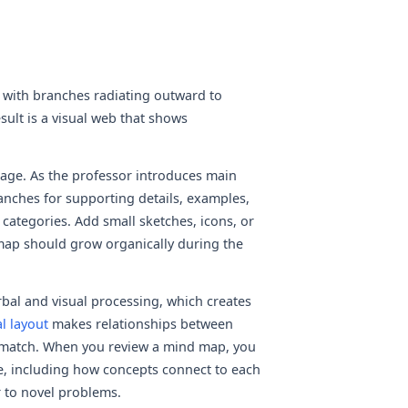
 with branches radiating outward to
sult is a visual web that shows
 page. As the professor introduces main
nches for supporting details, examples,
categories. Add small sketches, icons, or
map should grow organically during the
al and visual processing, which creates
l layout
makes relationships between
t match. When you review a mind map, you
ture, including how concepts connect to each
 to novel problems.