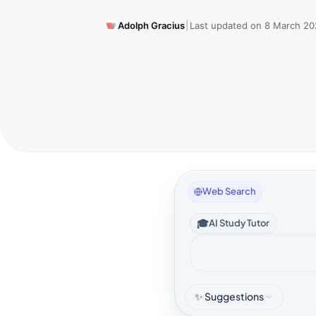
Adolph Gracius
|
Last updated on
8 March 20
Web Search
🎓
AI Study Tutor
✨ Suggestions