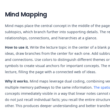
Mind Mapping
Mind maps place the central concept in the middle of the page
subtopics, which branch further into supporting details. The re
relationships, connections, and hierarchies at a glance.
How to use it.
Write the lecture topic in the center of a blank
ideas, draw branches from the center for each one. Add subbra
and connections. Use colors to distinguish different themes or 
symbols to create visual anchors for important concepts. The 
lecture, filling the page with a connected web of ideas.
Why it works.
Mind maps leverage dual coding, combining verb
multiple memory pathways to the same information.
The spatia
concepts immediately visible in a way that linear notes canno
do not just recall individual facts; you recall the entire struc
other. This produces deeper understanding and better transfer