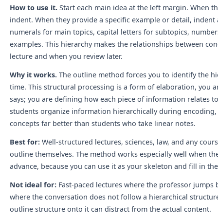
How to use it.
Start each main idea at the left margin. When t
indent. When they provide a specific example or detail, inden
numerals for main topics, capital letters for subtopics, numbers
examples. This hierarchy makes the relationships between conc
lecture and when you review later.
Why it works.
The outline method forces you to identify the hie
time. This structural processing is a form of elaboration, you 
says; you are defining how each piece of information relates 
students organize information hierarchically during encoding
concepts far better than students who take linear notes.
Best for:
Well-structured lectures, sciences, law, and any cour
outline themselves. The method works especially well when the 
advance, because you can use it as your skeleton and fill in the
Not ideal for:
Fast-paced lectures where the professor jumps b
where the conversation does not follow a hierarchical structure.
outline structure onto it can distract from the actual content.