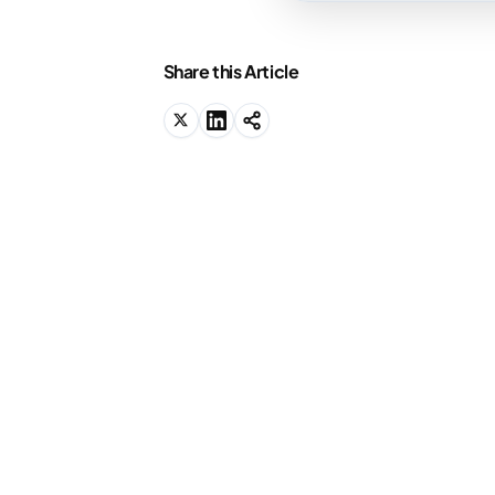
Share this Article
We know why you're
here.
You should be studying right now, but
you're not sure where to start. We'll
show you.