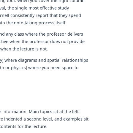
ting tool. When you cover the right column
val, the single most effective study
rnell consistently report that they spend
to the note-taking process itself.
nd any class where the professor delivers
ective when the professor does not provide
when the lecture is not.
ry) where diagrams and spatial relationships
ath or physics) where you need space to
nformation. Main topics sit at the left
re indented a second level, and examples sit
contents for the lecture.