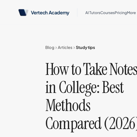
Vertech Academy
AI Tutors
Courses
Pricing
More
Blog
Articles
Study tips
How to Take Note
in College: Best
Methods
Compared (2026