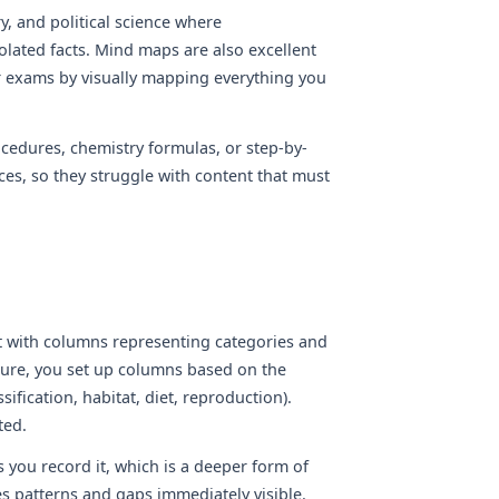
y, and political science where
lated facts. Mind maps are also excellent
r exams by visually mapping everything you
cedures, chemistry formulas, or step-by-
es, so they struggle with content that must
t with columns representing categories and
cture, you set up columns based on the
ification, habitat, diet, reproduction).
ted.
 you record it, which is a deeper form of
s patterns and gaps immediately visible.