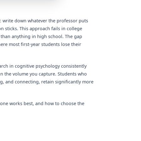
: write down whatever the professor puts
 sticks. This approach fails in college
d than anything in high school. The gap
re most first-year students lose their
earch in cognitive psychology consistently
an the volume you capture. Students who
, and connecting, retain significantly more
 one works best, and how to choose the