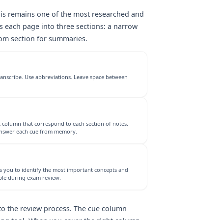
this remains one of the most researched and
s each page into three sections: a narrow
tom section for summaries.
ranscribe. Use abbreviations. Leave space between
 column that correspond to each section of notes.
 answer each cue from memory.
es you to identify the most important concepts and
ble during exam review.
nto the review process. The cue column