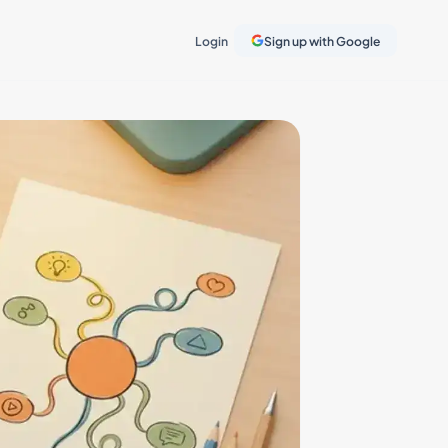
Login
Sign up with Google