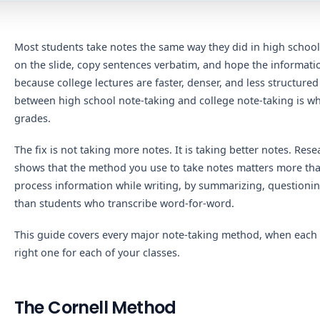
Most students take notes the same way they did in high school
on the slide, copy sentences verbatim, and hope the information
because college lectures are faster, denser, and less structure
between high school note-taking and college note-taking is whe
grades.
The fix is not taking more notes. It is taking better notes. Res
shows that the method you use to take notes matters more th
process information while writing, by summarizing, questioning
than students who transcribe word-for-word.
This guide covers every major note-taking method, when each
right one for each of your classes.
The Cornell Method