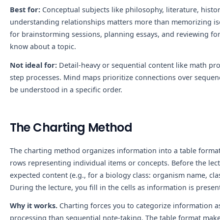
Best for:
Conceptual subjects like philosophy, literature, histor
understanding relationships matters more than memorizing iso
for brainstorming sessions, planning essays, and reviewing fo
know about a topic.
Not ideal for:
Detail-heavy or sequential content like math pro
step processes. Mind maps prioritize connections over sequenc
be understood in a specific order.
The Charting Method
The charting method organizes information into a table forma
rows representing individual items or concepts. Before the le
expected content (e.g., for a biology class: organism name, class
During the lecture, you fill in the cells as information is presen
Why it works.
Charting forces you to categorize information as
processing than sequential note-taking. The table format make