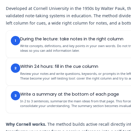
Developed at Cornell University in the 1950s by Walter Pauk, 
validated note-taking systems in education. The method divide
left column for cues, a wide right column for notes, and a bot
During the lecture: take notes in the right column
1
Write concepts, definitions, and key points in your own words. Do not t
ideas so you can add information later.
Within 24 hours: fill in the cue column
2
Review your notes and write questions, keywords, or prompts in the left
These become your self-testing tool: cover the right column and try to
Write a summary at the bottom of each page
3
In 2 to 3 sentences, summarize the main ideas from that page. This forc
consolidate your understanding. The summary section becomes invalua
Why Cornell works.
The method builds active recall directly i