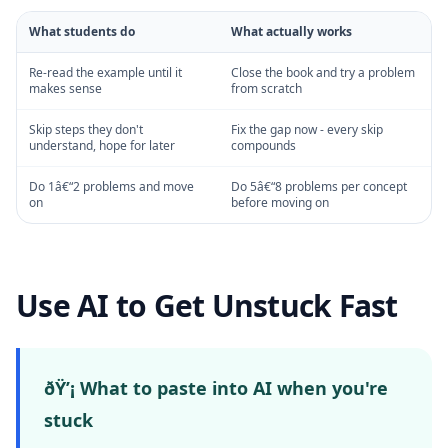
What students do
What actually works
Re-read the example until it
Close the book and try a problem
makes sense
from scratch
Skip steps they don't
Fix the gap now - every skip
understand, hope for later
compounds
Do 1â€“2 problems and move
Do 5â€“8 problems per concept
on
before moving on
Use AI to Get Unstuck Fast
ðŸ’¡ What to paste into AI when you're
stuck