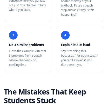
concept where you get lost -
Khan Academy or your
not just "the chapter." That's
textbook. Pause at each
where you start.
step and ask: "why is this
happening?"
3
4
Do 3 similar problems
Explain it out loud
Close the example. Attempt
Say "I'm doing this
3 problems from scratch
because..." for each step. If
before checking - no
you can't explain it, you
peeking first.
don't own it yet.
The Mistakes That Keep
Students Stuck