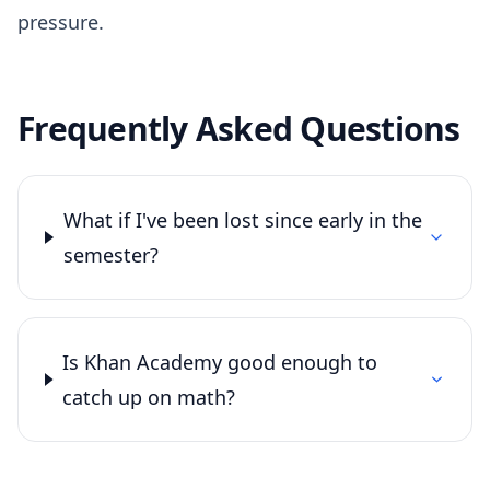
pressure.
Frequently Asked Questions
What if I've been lost since early in the
semester?
Is Khan Academy good enough to
catch up on math?