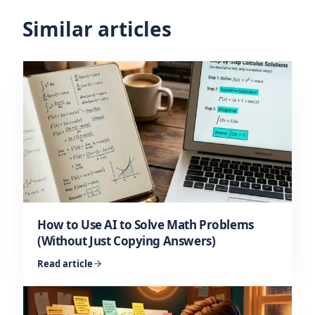
Similar articles
How to Use AI to Solve Math Problems
(Without Just Copying Answers)
Read article