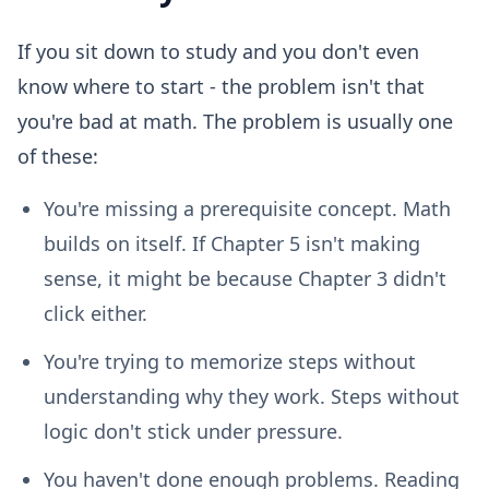
If you sit down to study and you don't even
know where to start - the problem isn't that
you're bad at math. The problem is usually one
of these:
You're missing a prerequisite concept.
Math
builds on itself. If Chapter 5 isn't making
sense, it might be because Chapter 3 didn't
click either.
You're trying to memorize steps without
understanding why they work.
Steps without
logic don't stick under pressure.
You haven't done enough problems.
Reading