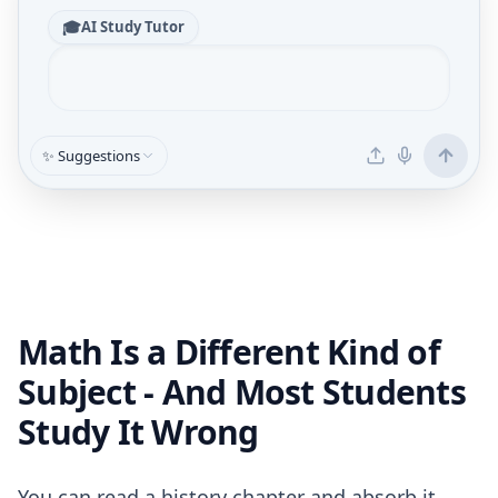
🎓
AI Study Tutor
✨ Suggestions
Math Is a Different Kind of
Subject - And Most Students
Study It Wrong
You can read a history chapter and absorb it.