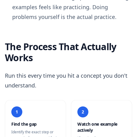
examples feels like practicing. Doing
problems yourself is the actual practice.
The Process That Actually
Works
Run this every time you hit a concept you don't
understand.
1
2
Find the gap
Watch one example
actively
Identify the exact step or