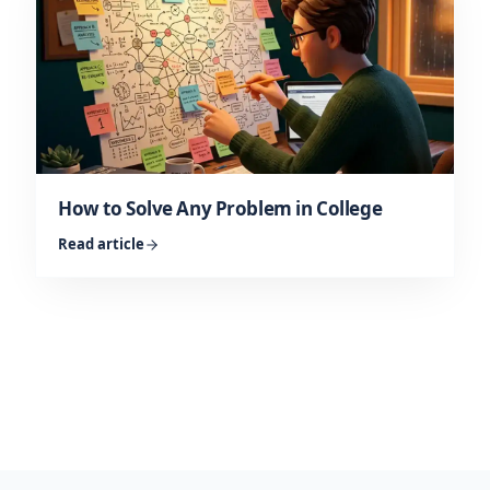
How to Solve Any Problem in College
Read article