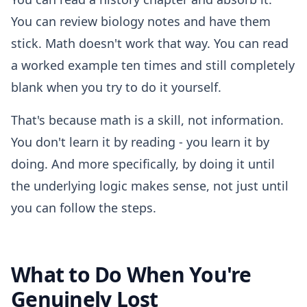
You can review biology notes and have them
stick. Math doesn't work that way. You can read
a worked example ten times and still completely
blank when you try to do it yourself.
That's because math is a skill, not information.
You don't learn it by reading - you learn it by
doing. And more specifically, by doing it until
the underlying logic makes sense, not just until
you can follow the steps.
What to Do When You're
Genuinely Lost