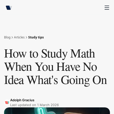
Blog
Articles
Study tips
How to Study Math
When You Have No
Idea What's Going On
Adolph Gracius
Last updated on
1 March 2026