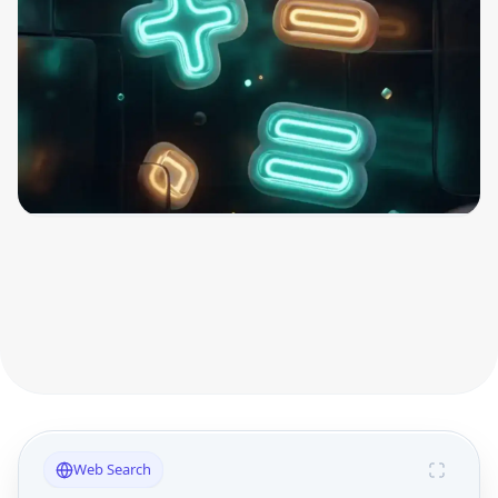
Web Search