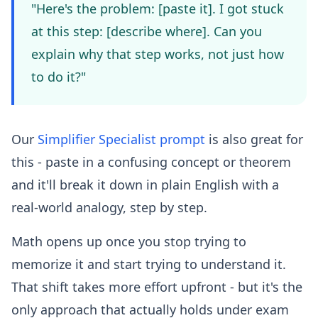
"Here's the problem: [paste it]. I got stuck
at this step: [describe where]. Can you
explain why that step works, not just how
to do it?"
Our
Simplifier Specialist prompt
is also great for
this - paste in a confusing concept or theorem
and it'll break it down in plain English with a
real-world analogy, step by step.
Math opens up once you stop trying to
memorize it and start trying to understand it.
That shift takes more effort upfront - but it's the
only approach that actually holds under exam