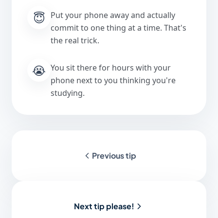
😇
Put your phone away and actually
commit to one thing at a time. That's
the real trick.
😭
You sit there for hours with your
phone next to you thinking you're
studying.
Previous tip
Next tip please!