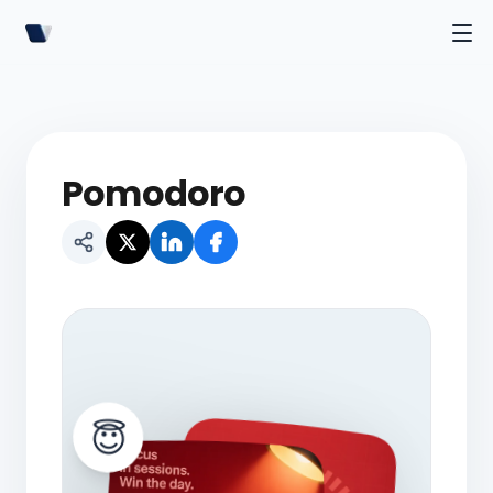
Pomodoro
😇