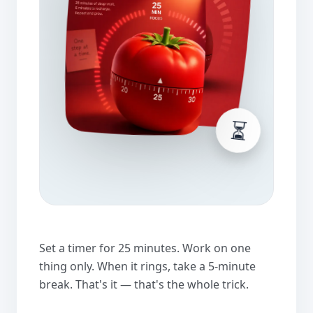
⏳
Set a timer for 25 minutes. Work on one
thing only. When it rings, take a 5-minute
break. That's it — that's the whole trick.