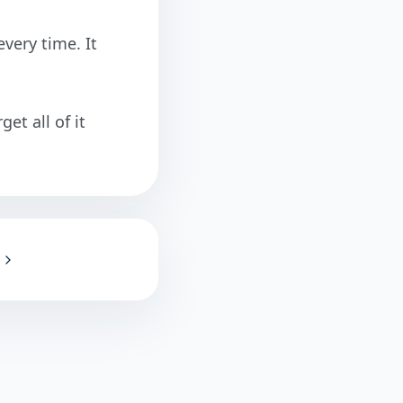
very time. It
et all of it
!