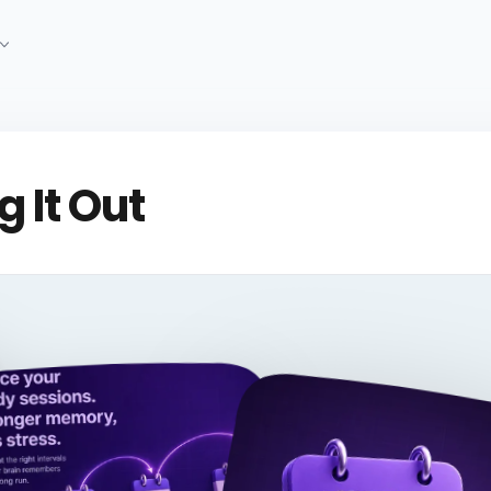
 It Out