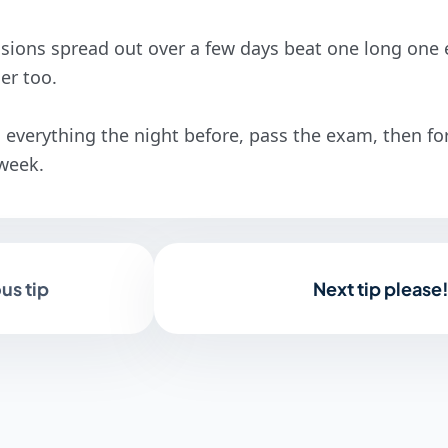
sions spread out over a few days beat one long one e
ier too.
everything the night before, pass the exam, then forg
 week.
us tip
Next tip please