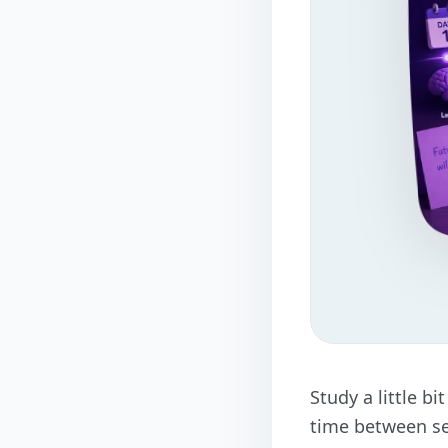
Study a little b
time between se