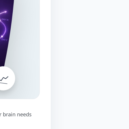
📈
ur brain needs