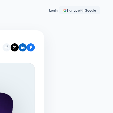
Login
Sign up with Google