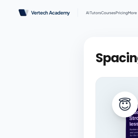
Vertech Academy
AI Tutors
Courses
Pricing
More
Spacing
😇