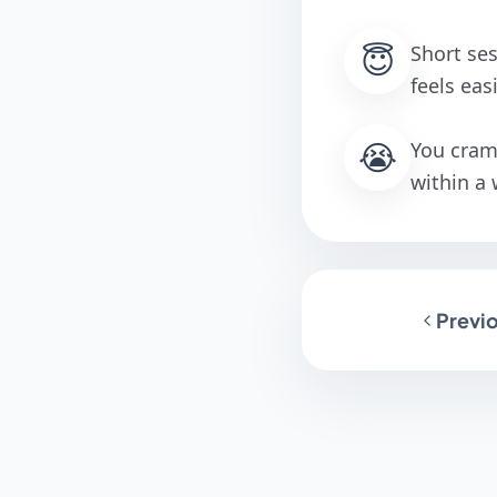
😇
Short ses
feels eas
😭
You cram 
within a
Previo