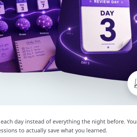
it each day instead of everything the night before. Yo
ssions to actually save what you learned.