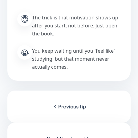
😇
The trick is that motivation shows up
after you start, not before. Just open
the book.
😭
You keep waiting until you 'feel like'
studying, but that moment never
actually comes.
Previous tip