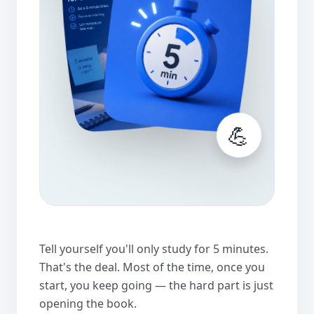
💪
Tell yourself you'll only study for 5 minutes.
That's the deal. Most of the time, once you
start, you keep going — the hard part is just
opening the book.