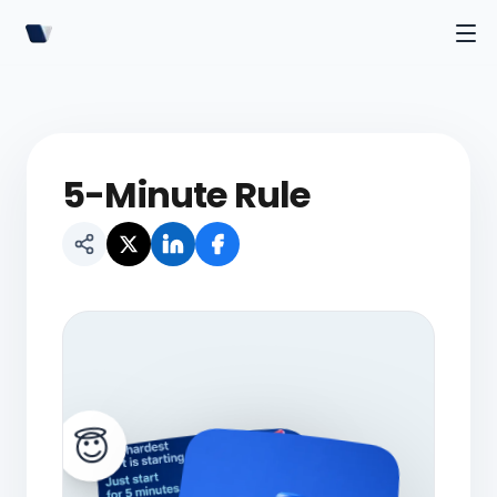
5-Minute Rule
😇