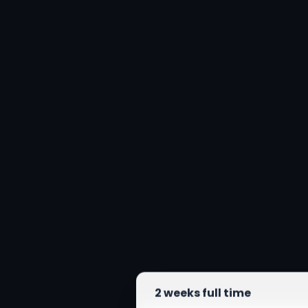
2 weeks full time