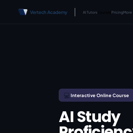
Vertech Academy
AI Tutors
Courses
Pricing
More
💻
Interactive Online Course
AI Study
Proficien