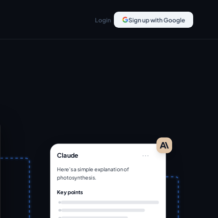
Login
Sign up with Google
...
Claude
Here's a simple explanation of
photosynthesis.
Key points