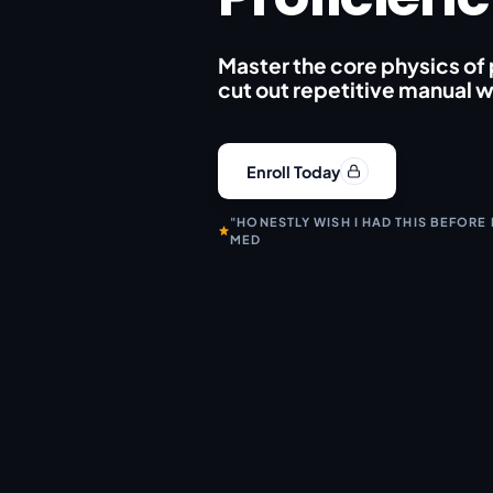
Master the core physics of
cut out repetitive manual 
Enroll Today
"HONESTLY WISH I HAD THIS BEFORE
MED