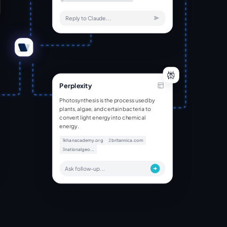
Reply to Claude...
Perplexity
Photosynthesis is the process used by
plants, algae, and certain bacteria to
convert light energy into chemical
energy.
1
khanacademy.org
2
britannica.com
3
nationalgeo...
Ask follow-up...