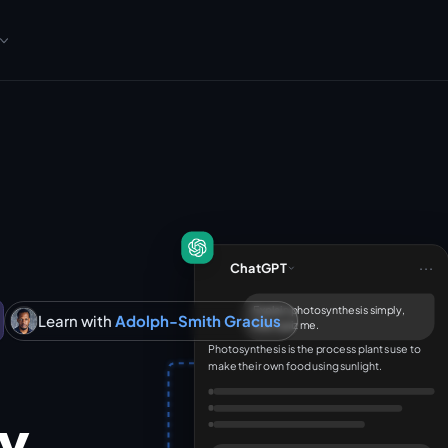
...
ChatGPT
Explain photosynthesis simply,
Learn with
Adolph-Smith Gracius
then quiz me.
Photosynthesis is the process plants use to
make their own food using sunlight.
cy