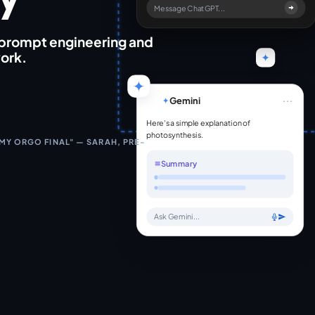
Message ChatGPT...
 prompt engineering and
work.
...
Gemini
Here's a simple explanation of
photosynthesis.
 MY ORGO FINAL" — SARAH, PRE-
Summary
Ask Gemini...