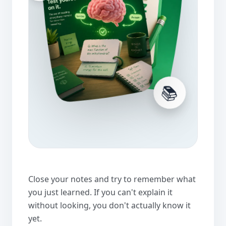
📚
Close your notes and try to remember what
you just learned. If you can't explain it
without looking, you don't actually know it
yet.