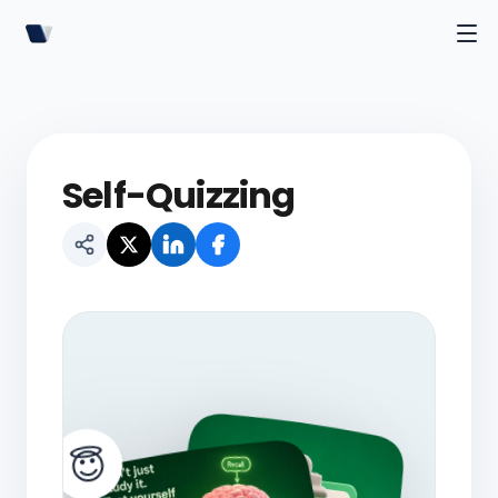
Self-Quizzing
😇