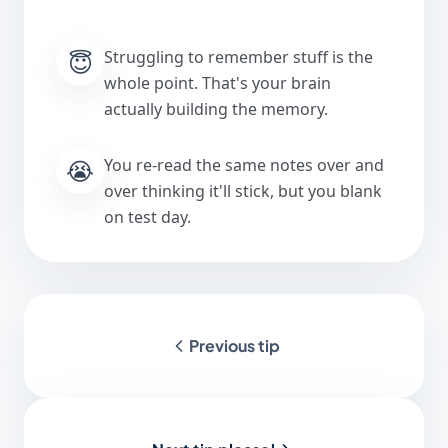
😇
Struggling to remember stuff is the
whole point. That's your brain
actually building the memory.
😭
You re-read the same notes over and
over thinking it'll stick, but you blank
on test day.
Previous tip