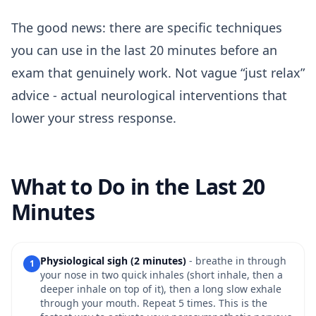
The good news: there are specific techniques
you can use in the last 20 minutes before an
exam that genuinely work. Not vague “just relax”
advice - actual neurological interventions that
lower your stress response.
What to Do in the Last 20
Minutes
Physiological sigh (2 minutes)
- breathe in through
1
your nose in two quick inhales (short inhale, then a
deeper inhale on top of it), then a long slow exhale
through your mouth. Repeat 5 times. This is the