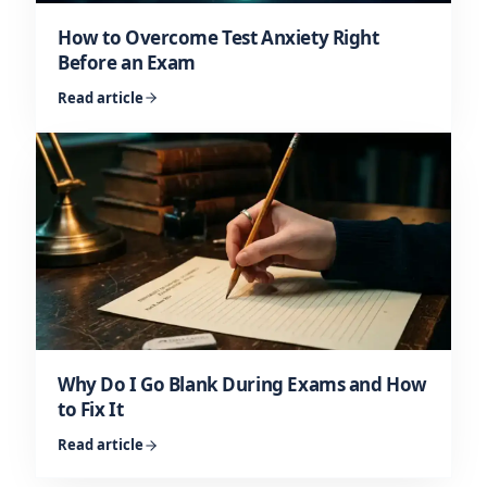
How to Overcome Test Anxiety Right
Before an Exam
Read article
Why Do I Go Blank During Exams and How
to Fix It
Read article