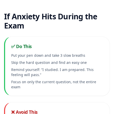
If Anxiety Hits During the
Exam
✅ Do This
Put your pen down and take 3 slow breaths
Skip the hard question and find an easy one
Remind yourself: “I studied. I am prepared. This
feeling will pass.”
Focus on only the current question, not the entire
exam
❌ Avoid This