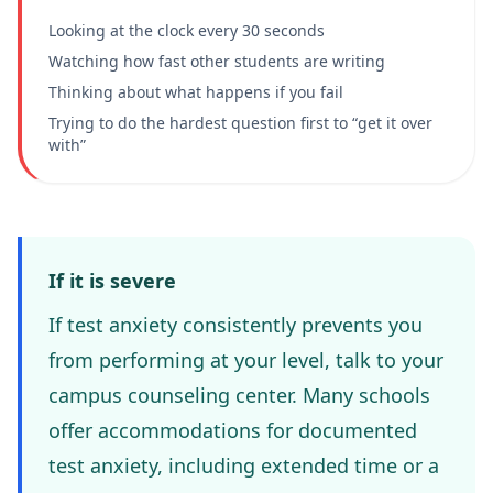
Looking at the clock every 30 seconds
Watching how fast other students are writing
Thinking about what happens if you fail
Trying to do the hardest question first to “get it over
with”
If it is severe
If test anxiety consistently prevents you
from performing at your level, talk to your
campus counseling center. Many schools
offer accommodations for documented
test anxiety, including extended time or a