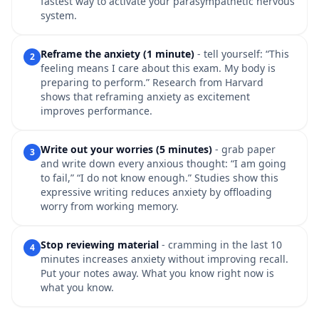
fastest way to activate your parasympathetic nervous
system.
Reframe the anxiety (1 minute)
- tell yourself: “This
2
feeling means I care about this exam. My body is
preparing to perform.” Research from Harvard
shows that reframing anxiety as excitement
improves performance.
Write out your worries (5 minutes)
- grab paper
3
and write down every anxious thought: “I am going
to fail,” “I do not know enough.” Studies show this
expressive writing reduces anxiety by offloading
worry from working memory.
Stop reviewing material
- cramming in the last 10
4
minutes increases anxiety without improving recall.
Put your notes away. What you know right now is
what you know.