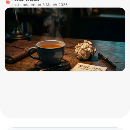
Last updated on
3 March 2026