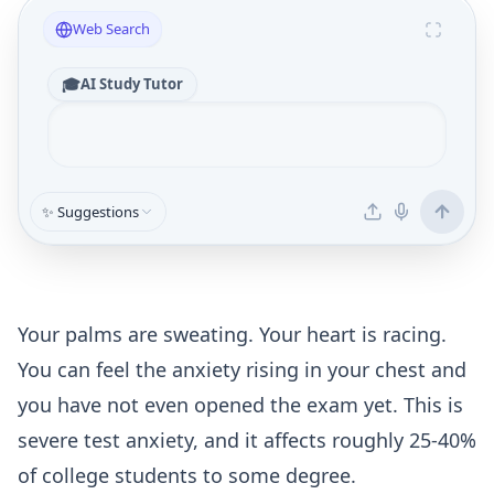
Web Search
🎓
AI Study Tutor
✨ Suggestions
Your palms are sweating. Your heart is racing.
You can feel the anxiety rising in your chest and
you have not even opened the exam yet. This is
severe test anxiety, and it affects roughly 25-40%
of college students to some degree.