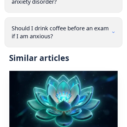
anxiety disorder?
Should I drink coffee before an exam
if I am anxious?
Similar articles