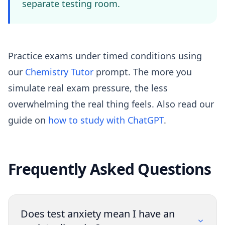
separate testing room.
Practice exams under timed conditions using
our
Chemistry Tutor
prompt. The more you
simulate real exam pressure, the less
overwhelming the real thing feels. Also read our
guide on
how to study with ChatGPT
.
Frequently Asked Questions
Does test anxiety mean I have an