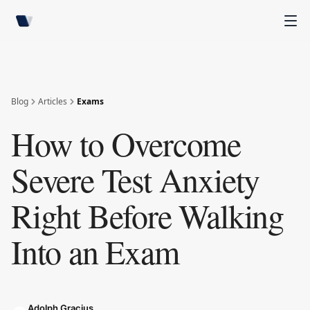
Blog
Articles
Exams
How to Overcome
Severe Test Anxiety
Right Before Walking
Into an Exam
Adolph Gracius