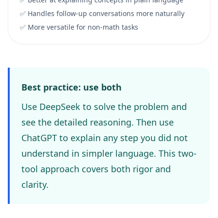
✅ Handles follow-up conversations more naturally
✅ More versatile for non-math tasks
Best practice: use both
Use DeepSeek to solve the problem and
see the detailed reasoning. Then use
ChatGPT to explain any step you did not
understand in simpler language. This two-
tool approach covers both rigor and
clarity.