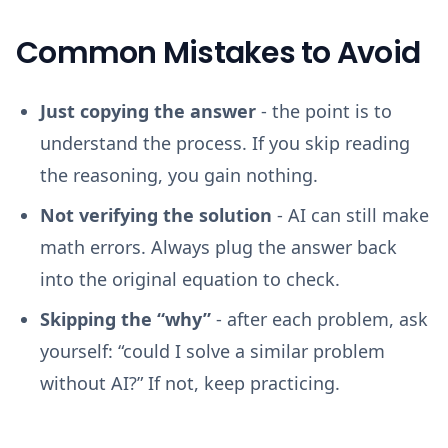
Common Mistakes to Avoid
Just copying the answer
- the point is to
understand the process. If you skip reading
the reasoning, you gain nothing.
Not verifying the solution
- AI can still make
math errors. Always plug the answer back
into the original equation to check.
Skipping the “why”
- after each problem, ask
yourself: “could I solve a similar problem
without AI?” If not, keep practicing.