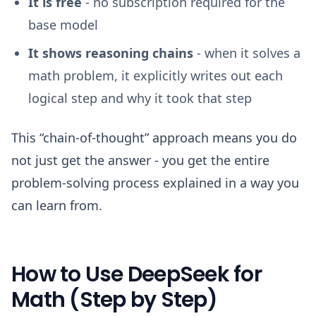
It is free
- no subscription required for the
base model
It shows reasoning chains
- when it solves a
math problem, it explicitly writes out each
logical step and why it took that step
This “chain-of-thought” approach means you do
not just get the answer - you get the entire
problem-solving process explained in a way you
can learn from.
How to Use DeepSeek for
Math (Step by Step)