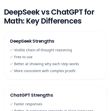
DeepSeek vs ChatGPT for
Math: Key Differences
DeepSeek Strengths
✅ Visible chain-of-thought reasoning
✅ Free to use
✅ Better at showing why each step works
✅ More consistent with complex proofs
ChatGPT Strengths
✅ Faster responses
✅ Better at explaining concepts in plain language