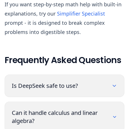
If you want step-by-step math help with built-in
explanations, try our
Simplifier Specialist
prompt - it is designed to break complex
problems into digestible steps.
Frequently Asked Questions
Is DeepSeek safe to use?
Can it handle calculus and linear
algebra?