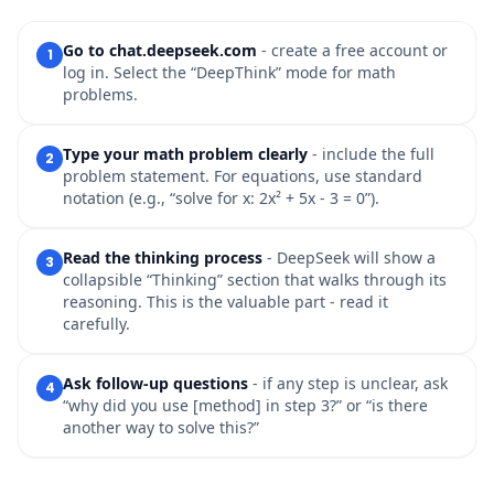
Go to chat.deepseek.com
- create a free account or
1
log in. Select the “DeepThink” mode for math
problems.
Type your math problem clearly
- include the full
2
problem statement. For equations, use standard
notation (e.g., “solve for x: 2x² + 5x - 3 = 0”).
Read the thinking process
- DeepSeek will show a
3
collapsible “Thinking” section that walks through its
reasoning. This is the valuable part - read it
carefully.
Ask follow-up questions
- if any step is unclear, ask
4
“why did you use [method] in step 3?” or “is there
another way to solve this?”