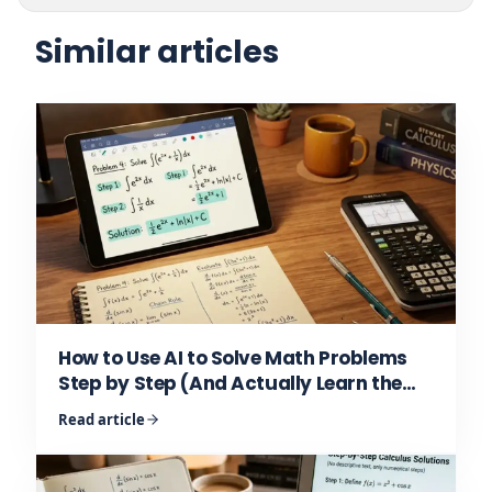
Similar articles
How to Use AI to Solve Math Problems
Step by Step (And Actually Learn the
Math)
Read article