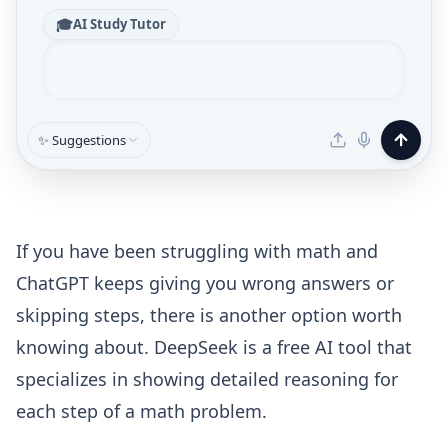
🎓
AI Study Tutor
✨ Suggestions
If you have been struggling with math and
ChatGPT keeps giving you wrong answers or
skipping steps, there is another option worth
knowing about. DeepSeek is a free AI tool that
specializes in showing detailed reasoning for
each step of a math problem.