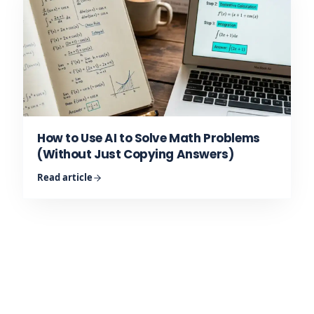
How to Use AI to Solve Math Problems
(Without Just Copying Answers)
Read article