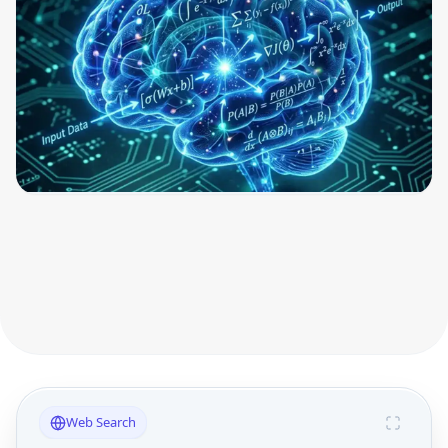
Web Search