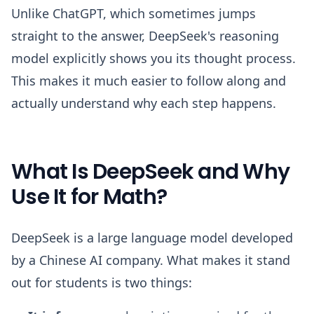
Unlike ChatGPT, which sometimes jumps
straight to the answer, DeepSeek's reasoning
model explicitly shows you its thought process.
This makes it much easier to follow along and
actually understand why each step happens.
What Is DeepSeek and Why
Use It for Math?
DeepSeek is a large language model developed
by a Chinese AI company. What makes it stand
out for students is two things: