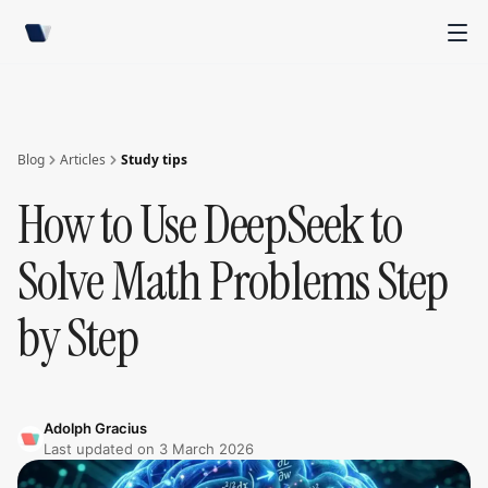
Blog
Articles
Study tips
How to Use DeepSeek to
Solve Math Problems Step
by Step
Adolph Gracius
Last updated on
3 March 2026