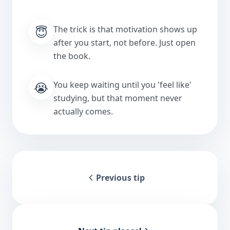
😇
The trick is that motivation shows up
after you start, not before. Just open
the book.
😭
You keep waiting until you 'feel like'
studying, but that moment never
actually comes.
Previous tip