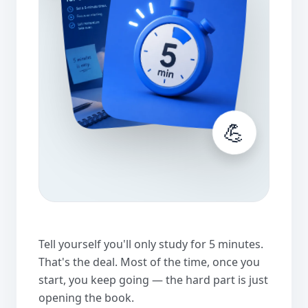
💪
Tell yourself you'll only study for 5 minutes.
That's the deal. Most of the time, once you
start, you keep going — the hard part is just
opening the book.