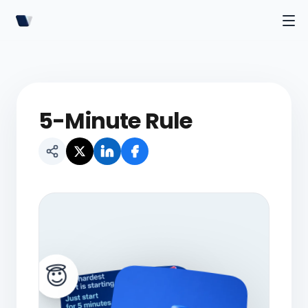
5-Minute Rule
😇