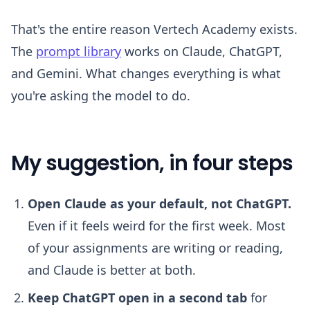
That's the entire reason Vertech Academy exists.
The
prompt library
works on Claude, ChatGPT,
and Gemini. What changes everything is what
you're asking the model to do.
My suggestion, in four steps
Open Claude as your default, not ChatGPT.
Even if it feels weird for the first week. Most
of your assignments are writing or reading,
and Claude is better at both.
Keep ChatGPT open in a second tab
for