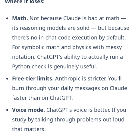
Where it loses:
Math.
Not because Claude is bad at math —
its reasoning models are solid — but because
there's no in-chat code execution by default.
For symbolic math and physics with messy
notation, ChatGPT's ability to actually run a
Python check is genuinely useful.
Free-tier limits.
Anthropic is stricter. You'll
burn through your daily messages on Claude
faster than on ChatGPT.
Voice mode.
ChatGPT's voice is better. If you
study by talking through problems out loud,
that matters.