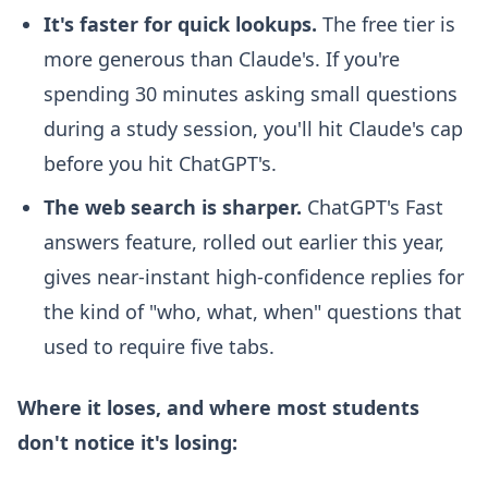
It's faster for quick lookups.
The free tier is
more generous than Claude's. If you're
spending 30 minutes asking small questions
during a study session, you'll hit Claude's cap
before you hit ChatGPT's.
The web search is sharper.
ChatGPT's Fast
answers feature, rolled out earlier this year,
gives near-instant high-confidence replies for
the kind of "who, what, when" questions that
used to require five tabs.
Where it loses, and where most students
don't notice it's losing: