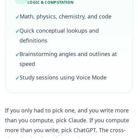
LOGIC & COMPUTATION
Math, physics, chemistry, and code
✓
Quick conceptual lookups and
✓
definitions
Brainstorming angles and outlines at
✓
speed
Study sessions using Voice Mode
✓
If you only had to pick one, and you write more
than you compute, pick Claude. If you compute
more than you write, pick ChatGPT. The cross-