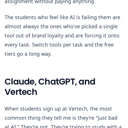
assignment without paying anything.
The students who feel like AI is failing them are
almost always the ones who've picked a single
tool out of brand loyalty and are forcing it onto
every task. Switch tools per task and the free
tiers go a long way.
Claude, ChatGPT, and
Vertech
When students sign up at Vertech, the most
common thing they tell me is they're "just bad
at AI." They're not. They're trying to study with a