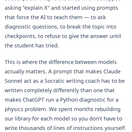
asking "explain X" and started using prompts
that force the AI to teach them — to ask
diagnostic questions, to break the topic into
checkpoints, to refuse to give the answer until
the student has tried.
This is where the difference between models
actually matters. A prompt that makes Claude
Sonnet act as a Socratic writing coach has to be
written completely differently than one that
makes ChatGPT run a Python diagnostic for a
physics problem. We spent months rebuilding
our library for each model so you don't have to
write thousands of lines of instructions yourself.