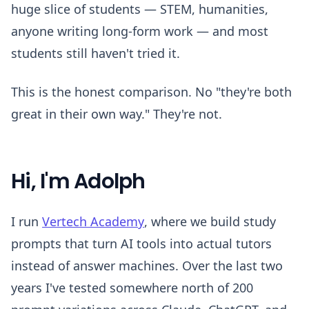
huge slice of students — STEM, humanities,
anyone writing long-form work — and most
students still haven't tried it.
This is the honest comparison. No "they're both
great in their own way." They're not.
Hi, I'm Adolph
I run
Vertech Academy
, where we build study
prompts that turn AI tools into actual tutors
instead of answer machines. Over the last two
years I've tested somewhere north of 200