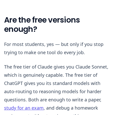
Are the free versions
enough?
For most students, yes — but only if you stop
trying to make one tool do every job.
The free tier of Claude gives you Claude Sonnet,
which is genuinely capable. The free tier of
ChatGPT gives you its standard models with
auto-routing to reasoning models for harder
questions. Both are enough to write a paper,
study for an exam
, and debug a homework