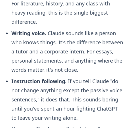
For literature, history, and any class with
heavy reading, this is the single biggest
difference.
Writing voice.
Claude sounds like a person
who knows things. It's the difference between
a tutor and a corporate intern. For essays,
personal statements, and anything where the
words matter, it's not close.
Instruction following.
If you tell Claude "do
not change anything except the passive voice
sentences," it does that. This sounds boring
until you've spent an hour fighting ChatGPT
to leave your writing alone.