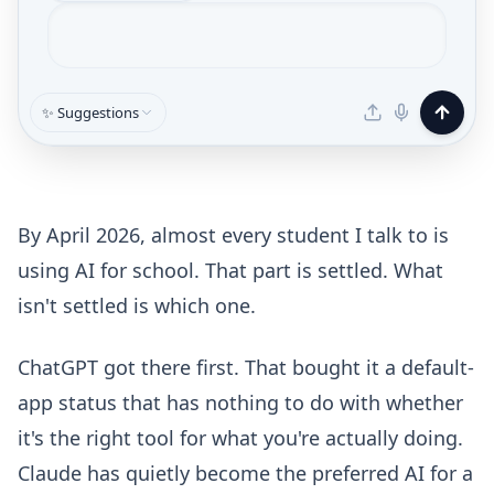
✨ Suggestions
By April 2026, almost every student I talk to is
using AI for school. That part is settled. What
isn't settled is which one.
ChatGPT got there first. That bought it a default-
app status that has nothing to do with whether
it's the right tool for what you're actually doing.
Claude has quietly become the preferred AI for a