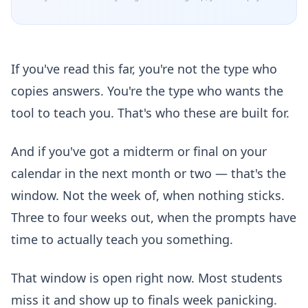
If you've read this far, you're not the type who
copies answers. You're the type who wants the
tool to teach you. That's who these are built for.
And if you've got a midterm or final on your
calendar in the next month or two — that's the
window. Not the week of, when nothing sticks.
Three to four weeks out, when the prompts have
time to actually teach you something.
That window is open right now. Most students
miss it and show up to finals week panicking.