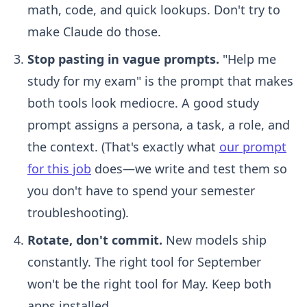
math, code, and quick lookups. Don't try to
make Claude do those.
Stop pasting in vague prompts.
"Help me
study for my exam" is the prompt that makes
both tools look mediocre. A good study
prompt assigns a persona, a task, a role, and
the context. (That's exactly what
our prompt
for this job
does—we write and test them so
you don't have to spend your semester
troubleshooting).
Rotate, don't commit.
New models ship
constantly. The right tool for September
won't be the right tool for May. Keep both
apps installed.