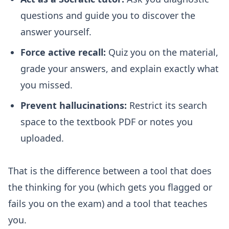
questions and guide you to discover the
answer yourself.
Force active recall:
Quiz you on the material,
grade your answers, and explain exactly what
you missed.
Prevent hallucinations:
Restrict its search
space to the textbook PDF or notes you
uploaded.
That is the difference between a tool that does
the thinking for you (which gets you flagged or
fails you on the exam) and a tool that teaches
you.