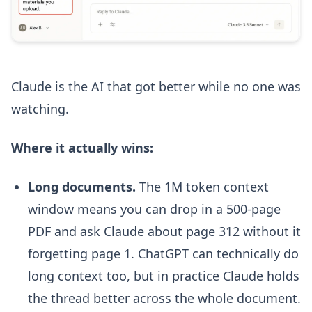
Claude is the AI that got better while no one was
watching.
Where it actually wins:
Long documents.
The 1M token context
window means you can drop in a 500-page
PDF and ask Claude about page 312 without it
forgetting page 1. ChatGPT can technically do
long context too, but in practice Claude holds
the thread better across the whole document.