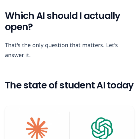
Which AI should I actually
open?
That's the only question that matters. Let's
answer it.
The state of student AI today