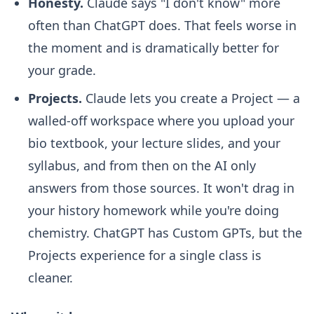
Honesty.
Claude says "I don't know" more
often than ChatGPT does. That feels worse in
the moment and is dramatically better for
your grade.
Projects.
Claude lets you create a Project — a
walled-off workspace where you upload your
bio textbook, your lecture slides, and your
syllabus, and from then on the AI only
answers from those sources. It won't drag in
your history homework while you're doing
chemistry. ChatGPT has Custom GPTs, but the
Projects experience for a single class is
cleaner.