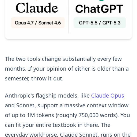
The two tools change substantially every few
months. If your opinion of either is older than a
semester, throw it out.
Anthropic's flagship models, like
Claude Opus
and Sonnet, support a massive context window
of up to 1M tokens (roughly 750,000 words). You
can fit your entire textbook in there. The
everyday workhorse, Claude Sonnet, runs on the