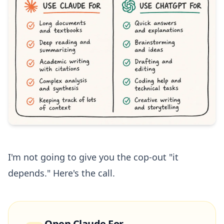
I'm not going to give you the cop-out "it
depends." Here's the call.
Open Claude For