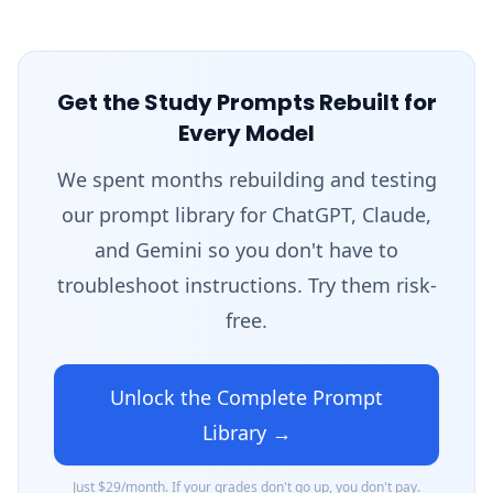
Get the Study Prompts Rebuilt for
Every Model
We spent months rebuilding and testing
our prompt library for ChatGPT, Claude,
and Gemini so you don't have to
troubleshoot instructions. Try them risk-
free.
Unlock the Complete Prompt
Library →
Just $29/month. If your grades don't go up, you don't pay.