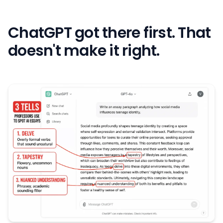
ChatGPT got there first. That
doesn't make it right.