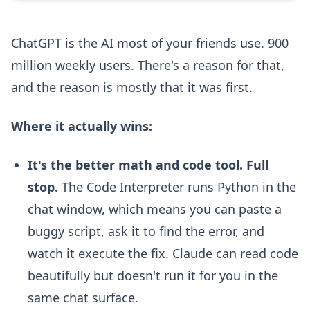
ChatGPT is the AI most of your friends use. 900
million weekly users. There's a reason for that,
and the reason is mostly that it was first.
Where it actually wins:
It's the better math and code tool. Full
stop.
The Code Interpreter runs Python in the
chat window, which means you can paste a
buggy script, ask it to find the error, and
watch it execute the fix. Claude can read code
beautifully but doesn't run it for you in the
same chat surface.