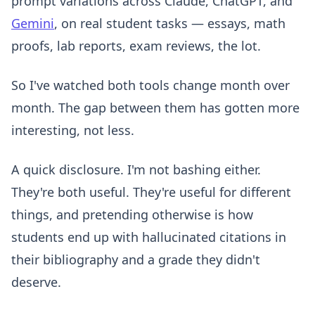
prompt variations across Claude, ChatGPT, and
Gemini
, on real student tasks — essays, math
proofs, lab reports, exam reviews, the lot.
So I've watched both tools change month over
month. The gap between them has gotten more
interesting, not less.
A quick disclosure. I'm not bashing either.
They're both useful. They're useful for different
things, and pretending otherwise is how
students end up with hallucinated citations in
their bibliography and a grade they didn't
deserve.