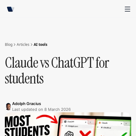
Blog
Articles
AI tools
Claude vs ChatGPT for
students
Adolph Gracius
Last updated on
8 March 2026