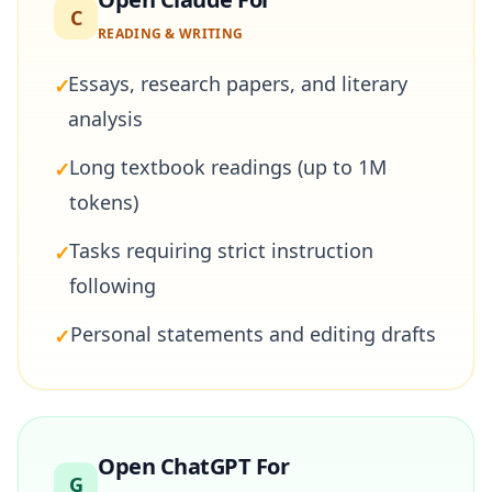
C
READING & WRITING
Essays, research papers, and literary
✓
analysis
Long textbook readings (up to 1M
✓
tokens)
Tasks requiring strict instruction
✓
following
Personal statements and editing drafts
✓
Open ChatGPT For
G