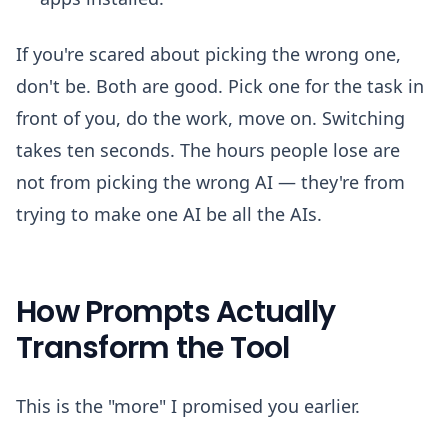
If you're scared about picking the wrong one,
don't be. Both are good. Pick one for the task in
front of you, do the work, move on. Switching
takes ten seconds. The hours people lose are
not from picking the wrong AI — they're from
trying to make one AI be all the AIs.
How Prompts Actually
Transform the Tool
This is the "more" I promised you earlier.