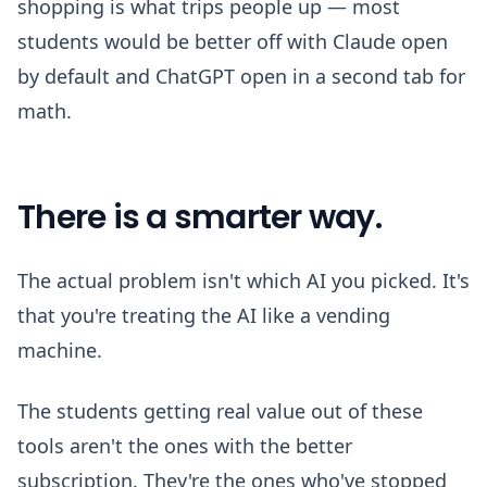
shopping is what trips people up — most
students would be better off with Claude open
by default and ChatGPT open in a second tab for
math.
There is a smarter way.
The actual problem isn't which AI you picked. It's
that you're treating the AI like a vending
machine.
The students getting real value out of these
tools aren't the ones with the better
subscription. They're the ones who've stopped