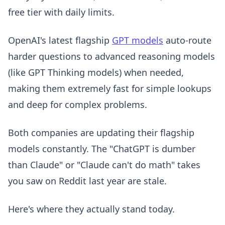
free tier with daily limits.
OpenAI's latest flagship
GPT models
auto-route
harder questions to advanced reasoning models
(like GPT Thinking models) when needed,
making them extremely fast for simple lookups
and deep for complex problems.
Both companies are updating their flagship
models constantly. The "ChatGPT is dumber
than Claude" or "Claude can't do math" takes
you saw on Reddit last year are stale.
Here's where they actually stand today.