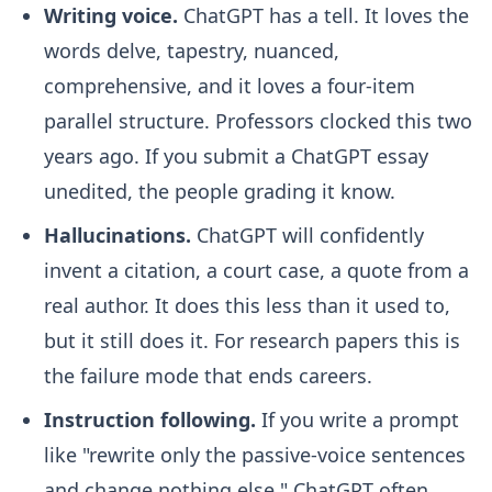
Writing voice.
ChatGPT has a tell. It loves the
words delve, tapestry, nuanced,
comprehensive, and it loves a four-item
parallel structure. Professors clocked this two
years ago. If you submit a ChatGPT essay
unedited, the people grading it know.
Hallucinations.
ChatGPT will confidently
invent a citation, a court case, a quote from a
real author. It does this less than it used to,
but it still does it. For research papers this is
the failure mode that ends careers.
Instruction following.
If you write a prompt
like "rewrite only the passive-voice sentences
and change nothing else," ChatGPT often