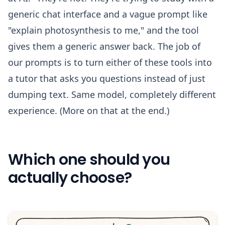
generic chat interface and a vague prompt like
"explain photosynthesis to me," and the tool
gives them a generic answer back. The job of
our prompts is to turn either of these tools into
a tutor that asks you questions instead of just
dumping text. Same model, completely different
experience. (More on that at the end.)
Which one should you
actually choose?