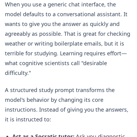
When you use a generic chat interface, the
model defaults to a conversational assistant. It
wants to give you the answer as quickly and
agreeably as possible. That is great for checking
weather or writing boilerplate emails, but it is
terrible for studying. Learning requires effort—
what cognitive scientists call "desirable
difficulty."
A structured study prompt transforms the
model's behavior by changing its core
instructions. Instead of giving you the answers,
it is instructed to:
Act as a Socratic tutor:
Ask you diagnostic