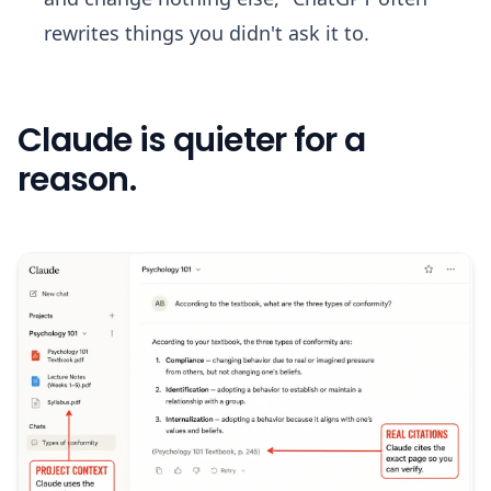
rewrites things you didn't ask it to.
Claude is quieter for a
reason.