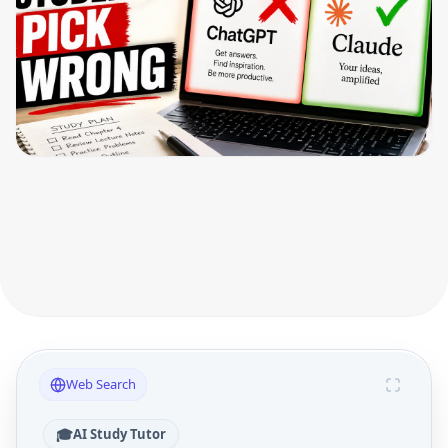
Web Search
🎓
AI Study Tutor