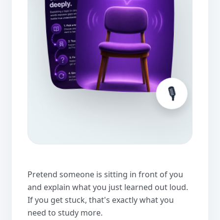
🎙️
Pretend someone is sitting in front of you
and explain what you just learned out loud.
If you get stuck, that's exactly what you
need to study more.