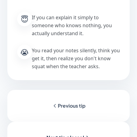
😇
If you can explain it simply to
someone who knows nothing, you
actually understand it.
😭
You read your notes silently, think you
get it, then realize you don't know
squat when the teacher asks.
Previous tip