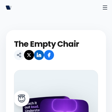
The Empty Chair
😇