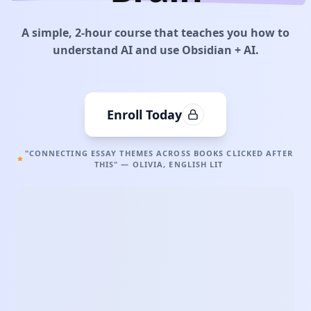
A simple, 2-hour course that teaches you how to
understand AI and use Obsidian + AI.
Enroll Today
"CONNECTING ESSAY THEMES ACROSS BOOKS CLICKED AFTER
THIS" — OLIVIA, ENGLISH LIT