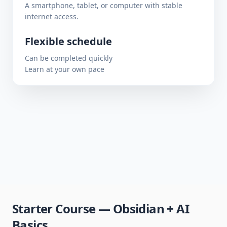
A smartphone, tablet, or computer with stable
internet access.
Flexible schedule
Can be completed quickly
Learn at your own pace
Starter Course — Obsidian + AI
Basics