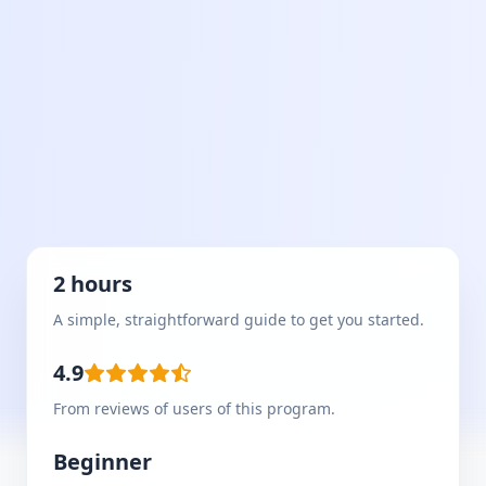
2 hours
A simple, straightforward guide to get you started.
4.9
From reviews of users of this program.
Beginner