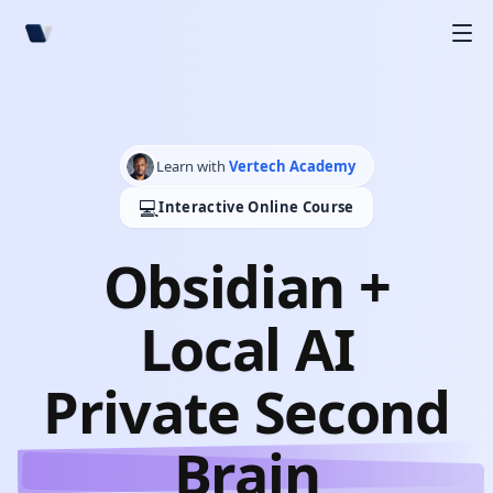
Learn with
Vertech Academy
💻
Interactive Online Course
Obsidian +
Local AI
Private Second
Brain