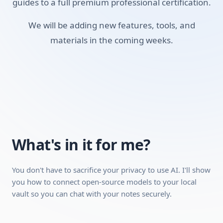
guides to a full premium professional certification.
PKM
Local Vaults
We will be adding new features, tools, and
materials in the coming weeks.
AI Chat with Notes
Requirements:
A desktop, laptop, or tablet (mobile works for video
playback, but a desktop is recommended because the
interactive modules work better on a larger screen).
A stable internet connection.
A free account with Obsidian (no paid plan required,
What's in it for me?
we'll show you how to set it up).
You don't have to sacrifice your privacy to use AI. I'll show
you how to connect open-source models to your local
Can be completed quickly
vault so you can chat with your notes securely.
Hands-on practical skills you can use
immediately