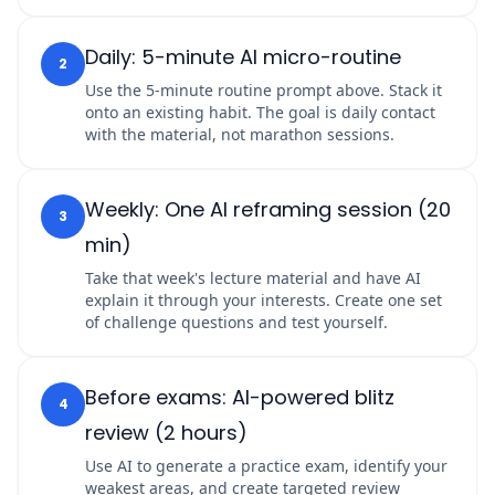
Daily: 5-minute AI micro-routine
2
Use the 5-minute routine prompt above. Stack it
onto an existing habit. The goal is daily contact
with the material, not marathon sessions.
Weekly: One AI reframing session (20
3
min)
Take that week's lecture material and have AI
explain it through your interests. Create one set
of challenge questions and test yourself.
Before exams: AI-powered blitz
4
review (2 hours)
Use AI to generate a practice exam, identify your
weakest areas, and create targeted review