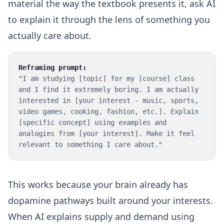
material the way the textbook presents it, ask AI
to explain it through the lens of something you
actually care about.
Reframing prompt:
"I am studying [topic] for my [course] class
and I find it extremely boring. I am actually
interested in [your interest - music, sports,
video games, cooking, fashion, etc.]. Explain
[specific concept] using examples and
analogies from [your interest]. Make it feel
relevant to something I care about."
This works because your brain already has
dopamine pathways built around your interests.
When AI explains supply and demand using