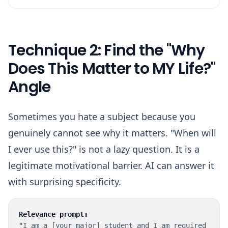
Technique 2: Find the "Why
Does This Matter to MY Life?"
Angle
Sometimes you hate a subject because you
genuinely cannot see why it matters. "When will
I ever use this?" is not a lazy question. It is a
legitimate motivational barrier. AI can answer it
with surprising specificity.
Relevance prompt:
"I am a [your major] student and I am required