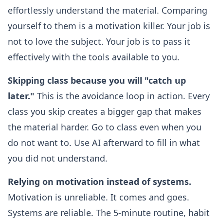
effortlessly understand the material. Comparing
yourself to them is a motivation killer. Your job is
not to love the subject. Your job is to pass it
effectively with the tools available to you.
Skipping class because you will "catch up
later."
This is the avoidance loop in action. Every
class you skip creates a bigger gap that makes
the material harder. Go to class even when you
do not want to. Use AI afterward to fill in what
you did not understand.
Relying on motivation instead of systems.
Motivation is unreliable. It comes and goes.
Systems are reliable. The 5-minute routine, habit