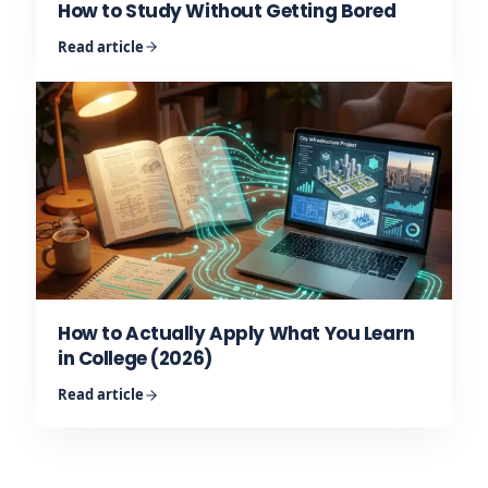
How to Study Without Getting Bored
Read article
How to Actually Apply What You Learn
in College (2026)
Read article