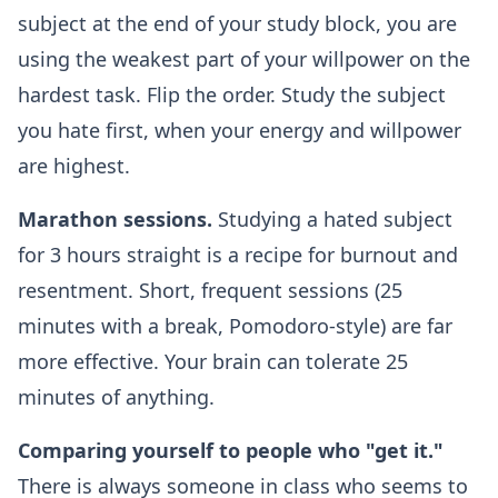
subject at the end of your study block, you are
using the weakest part of your willpower on the
hardest task. Flip the order. Study the subject
you hate first, when your energy and willpower
are highest.
Marathon sessions.
Studying a hated subject
for 3 hours straight is a recipe for burnout and
resentment. Short, frequent sessions (25
minutes with a break, Pomodoro-style) are far
more effective. Your brain can tolerate 25
minutes of anything.
Comparing yourself to people who "get it."
There is always someone in class who seems to