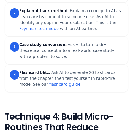
Explain-it-back method.
Explain a concept to AI as
2
if you are teaching it to someone else. Ask AI to
identify any gaps in your explanation. This is the
Feynman technique
with an AI partner.
Case study conversion.
Ask AI to turn a dry
3
theoretical concept into a real-world case study
with a problem to solve.
Flashcard blitz.
Ask AI to generate 20 flashcards
4
from the chapter, then test yourself in rapid-fire
mode. See our
flashcard guide
.
Technique 4: Build Micro-
Routines That Reduce