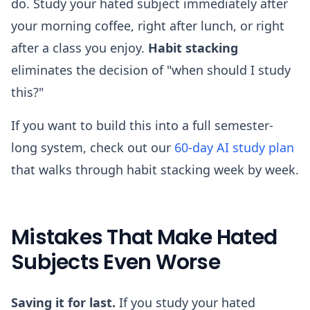
do. Study your hated subject immediately after
your morning coffee, right after lunch, or right
after a class you enjoy.
Habit stacking
eliminates the decision of "when should I study
this?"
If you want to build this into a full semester-
long system, check out our
60-day AI study plan
that walks through habit stacking week by week.
Mistakes That Make Hated
Subjects Even Worse
Saving it for last.
If you study your hated