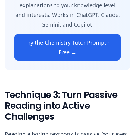
explanations to your knowledge level
and interests. Works in ChatGPT, Claude,
Gemini, and Copilot.
Try the Chemistry Tutor Prompt -
Free →
Technique 3: Turn Passive
Reading into Active
Challenges
Reading a boring textbook is passive. Your eyes