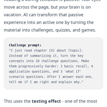
move across the page, but your brain is on
vacation. AI can transform that passive
experience into an active one by turning the
material into challenges, quizzes, and games.
Challenge prompt:
"I just read chapter [X] about [topic].
Instead of summarizing it, turn the key
concepts into 10 challenge questions. Make
them progressively harder: 3 basic recall, 4
application questions, and 3 'what if'
scenario questions. After I answer each one,
tell me if I am right and explain why."
This uses the
testing effect
- one of the most