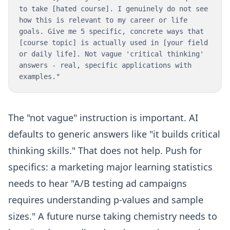
to take [hated course]. I genuinely do not see
how this is relevant to my career or life
goals. Give me 5 specific, concrete ways that
[course topic] is actually used in [your field
or daily life]. Not vague 'critical thinking'
answers - real, specific applications with
examples."
The "not vague" instruction is important. AI
defaults to generic answers like "it builds critical
thinking skills." That does not help. Push for
specifics: a marketing major learning statistics
needs to hear "A/B testing ad campaigns
requires understanding p-values and sample
sizes." A future nurse taking chemistry needs to