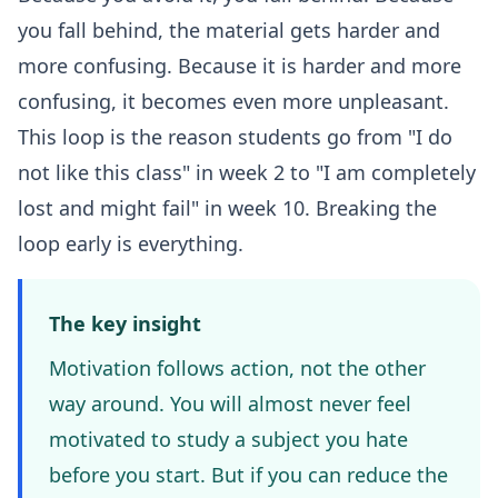
you fall behind, the material gets harder and
more confusing. Because it is harder and more
confusing, it becomes even more unpleasant.
This loop is the reason students go from "I do
not like this class" in week 2 to "I am completely
lost and might fail" in week 10. Breaking the
loop early is everything.
The key insight
Motivation follows action, not the other
way around. You will almost never feel
motivated to study a subject you hate
before you start. But if you can reduce the