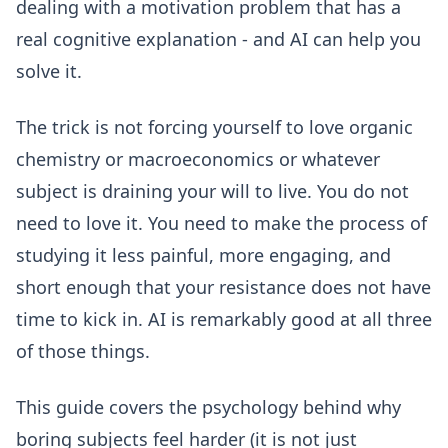
dealing with a motivation problem that has a
real cognitive explanation - and AI can help you
solve it.
The trick is not forcing yourself to love organic
chemistry or macroeconomics or whatever
subject is draining your will to live. You do not
need to love it. You need to make the process of
studying it less painful, more engaging, and
short enough that your resistance does not have
time to kick in. AI is remarkably good at all three
of those things.
This guide covers the psychology behind why
boring subjects feel harder (it is not just