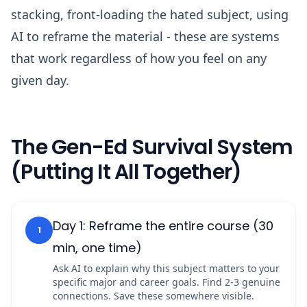
stacking, front-loading the hated subject, using
AI to reframe the material - these are systems
that work regardless of how you feel on any
given day.
The Gen-Ed Survival System
(Putting It All Together)
Day 1: Reframe the entire course (30
1
min, one time)
Ask AI to explain why this subject matters to your
specific major and career goals. Find 2-3 genuine
connections. Save these somewhere visible.