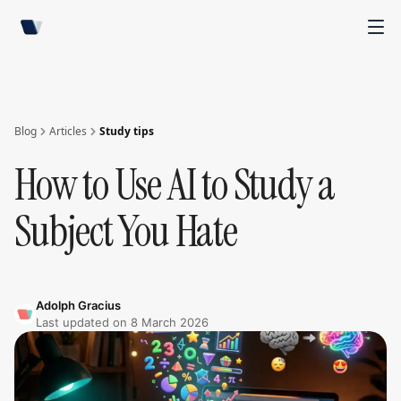
Blog
Articles
Study tips
How to Use AI to Study a
Subject You Hate
Adolph Gracius
Last updated on
8 March 2026