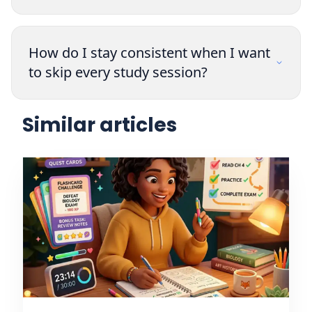
How do I stay consistent when I want
to skip every study session?
Similar articles