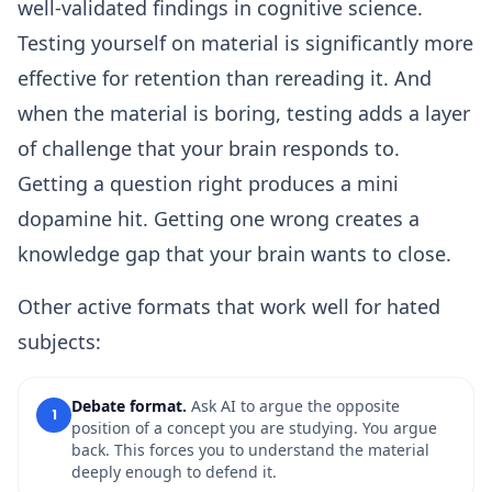
well-validated findings in cognitive science.
Testing yourself on material is significantly more
effective for retention than rereading it. And
when the material is boring, testing adds a layer
of challenge that your brain responds to.
Getting a question right produces a mini
dopamine hit. Getting one wrong creates a
knowledge gap that your brain wants to close.
Other active formats that work well for hated
subjects:
Debate format.
Ask AI to argue the opposite
1
position of a concept you are studying. You argue
back. This forces you to understand the material
deeply enough to defend it.