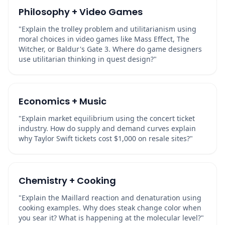
Philosophy + Video Games
"Explain the trolley problem and utilitarianism using
moral choices in video games like Mass Effect, The
Witcher, or Baldur's Gate 3. Where do game designers
use utilitarian thinking in quest design?"
Economics + Music
"Explain market equilibrium using the concert ticket
industry. How do supply and demand curves explain
why Taylor Swift tickets cost $1,000 on resale sites?"
Chemistry + Cooking
"Explain the Maillard reaction and denaturation using
cooking examples. Why does steak change color when
you sear it? What is happening at the molecular level?"