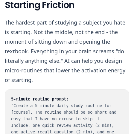
Starting Friction
The hardest part of studying a subject you hate
is starting. Not the middle, not the end - the
moment of sitting down and opening the
textbook. Everything in your brain screams "do
literally anything else." AI can help you design
micro-routines that lower the activation energy
of starting.
5-minute routine prompt:
"Create a 5-minute daily study routine for
[course]. The routine should be so short and
easy that I have no excuse to skip it.
Include: one quick review activity (2 min),
one active recall question (2 min), and one