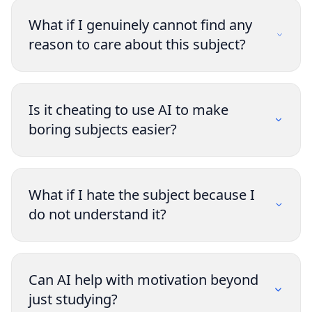
What if I genuinely cannot find any
reason to care about this subject?
Is it cheating to use AI to make
boring subjects easier?
What if I hate the subject because I
do not understand it?
Can AI help with motivation beyond
just studying?