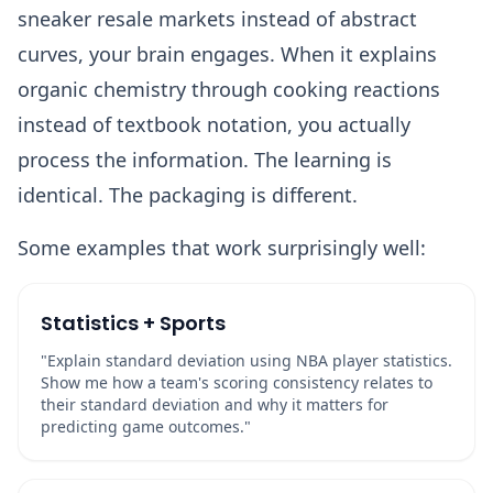
sneaker resale markets instead of abstract
curves, your brain engages. When it explains
organic chemistry through cooking reactions
instead of textbook notation, you actually
process the information. The learning is
identical. The packaging is different.
Some examples that work surprisingly well:
Statistics + Sports
"Explain standard deviation using NBA player statistics.
Show me how a team's scoring consistency relates to
their standard deviation and why it matters for
predicting game outcomes."