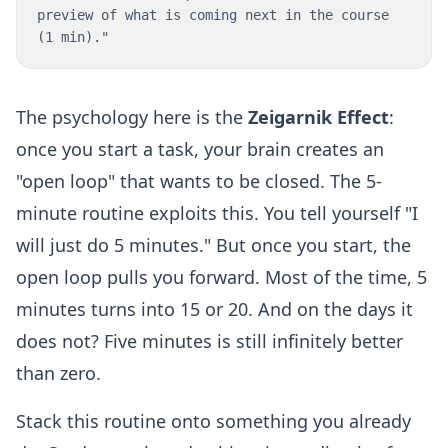
preview of what is coming next in the course
(1 min)."
The psychology here is the
Zeigarnik Effect
:
once you start a task, your brain creates an
"open loop" that wants to be closed. The 5-
minute routine exploits this. You tell yourself "I
will just do 5 minutes." But once you start, the
open loop pulls you forward. Most of the time, 5
minutes turns into 15 or 20. And on the days it
does not? Five minutes is still infinitely better
than zero.
Stack this routine onto something you already