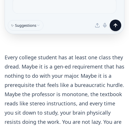
✨ Suggestions
Every college student has at least one class they
dread. Maybe it is a gen-ed requirement that has
nothing to do with your major. Maybe it is a
prerequisite that feels like a bureaucratic hurdle.
Maybe the professor is monotone, the textbook
reads like stereo instructions, and every time
you sit down to study, your brain physically
resists doing the work. You are not lazy. You are