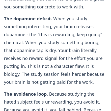
you something concrete to work with.
The dopamine deficit.
When you study
something interesting, your brain releases
dopamine - the "this is rewarding, keep going"
chemical. When you study something boring,
that dopamine tap is dry. Your brain literally
receives no reward signal for the effort you are
putting in. This is not a character flaw. It is
biology. The study session feels harder because
your brain is not getting paid for the work.
The avoidance loop.
Because studying the
hated subject feels unrewarding, you avoid it.
Because you avoid it, you fall behind. Because