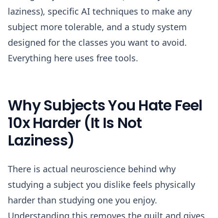
laziness), specific AI techniques to make any
subject more tolerable, and a study system
designed for the classes you want to avoid.
Everything here uses free tools.
Why Subjects You Hate Feel
10x Harder (It Is Not
Laziness)
There is actual neuroscience behind why
studying a subject you dislike feels physically
harder than studying one you enjoy.
Understanding this removes the guilt and gives