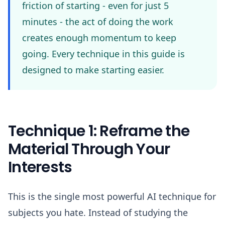
friction of starting - even for just 5
minutes - the act of doing the work
creates enough momentum to keep
going. Every technique in this guide is
designed to make starting easier.
Technique 1: Reframe the
Material Through Your
Interests
This is the single most powerful AI technique for
subjects you hate. Instead of studying the