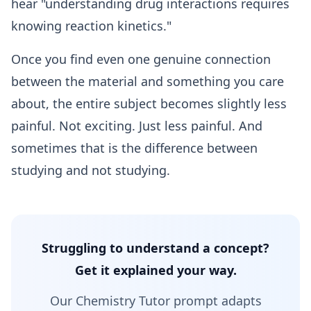
hear "understanding drug interactions requires
knowing reaction kinetics."
Once you find even one genuine connection
between the material and something you care
about, the entire subject becomes slightly less
painful. Not exciting. Just less painful. And
sometimes that is the difference between
studying and not studying.
Struggling to understand a concept?
Get it explained your way.
Our Chemistry Tutor prompt adapts