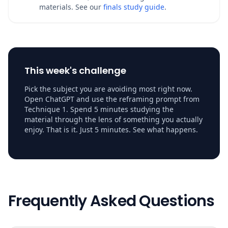
materials. See our
finals study guide
.
This week's challenge
Pick the subject you are avoiding most right now.
Open ChatGPT and use the reframing prompt from
Technique 1. Spend 5 minutes studying the
material through the lens of something you actually
enjoy. That is it. Just 5 minutes. See what happens.
Frequently Asked Questions