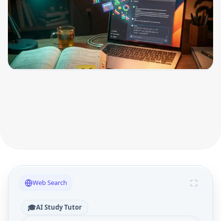
Web Search
🎓
AI Study Tutor