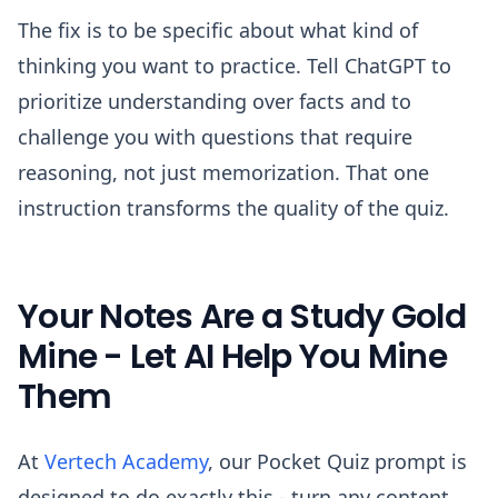
The fix is to be specific about what kind of
thinking you want to practice. Tell ChatGPT to
prioritize understanding over facts and to
challenge you with questions that require
reasoning, not just memorization. That one
instruction transforms the quality of the quiz.
Your Notes Are a Study Gold
Mine - Let AI Help You Mine
Them
At
Vertech Academy
, our Pocket Quiz prompt is
designed to do exactly this - turn any content