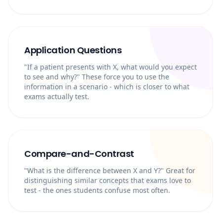
Application Questions
"If a patient presents with X, what would you expect
to see and why?" These force you to use the
information in a scenario - which is closer to what
exams actually test.
Compare-and-Contrast
"What is the difference between X and Y?" Great for
distinguishing similar concepts that exams love to
test - the ones students confuse most often.