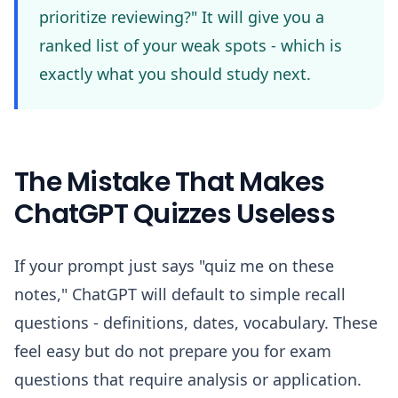
prioritize reviewing?" It will give you a
ranked list of your weak spots - which is
exactly what you should study next.
The Mistake That Makes
ChatGPT Quizzes Useless
If your prompt just says "quiz me on these
notes," ChatGPT will default to simple recall
questions - definitions, dates, vocabulary. These
feel easy but do not prepare you for exam
questions that require analysis or application.