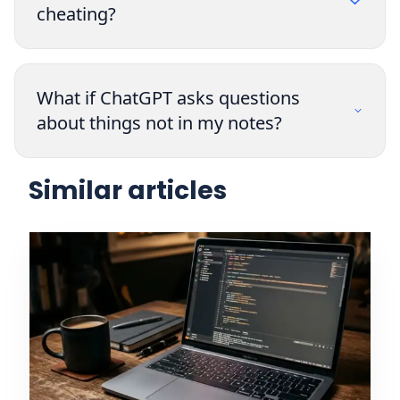
cheating?
What if ChatGPT asks questions
about things not in my notes?
Similar articles