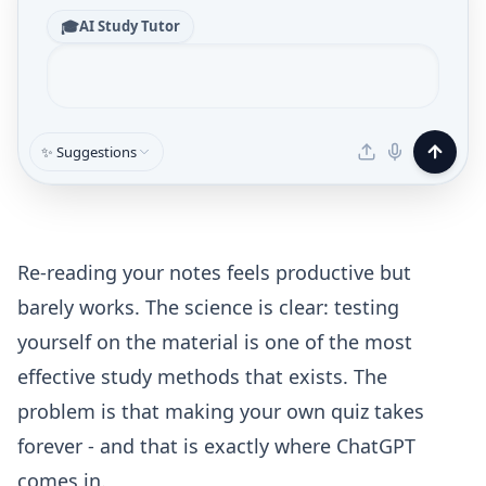
🎓
AI Study Tutor
✨ Suggestions
Re-reading your notes feels productive but
barely works. The science is clear: testing
yourself on the material is one of the most
effective study methods that exists. The
problem is that making your own quiz takes
forever - and that is exactly where ChatGPT
comes in.