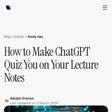
Blog
Articles
Study tips
How to Make ChatGPT
Quiz You on Your Lecture
Notes
Adolph Gracius
Last updated on
3 March 2026