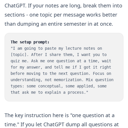
ChatGPT. If your notes are long, break them into
sections - one topic per message works better
than dumping an entire semester in at once.
The setup prompt:
"I am going to paste my lecture notes on
[topic]. After I share them, I want you to
quiz me. Ask me one question at a time, wait
for my answer, and tell me if I got it right
before moving to the next question. Focus on
understanding, not memorization. Mix question
types: some conceptual, some applied, some
that ask me to explain a process."
The key instruction here is "one question at a
time." If you let ChatGPT dump all questions at