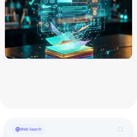
Web Search