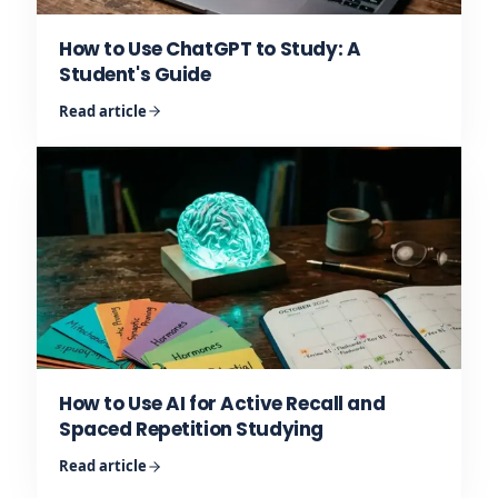
How to Use ChatGPT to Study: A
Student's Guide
Read article
How to Use AI for Active Recall and
Spaced Repetition Studying
Read article