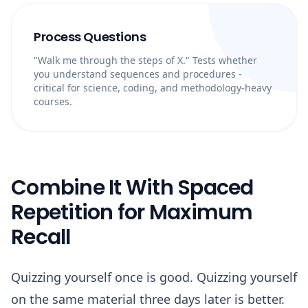
Process Questions
"Walk me through the steps of X." Tests whether
you understand sequences and procedures -
critical for science, coding, and methodology-heavy
courses.
Combine It With Spaced
Repetition for Maximum
Recall
Quizzing yourself once is good. Quizzing yourself
on the same material three days later is better.