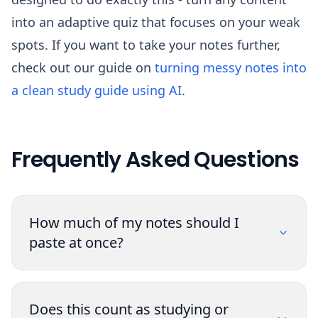
into an adaptive quiz that focuses on your weak
spots. If you want to take your notes further,
check out our guide on
turning messy notes into
a clean study guide using AI
.
Frequently Asked Questions
How much of my notes should I
paste at once?
Does this count as studying or