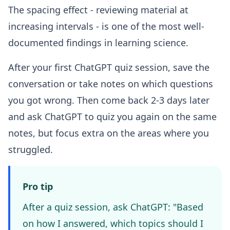
The spacing effect - reviewing material at
increasing intervals - is one of the most well-
documented findings in learning science.
After your first ChatGPT quiz session, save the
conversation or take notes on which questions
you got wrong. Then come back 2-3 days later
and ask ChatGPT to quiz you again on the same
notes, but focus extra on the areas where you
struggled.
Pro tip
After a quiz session, ask ChatGPT: "Based
on how I answered, which topics should I