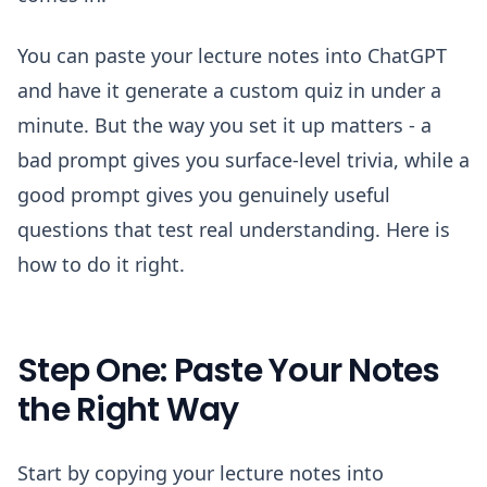
You can paste your lecture notes into ChatGPT
and have it generate a custom quiz in under a
minute. But the way you set it up matters - a
bad prompt gives you surface-level trivia, while a
good prompt gives you genuinely useful
questions that test real understanding. Here is
how to do it right.
Step One: Paste Your Notes
the Right Way
Start by copying your lecture notes into