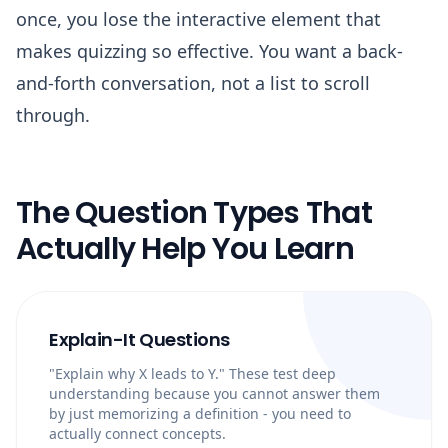
once, you lose the interactive element that
makes quizzing so effective. You want a back-
and-forth conversation, not a list to scroll
through.
The Question Types That
Actually Help You Learn
Explain-It Questions
"Explain why X leads to Y." These test deep
understanding because you cannot answer them
by just memorizing a definition - you need to
actually connect concepts.