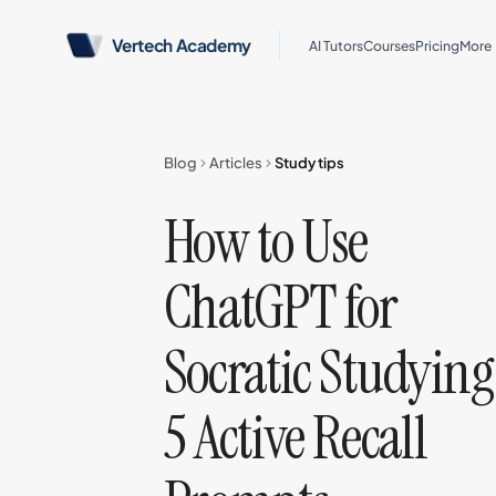
Vertech Academy
AI Tutors
Courses
Pricing
More
Blog
Articles
Study tips
How to Use
ChatGPT for
Socratic Studying
5 Active Recall