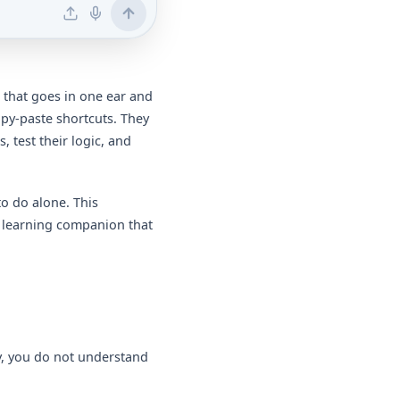
 that goes in one ear and
opy-paste shortcuts. They
, test their logic, and
 to do alone. This
e learning companion that
y, you do not understand