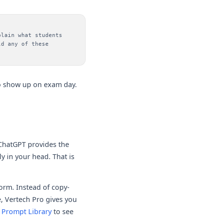
plain what students
ld any of these
 to show up on exam day.
 ChatGPT provides the
y in your head. That is
form. Instead of copy-
, Vertech Pro gives you
 Prompt Library
to see