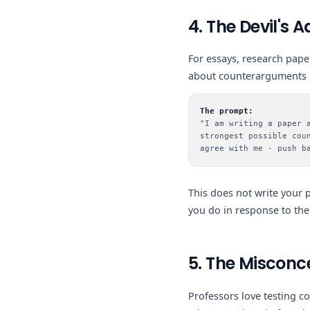
4. The Devil's
For essays, research paper
about counterarguments b
The prompt:
"I am writing a paper 
strongest possible cou
agree with me - push b
This does not write your 
you do in response to the
5. The Misconc
Professors love testing c