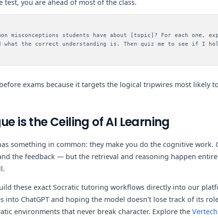
 test, you are ahead of most of the class.
mon misconceptions students have about [topic]? For each one, ex
d what the correct understanding is. Then quiz me to see if I ho
l before exams because it targets the logical tripwires most likely
ue is the Ceiling of AI Learning
t has something in common: they make you do the cognitive work.
 and the feedback — but the retrieval and reasoning happen entirel
l.
uild these exact Socratic tutoring workflows directly into our plat
 into ChatGPT and hoping the model doesn't lose track of its role
ratic environments that never break character. Explore the
Vertech