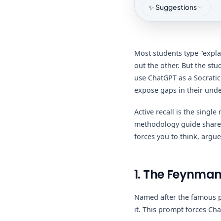
✨ Suggestions
Most students type "expla
out the other. But the stu
use ChatGPT as a Socratic 
expose gaps in their und
Active recall is the single
methodology guide shares
forces you to think, argue
1. The Feynman
Named after the famous p
it. This prompt forces Ch