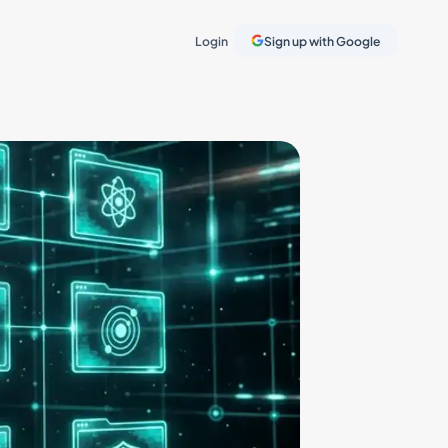
Login
Sign up with Google