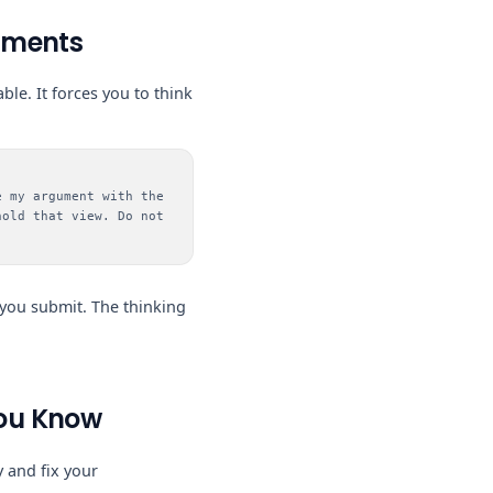
guments
ble. It forces you to think
e my argument with the
hold that view. Do not
 you submit. The thinking
You Know
 and fix your