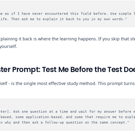
me as if I have never encountered this field before. Use simple 
life. Then ask me to explain it back to you in my own words."
 explaining it back is where the learning happens. If you skip that st
yourself.
ter Prompt: Test Me Before the Test Do
urself - is the single most effective study method. This prompt tur
pter]. Ask one question at a time and wait for my answer before 
-based, some application-based, and some that require me to expl
in why and then ask a follow-up question on the same concept."