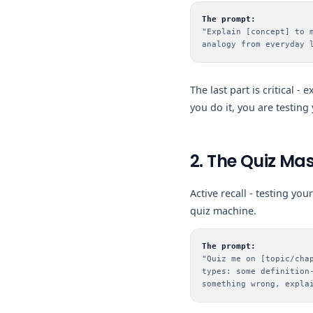
The prompt:
"Explain [concept] to 
analogy from everyday 
The last part is critical -
you do it, you are testing 
2. The Quiz Mas
Active recall - testing yo
quiz machine.
The prompt:
"Quiz me on [topic/cha
types: some definition
something wrong, expla