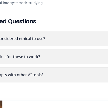
l into systematic studying.
ed Questions
onsidered ethical to use?
lus for these to work?
pts with other AI tools?