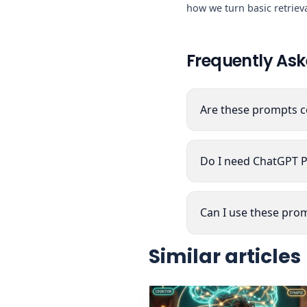
how we turn basic retrieva
Frequently Ask
Are these prompts c
Do I need ChatGPT P
Can I use these prom
Similar articles