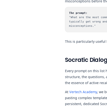
misconceptions before the
The prompt:
"What are the most com
typically get wrong an
misconceptions."
This is particularly usefu
Socratic Dialog
Every prompt on this lis
structure, the questions,
the essence of active recal
At
Vertech Academy
, we b
pasting complex templates
persistent, dedicated Soc