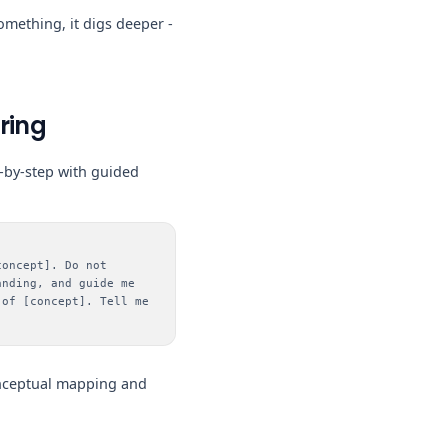
mething, it digs deeper -
ring
p-by-step with guided
concept]. Do not
anding, and guide me
 of [concept]. Tell me
onceptual mapping and