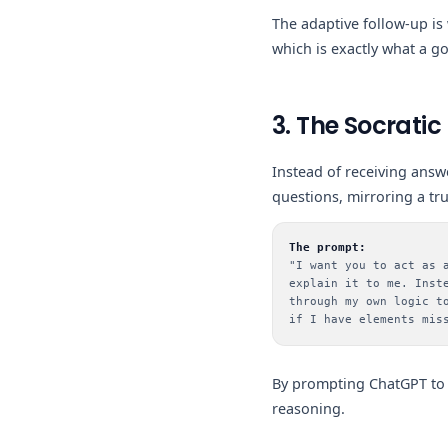
The adaptive follow-up is
which is exactly what a g
3. The Socratic
Instead of receiving answ
questions, mirroring a t
The prompt:
"I want you to act as 
explain it to me. Inst
through my own logic t
if I have elements mis
By prompting ChatGPT to 
reasoning.