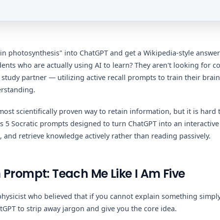
in photosynthesis" into ChatGPT and get a Wikipedia-style answer
dents who are actually using AI to learn? They aren't looking for c
study partner — utilizing active recall prompts to train their brains
erstanding.
 most scientifically proven way to retain information, but it is hard
 5 Socratic prompts designed to turn ChatGPT into an interactiv
, and retrieve knowledge actively rather than reading passively.
 Prompt: Teach Me Like I Am Five
hysicist who believed that if you cannot explain something simpl
atGPT to strip away jargon and give you the core idea.