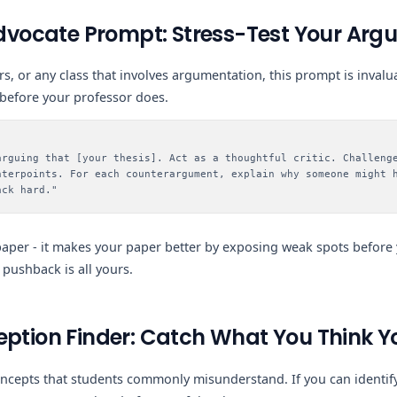
 Advocate Prompt: Stress-Test Your Ar
s, or any class that involves argumentation, this prompt is invalua
efore your professor does.
arguing that [your thesis]. Act as a thoughtful critic. Challeng
nterpoints. For each counterargument, explain why someone might 
ack hard."
paper - it makes your paper better by exposing weak spots before
 pushback is all yours.
eption Finder: Catch What You Think 
oncepts that students commonly misunderstand. If you can identify