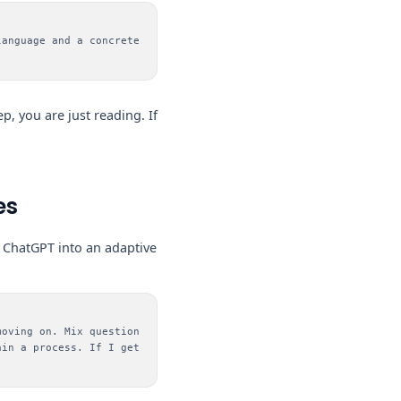
language and a concrete
ep, you are just reading. If
es
ns ChatGPT into an adaptive
moving on. Mix question
ain a process. If I get