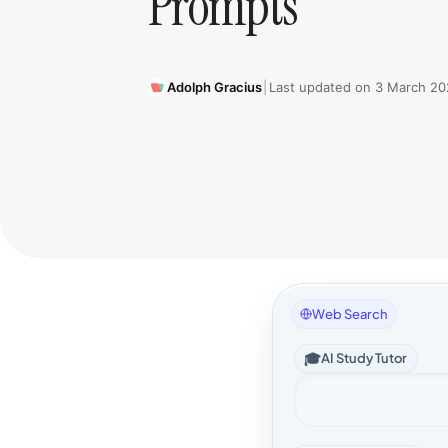
Prompts
Adolph Gracius
|
Last updated on
3 March 20
Web Search
🎓
AI Study Tutor