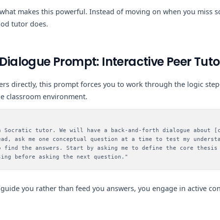
 what makes this powerful. Instead of moving on when you miss so
ood tutor does.
 Dialogue Prompt: Interactive Peer Tuto
ers directly, this prompt forces you to work through the logic ste
rue classroom environment.
a Socratic tutor. We will have a back-and-forth dialogue about [
ead, ask me one conceptual question at a time to test my underst
o find the answers. Start by asking me to define the core thesis
sing before asking the next question."
guide you rather than feed you answers, you engage in active c