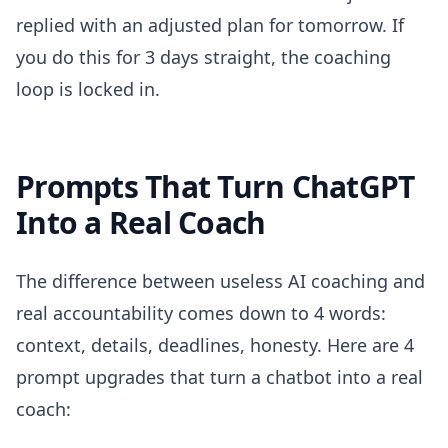
replied with an adjusted plan for tomorrow. If
you do this for 3 days straight, the coaching
loop is locked in.
Prompts That Turn ChatGPT
Into a Real Coach
The difference between useless AI coaching and
real accountability comes down to 4 words:
context, details, deadlines, honesty. Here are 4
prompt upgrades that turn a chatbot into a real
coach: