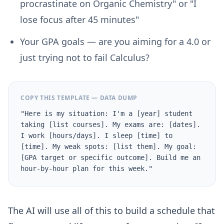
procrastinate on Organic Chemistry" or "I
lose focus after 45 minutes"
Your GPA goals
— are you aiming for a 4.0 or
just trying not to fail Calculus?
COPY THIS TEMPLATE — DATA DUMP
"Here is my situation: I'm a [year] student
taking [list courses]. My exams are: [dates].
I work [hours/days]. I sleep [time] to
[time]. My weak spots: [list them]. My goal:
[GPA target or specific outcome]. Build me an
hour-by-hour plan for this week."
The AI will use all of this to build a schedule that