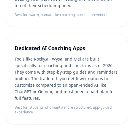
top of their scheduling needs.
Best for: warm, human-like coaching, burnout prevention
Dedicated AI Coaching Apps
Tools like Rocky.ai, Wysa, and Mei are built
specifically for coaching and check-ins as of 2026.
They come with step-by-step guides and reminders
built in. The trade-off: you get fewer options to
customize compared to an open-ended AI like
ChatGPT or Gemini, and most need a paid plan for
full features.
Best for: students who want a more structured, app-guided
experience