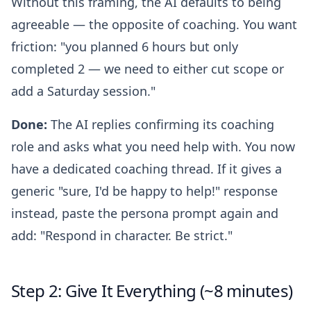
Without this framing, the AI defaults to being
agreeable — the opposite of coaching. You want
friction: "you planned 6 hours but only
completed 2 — we need to either cut scope or
add a Saturday session."
Done:
The AI replies confirming its coaching
role and asks what you need help with. You now
have a dedicated coaching thread. If it gives a
generic "sure, I'd be happy to help!" response
instead, paste the persona prompt again and
add: "Respond in character. Be strict."
Step 2: Give It Everything (~8 minutes)