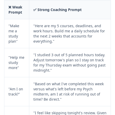
❌ Weak
✅ Strong Coaching Prompt
Prompt
"Make
"Here are my 5 courses, deadlines, and
me a
work hours. Build me a daily schedule for
study
the next 2 weeks that accounts for
plan"
everything."
"I studied 3 out of 5 planned hours today.
"Help me
Adjust tomorrow's plan so I stay on track
study
for my Thursday exam without going past
more"
midnight."
"Based on what I've completed this week
"Am I on
versus what's left before my Psych
track?"
midterm, am I at risk of running out of
time? Be direct."
"I feel like skipping tonight's review. Given