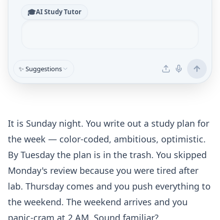
🎓
AI Study Tutor
✨ Suggestions
It is Sunday night. You write out a study plan for
the week — color-coded, ambitious, optimistic.
By Tuesday the plan is in the trash. You skipped
Monday's review because you were tired after
lab. Thursday comes and you push everything to
the weekend. The weekend arrives and you
panic-cram at 2 AM. Sound familiar?