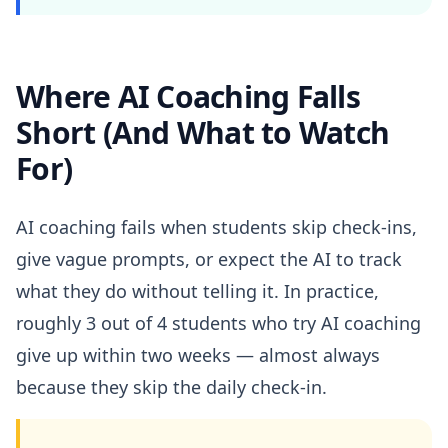
Where AI Coaching Falls
Short (And What to Watch
For)
AI coaching fails when students skip check-ins,
give vague prompts, or expect the AI to track
what they do without telling it. In practice,
roughly 3 out of 4 students who try AI coaching
give up within two weeks — almost always
because they skip the daily check-in.