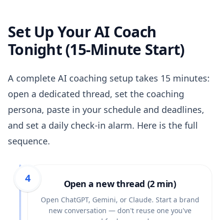
Set Up Your AI Coach
Tonight (15-Minute Start)
A complete AI coaching setup takes 15 minutes:
open a dedicated thread, set the coaching
persona, paste in your schedule and deadlines,
and set a daily check-in alarm. Here is the full
sequence.
1
2
3
4
Open a new thread (2 min)
Open ChatGPT, Gemini, or Claude. Start a brand
new conversation — don't reuse one you've