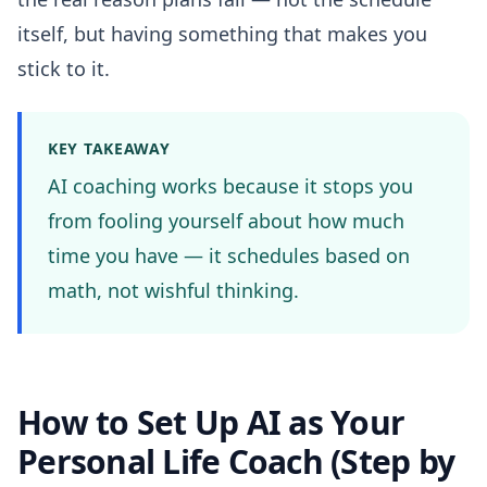
itself, but having something that makes you
stick to it.
KEY TAKEAWAY
AI coaching works because it stops you
from fooling yourself about how much
time you have — it schedules based on
math, not wishful thinking.
How to Set Up AI as Your
Personal Life Coach (Step by