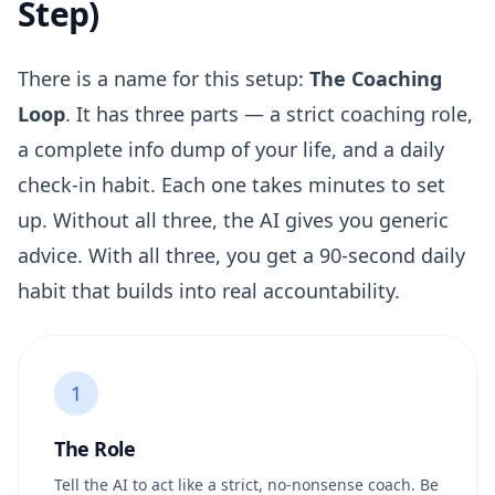
Step)
There is a name for this setup:
The Coaching
Loop
. It has three parts — a strict coaching role,
a complete info dump of your life, and a daily
check-in habit. Each one takes minutes to set
up. Without all three, the AI gives you generic
advice. With all three, you get a 90-second daily
habit that builds into real accountability.
1
The Role
Tell the AI to act like a strict, no-nonsense coach. Be