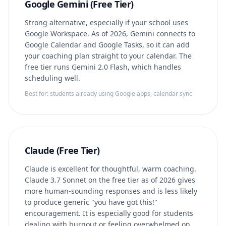
Google Gemini (Free Tier)
Strong alternative, especially if your school uses
Google Workspace. As of 2026, Gemini connects to
Google Calendar and Google Tasks, so it can add
your coaching plan straight to your calendar. The
free tier runs Gemini 2.0 Flash, which handles
scheduling well.
Best for: students already using Google apps, calendar sync
Claude (Free Tier)
Claude is excellent for thoughtful, warm coaching.
Claude 3.7 Sonnet on the free tier as of 2026 gives
more human-sounding responses and is less likely
to produce generic "you have got this!"
encouragement. It is especially good for students
dealing with burnout or feeling overwhelmed on