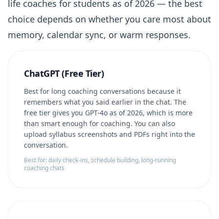
life coaches for students as of 2026 — the best
choice depends on whether you care most about
memory, calendar sync, or warm responses.
ChatGPT (Free Tier)
Best for long coaching conversations because it
remembers what you said earlier in the chat. The
free tier gives you GPT-4o as of 2026, which is more
than smart enough for coaching. You can also
upload syllabus screenshots and PDFs right into the
conversation.
Best for: daily check-ins, schedule building, long-running
coaching chats