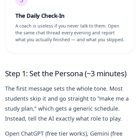
3
The Daily Check-In
A coach is useless if you never talk to them. Open
the same chat thread every evening and report
what you actually finished — and what you skipped.
Step 1: Set the Persona (~3 minutes)
The first message sets the whole tone. Most
students skip it and go straight to "make me a
study plan," which gets a generic schedule.
Instead, tell the AI exactly what role to play.
Open ChatGPT (free tier works), Gemini (free