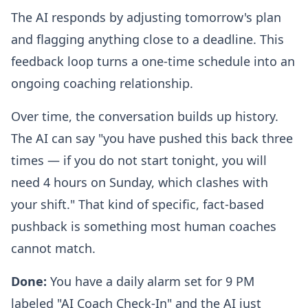
The AI responds by adjusting tomorrow's plan
and flagging anything close to a deadline. This
feedback loop turns a one-time schedule into an
ongoing coaching relationship.
Over time, the conversation builds up history.
The AI can say "you have pushed this back three
times — if you do not start tonight, you will
need 4 hours on Sunday, which clashes with
your shift." That kind of specific, fact-based
pushback is something most human coaches
cannot match.
Done:
You have a daily alarm set for 9 PM
labeled "AI Coach Check-In" and the AI just