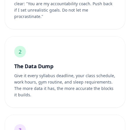
clear: "You are my accountability coach. Push back
if I set unrealistic goals. Do not let me
procrastinate."
2
The Data Dump
Give it every syllabus deadline, your class schedule,
work hours, gym routine, and sleep requirements.
The more data it has, the more accurate the blocks
it builds.