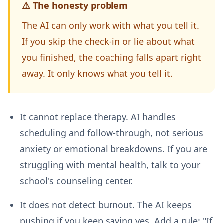
⚠️ The honesty problem
The AI can only work with what you tell it.
If you skip the check-in or lie about what
you finished, the coaching falls apart right
away. It only knows what you tell it.
It cannot replace therapy.
AI handles
scheduling and follow-through, not serious
anxiety or emotional breakdowns. If you are
struggling with mental health, talk to your
school's counseling center.
It does not detect burnout.
The AI keeps
pushing if you keep saying yes. Add a rule: "If