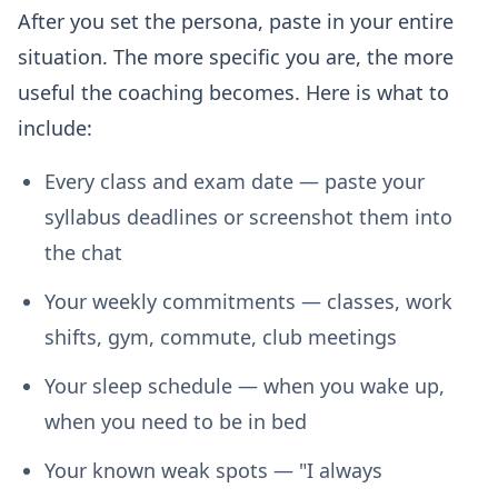
After you set the persona, paste in your entire
situation. The more specific you are, the more
useful the coaching becomes. Here is what to
include:
Every class and exam date
— paste your
syllabus deadlines or screenshot them into
the chat
Your weekly commitments
— classes, work
shifts, gym, commute, club meetings
Your sleep schedule
— when you wake up,
when you need to be in bed
Your known weak spots
— "I always