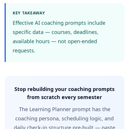
KEY TAKEAWAY
Effective AI coaching prompts include
specific data — courses, deadlines,
available hours — not open-ended
requests.
Stop rebuilding your coaching prompts
from scratch every semester
The Learning Planner prompt has the
coaching persona, scheduling logic, and
daily check-in structure pre-built — paste