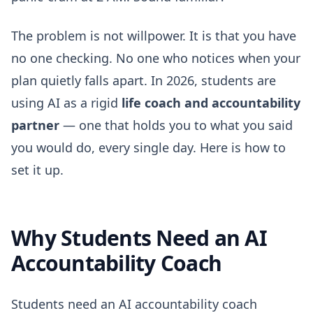
The problem is not willpower. It is that you have
no one checking. No one who notices when your
plan quietly falls apart. In 2026, students are
using AI as a rigid
life coach and accountability
partner
— one that holds you to what you said
you would do, every single day. Here is how to
set it up.
Why Students Need an AI
Accountability Coach
Students need an AI accountability coach