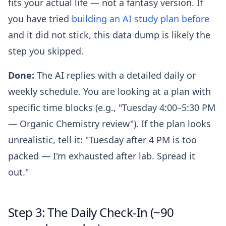
fits your actual life — not a fantasy version. If
you have tried
building an AI study plan before
and it did not stick, this data dump is likely the
step you skipped.
Done:
The AI replies with a detailed daily or
weekly schedule. You are looking at a plan with
specific time blocks (e.g., "Tuesday 4:00–5:30 PM
— Organic Chemistry review"). If the plan looks
unrealistic, tell it: "Tuesday after 4 PM is too
packed — I'm exhausted after lab. Spread it
out."
Step 3: The Daily Check-In (~90