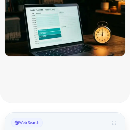
Web Search