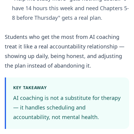
have 14 hours this week and need Chapters 5-
8 before Thursday" gets a real plan.
Students who get the most from AI coaching
treat it like a real accountability relationship —
showing up daily, being honest, and adjusting
the plan instead of abandoning it.
KEY TAKEAWAY
AI coaching is not a substitute for therapy
— it handles scheduling and
accountability, not mental health.