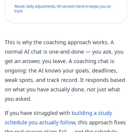
Result: daily adjustments, 90-second check-in keeps you on
track
This is why the coaching approach works. A
normal AI chat is one-and-done — you ask, you
get an answer, you leave. A coaching chat is
ongoing: the AI knows your goals, deadlines,
weak spots, and track record. It responds based
on what you have actually done, not just what
you asked.
If you have struggled with
building a study
schedule you actually follow
, this approach fixes
the real reason plans fail — not the schedule