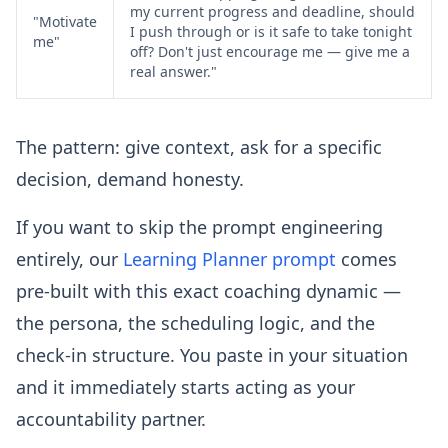
my current progress and deadline, should
"Motivate
I push through or is it safe to take tonight
me"
off? Don't just encourage me — give me a
real answer."
The pattern: give context, ask for a specific
decision, demand honesty.
If you want to skip the prompt engineering
entirely, our
Learning Planner prompt
comes
pre-built with this exact coaching dynamic —
the persona, the scheduling logic, and the
check-in structure. You paste in your situation
and it immediately starts acting as your
accountability partner.