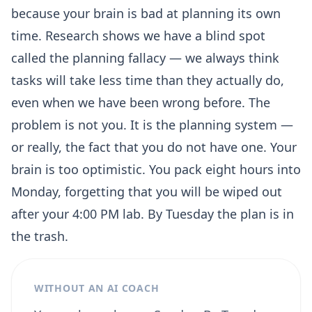
because your brain is bad at planning its own
time. Research shows we have a blind spot
called the planning fallacy — we always think
tasks will take less time than they actually do,
even when we have been wrong before. The
problem is not you. It is the planning system —
or really, the fact that you do not have one. Your
brain is too optimistic. You pack eight hours into
Monday, forgetting that you will be wiped out
after your 4:00 PM lab. By Tuesday the plan is in
the trash.
WITHOUT AN AI COACH