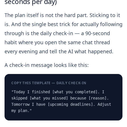
seconds per day)
The plan itself is not the hard part. Sticking to it
is. And the single best trick for actually following
through is the daily check-in — a 90-second
habit where you open the same chat thread
every evening and tell the AI what happened.
A check-in message looks like this:
COPY THIS TEMPLATE — DAILY CHECK-IN
"Today I finished [what you completed]. I
skipped [what you missed] because [reason].
Tomorrow I have [upcoming deadlines]. Adjust
my plan."