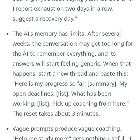
I report exhaustion two days in a row,
suggest a recovery day."
The AI's memory has limits.
After several
weeks, the conversation may get too long for
the AI to remember everything, and its
answers will start feeling generic. When that
happens, start a new thread and paste this:
"Here is my progress so far: [summary]. My
open deadlines: [list]. What has been
working: [list]. Pick up coaching from here."
The reset takes about 3 minutes.
Vague prompts produce vague coaching.
"Help me study more" gets nothing useful. "I