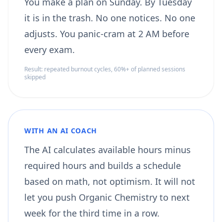
You make a plan on Sunday. By Tuesday
it is in the trash. No one notices. No one
adjusts. You panic-cram at 2 AM before
every exam.
Result: repeated burnout cycles, 60%+ of planned sessions
skipped
WITH AN AI COACH
The AI calculates available hours minus
required hours and builds a schedule
based on math, not optimism. It will not
let you push Organic Chemistry to next
week for the third time in a row.