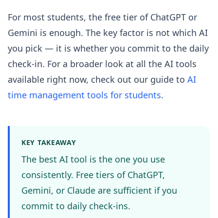
For most students, the free tier of ChatGPT or
Gemini is enough. The key factor is not which AI
you pick — it is whether you commit to the daily
check-in. For a broader look at all the AI tools
available right now, check out our guide to
AI
time management tools for students
.
KEY TAKEAWAY
The best AI tool is the one you use
consistently. Free tiers of ChatGPT,
Gemini, or Claude are sufficient if you
commit to daily check-ins.