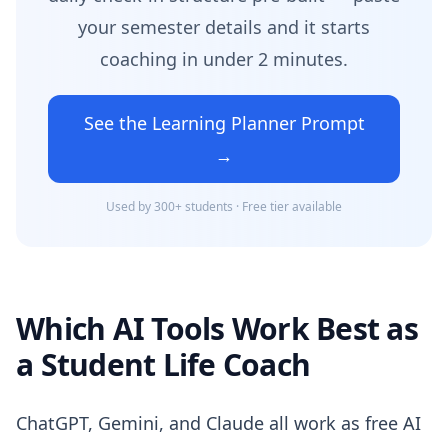
your semester details and it starts
coaching in under 2 minutes.
See the Learning Planner Prompt
→
Used by 300+ students · Free tier available
Which AI Tools Work Best as
a Student Life Coach
ChatGPT, Gemini, and Claude all work as free AI