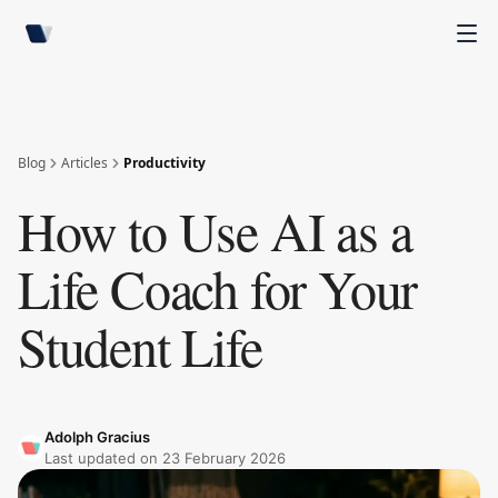
Blog
Articles
Productivity
How to Use AI as a
Life Coach for Your
Student Life
Adolph Gracius
Last updated on
23 February 2026