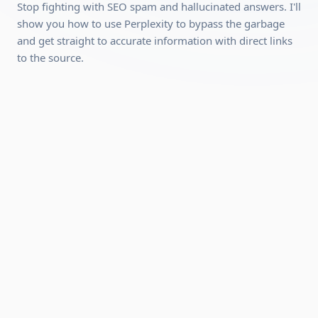
Requirements:
Stop fighting with SEO spam and hallucinated answers. I'll
show you how to use Perplexity to bypass the garbage
A desktop, laptop, or tablet (mobile works for video
and get straight to accurate information with direct links
playback, but a desktop is recommended because the
to the source.
interactive modules work better on a larger screen).
A stable internet connection.
A free account with Perplexity (no paid plan required,
we'll show you how to set it up).
Can be completed quickly
Hands-on practical skills you can use
immediately