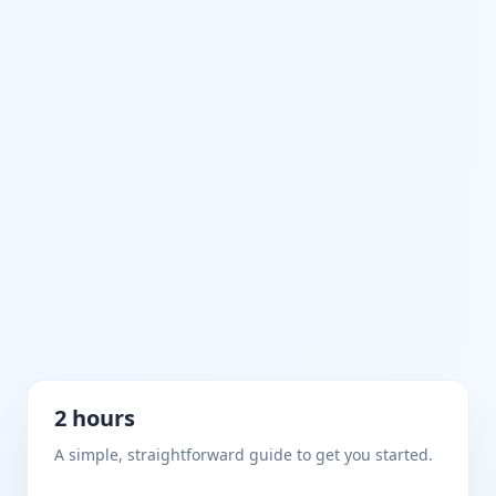
2 hours
A simple, straightforward guide to get you started.