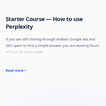
Starter Course — How to use
Perplexity
If you are still clicking through endless Google ads and
SEO spam to find a simple answer, you are wasting hours
of your life every week.
Perplexity
isn't just a chatbot—it's an advanced AI
Answer Engine. Unlike traditional search engines that
Read more
give you a list of links to read through,
Perplexity
reads
the internet in real-time, synthesizes the exact
information you need, and proves it by linking directly to
the original sources.