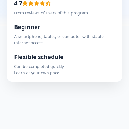
4.7
From reviews of users of this program.
Beginner
A smartphone, tablet, or computer with stable
internet access.
Flexible schedule
Can be completed quickly
Learn at your own pace