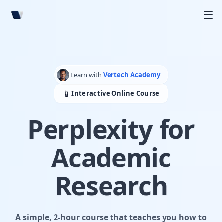
Learn with
Vertech Academy
📱
Interactive Online Course
Perplexity for
Academic
Research
A simple, 2-hour course that teaches you how to