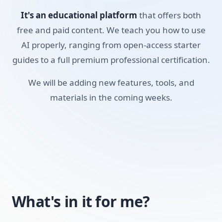
Pro Search feature, learned how to build custom 'Spaces'
It's an educational platform
that offers both
to organize your research, and figured out how to use the
mobile voice search to get answers on the go. It will
free and paid content. We teach you how to use
quickly become your default tool for factual research. If
AI properly, ranging from open-access starter
you're a student, researcher, or professional who relies on
guides to a full premium professional certification.
accurate data, this course will show you how to find it
We will be adding new features, tools, and
reliably.
materials in the coming weeks.
Skills you'll build:
Academic Research
Cross-referencing
Pro Search Logic
Managing Spaces
What's in it for me?
Voice Search Mastery