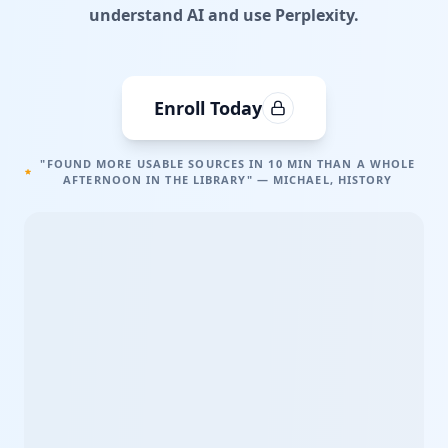
understand AI and use Perplexity.
Enroll Today
"FOUND MORE USABLE SOURCES IN 10 MIN THAN A WHOLE
AFTERNOON IN THE LIBRARY" — MICHAEL, HISTORY