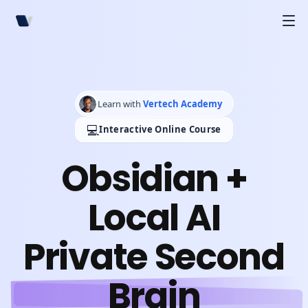
Learn with
Vertech Academy
💻
Interactive Online Course
Obsidian +
Local AI
Private Second
Brain