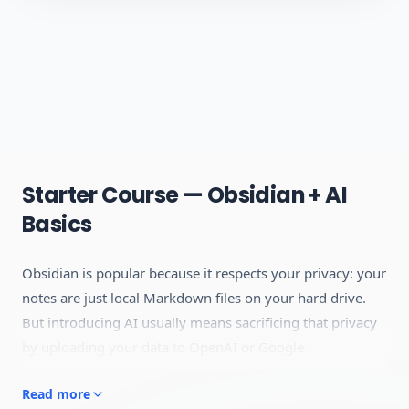
Starter Course — Obsidian + AI
Basics
Obsidian is popular because it respects your privacy: your
notes are just local Markdown files on your hard drive.
But introducing AI usually means sacrificing that privacy
by uploading your data to OpenAI or Google.
This course is built for people who want the power of AI
Read more