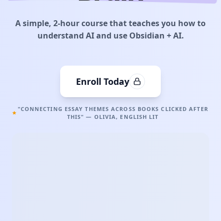
A simple, 2-hour course that teaches you how to
understand AI and use Obsidian + AI.
Enroll Today
"CONNECTING ESSAY THEMES ACROSS BOOKS CLICKED AFTER
THIS" — OLIVIA, ENGLISH LIT