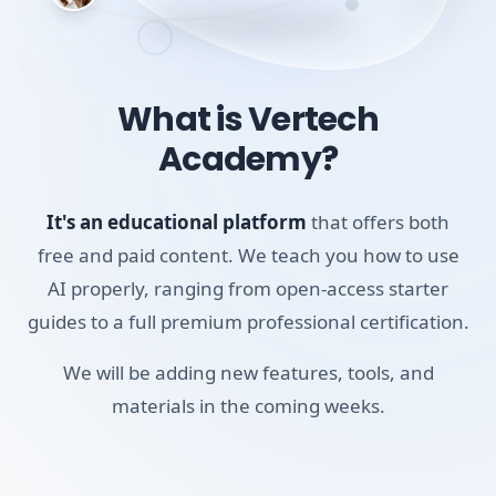
Because setting up local models requires a bit more
technical legwork, this course walks you through the
exact installation steps, the best community plugins to
use (like Text Generator or Smart Connections), and what
What is Vertech
hardware limitations to expect. It's a completely
Academy?
transparent guide to building a private, AI-augmented
vault.
It's an educational platform
that offers both
Skills you'll build:
free and paid content. We teach you how to use
PKM
AI properly, ranging from open-access starter
guides to a full premium professional certification.
Local Vaults
AI Chat with Notes
We will be adding new features, tools, and
materials in the coming weeks.
Requirements:
A desktop, laptop, or tablet (mobile works for video