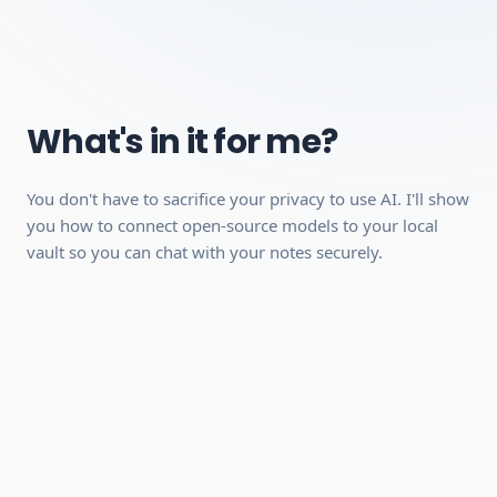
playback, but a desktop is recommended because the
interactive modules work better on a larger screen).
A stable internet connection.
A free account with Obsidian (no paid plan required,
we'll show you how to set it up).
What's in it for me?
Can be completed quickly
You don't have to sacrifice your privacy to use AI. I'll show
Hands-on practical skills you can use
you how to connect open-source models to your local
immediately
vault so you can chat with your notes securely.