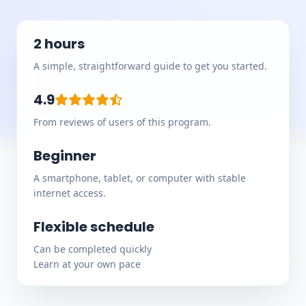
2 hours
A simple, straightforward guide to get you started.
4.9
From reviews of users of this program.
Beginner
A smartphone, tablet, or computer with stable
internet access.
Flexible schedule
Can be completed quickly
Learn at your own pace