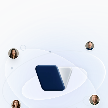
without handing over their personal data. We cover how
to connect open-source, locally run models (using tools
like LM Studio or Ollama) directly to your Obsidian vault.
You'll learn how to set up chat interfaces that can 'read'
your entire vault to find connections across your notes,
generate tags automatically, and query your research—all
while completely disconnected from the internet.
Why Obsidian + Local AI?
Total control. You aren't paying a monthly
subscription, your notes aren't being used to train
corporate models, and you have a system that will
outlive any tech company's pricing changes.