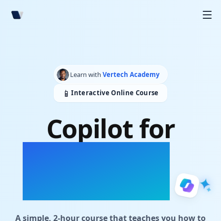
Learn with
Vertech Academy
📱
Interactive Online Course
Copilot for
Student
Workspaces
A simple, 2-hour course that teaches you how to