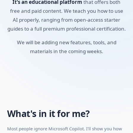
It's an educational platform
that offers both
usable study material. It's a pragmatic look at using
Microsoft's toolset to get your reading and research done
free and paid content. We teach you how to use
faster, without paying for a premium AI subscription.
AI properly, ranging from open-access starter
guides to a full premium professional certification.
Skills you'll build:
We will be adding new features, tools, and
OS Integration
materials in the coming weeks.
Web Grounding
Office 365 Basics
Requirements:
A desktop, laptop, or tablet (mobile works for video
playback, but a desktop is recommended because the
interactive modules work better on a larger screen).
What's in it for me?
A stable internet connection.
A free account with Microsoft Copilot (no paid plan
Most people ignore Microsoft Copilot. I'll show you how