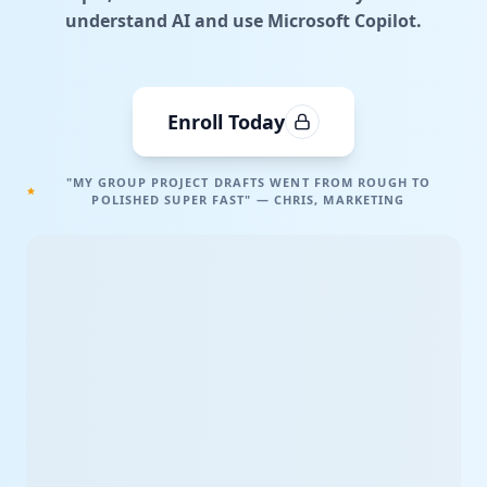
understand AI and use Microsoft Copilot.
Enroll Today
"MY GROUP PROJECT DRAFTS WENT FROM ROUGH TO
POLISHED SUPER FAST" — CHRIS, MARKETING