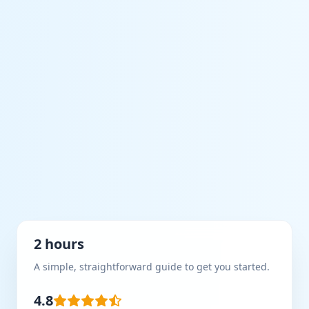
2 hours
A simple, straightforward guide to get you started.
4.8