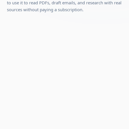
required, we'll show you how to set it up).
to use it to read PDFs, draft emails, and research with real
sources without paying a subscription.
Can be completed quickly
Hands-on practical skills you can use
immediately