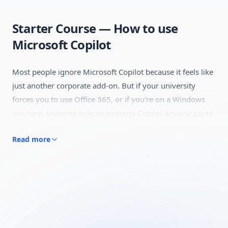
Starter Course — How to use
Microsoft Copilot
Most people ignore Microsoft Copilot because it feels like
just another corporate add-on. But if your university
forces you to use Office 365, or if you're on a Windows
machine, knowing how to leverage Copilot actually saves
a lot of context-switching.
Read more
This guide skips the enterprise jargon and looks at what
Copilot is actually good for. We cover how to use it
directly inside the Edge browser to read and pull data
from massive, heavily-formatted PDFs without the file-
size limits you hit on free
ChatGPT
.