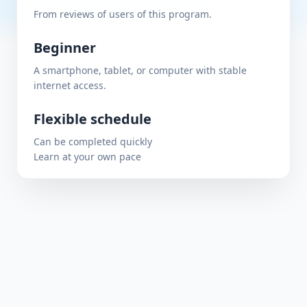
From reviews of users of this program.
Beginner
A smartphone, tablet, or computer with stable
internet access.
Flexible schedule
Can be completed quickly
Learn at your own pace