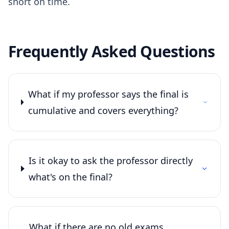
short on time.
Frequently Asked Questions
What if my professor says the final is
cumulative and covers everything?
Is it okay to ask the professor directly
what's on the final?
What if there are no old exams