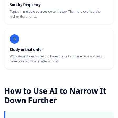
Sort by frequency
Topics in multiple sources go to the top. The more overlap, the
higher the priority.
3
Study in that order
Work down from highest to lowest priority. If time runs out, you'll
have covered what matters most.
How to Use AI to Narrow It
Down Further