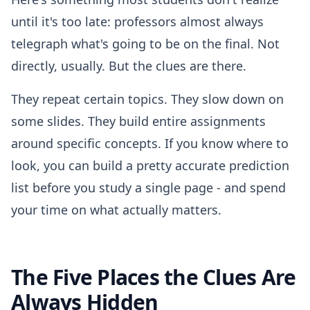
until it's too late: professors almost always
telegraph what's going to be on the final. Not
directly, usually. But the clues are there.
They repeat certain topics. They slow down on
some slides. They build entire assignments
around specific concepts. If you know where to
look, you can build a pretty accurate prediction
list before you study a single page - and spend
your time on what actually matters.
The Five Places the Clues Are
Always Hidden