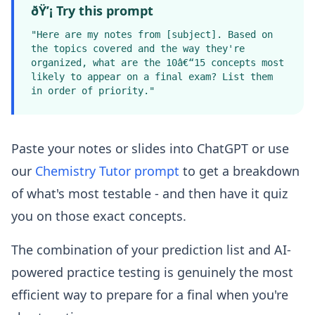
ðŸ’¡ Try this prompt
"Here are my notes from [subject]. Based on
the topics covered and the way they're
organized, what are the 10â€“15 concepts most
likely to appear on a final exam? List them
in order of priority."
Paste your notes or slides into ChatGPT or use
our
Chemistry Tutor prompt
to get a breakdown
of what's most testable - and then have it quiz
you on those exact concepts.
The combination of your prediction list and AI-
powered practice testing is genuinely the most
efficient way to prepare for a final when you're