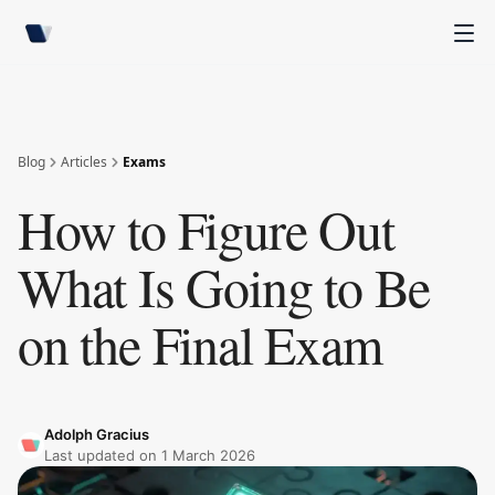
Blog
Articles
Exams
How to Figure Out
What Is Going to Be
on the Final Exam
Adolph Gracius
Last updated on
1 March 2026