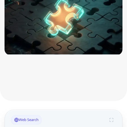
Web Search