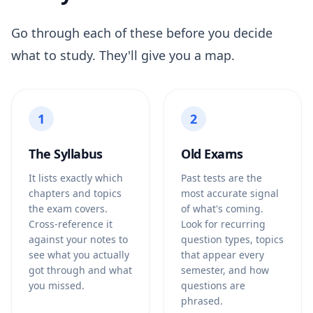
Go through each of these before you decide
what to study. They'll give you a map.
1
2
The Syllabus
Old Exams
It lists exactly which
Past tests are the
chapters and topics
most accurate signal
the exam covers.
of what's coming.
Cross-reference it
Look for recurring
against your notes to
question types, topics
see what you actually
that appear every
got through and what
semester, and how
you missed.
questions are
phrased.