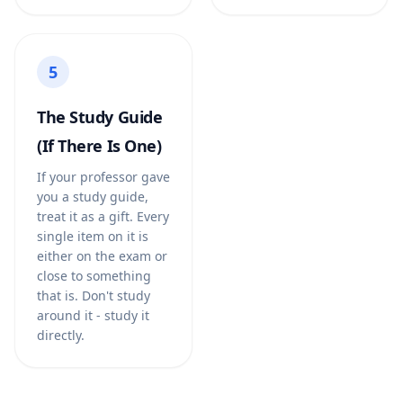
5
The Study Guide
(If There Is One)
If your professor gave
you a study guide,
treat it as a gift. Every
single item on it is
either on the exam or
close to something
that is. Don't study
around it - study it
directly.