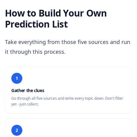
How to Build Your Own
Prediction List
Take everything from those five sources and run
it through this process.
1
Gather the clues
Go through all five sources and write every topic down. Don't filter
yet - just collect.
2