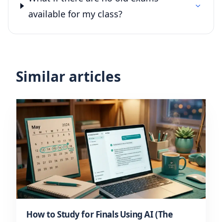
available for my class?
Similar articles
How to Study for Finals Using AI (The