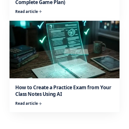
Complete Game Plan)
Read article
How to Create a Practice Exam from Your
Class Notes Using AI
Read article