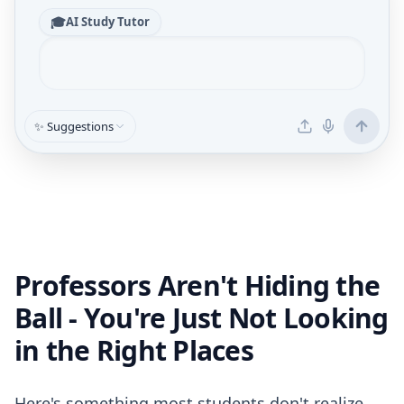
🎓
AI Study Tutor
✨ Suggestions
Professors Aren't Hiding the
Ball - You're Just Not Looking
in the Right Places
Here's something most students don't realize