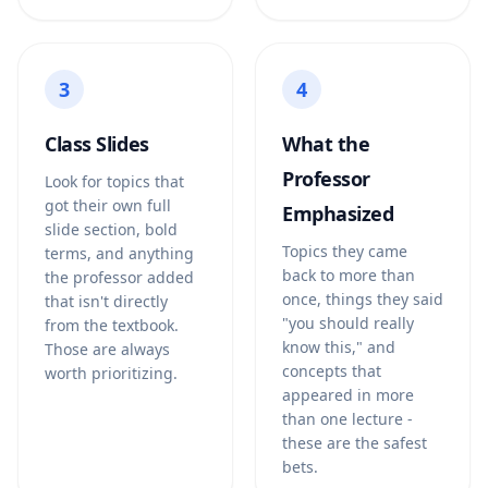
3
4
Class Slides
What the
Professor
Look for topics that
got their own full
Emphasized
slide section, bold
Topics they came
terms, and anything
back to more than
the professor added
once, things they said
that isn't directly
"you should really
from the textbook.
know this," and
Those are always
concepts that
worth prioritizing.
appeared in more
than one lecture -
these are the safest
bets.