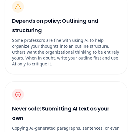
Depends on policy: Outlining and
structuring
Some professors are fine with using AI to help
organize your thoughts into an outline structure.
Others want the organizational thinking to be entirely
yours. When in doubt, write your outline first and use
AI only to critique it.
Never safe: Submitting AI text as your
own
Copying AI-generated paragraphs, sentences, or even