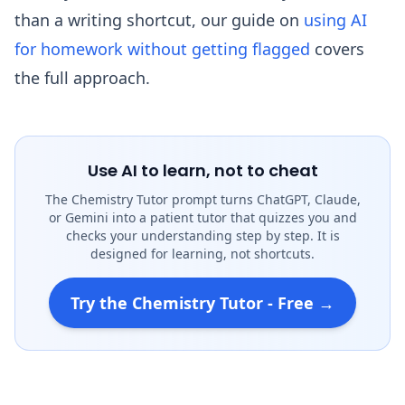
than a writing shortcut, our guide on
using AI
for homework without getting flagged
covers
the full approach.
Use AI to learn, not to cheat
The Chemistry Tutor prompt turns ChatGPT, Claude,
or Gemini into a patient tutor that quizzes you and
checks your understanding step by step. It is
designed for learning, not shortcuts.
Try the Chemistry Tutor - Free →