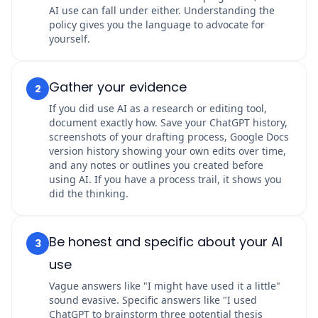
AI use can fall under either. Understanding the
policy gives you the language to advocate for
yourself.
Gather your evidence
2
If you did use AI as a research or editing tool,
document exactly how. Save your ChatGPT history,
screenshots of your drafting process, Google Docs
version history showing your own edits over time,
and any notes or outlines you created before
using AI. If you have a process trail, it shows you
did the thinking.
Be honest and specific about your AI
3
use
Vague answers like "I might have used it a little"
sound evasive. Specific answers like "I used
ChatGPT to brainstorm three potential thesis