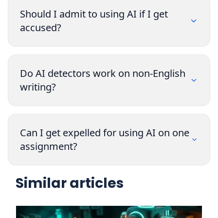
Should I admit to using AI if I get
accused?
Do AI detectors work on non-English
writing?
Can I get expelled for using AI on one
assignment?
Similar articles