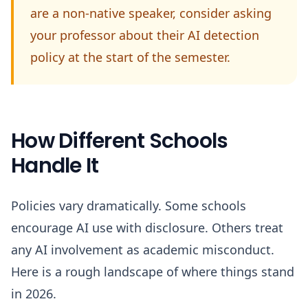
are a non-native speaker, consider asking
your professor about their AI detection
policy at the start of the semester.
How Different Schools
Handle It
Policies vary dramatically. Some schools
encourage AI use with disclosure. Others treat
any AI involvement as academic misconduct.
Here is a rough landscape of where things stand
in 2026.