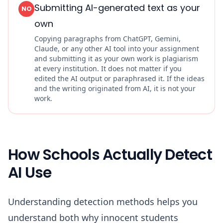
Submitting AI-generated text as your
NO
own
Copying paragraphs from ChatGPT, Gemini,
Claude, or any other AI tool into your assignment
and submitting it as your own work is plagiarism
at every institution. It does not matter if you
edited the AI output or paraphrased it. If the ideas
and the writing originated from AI, it is not your
work.
How Schools Actually Detect
AI Use
Understanding detection methods helps you
understand both why innocent students