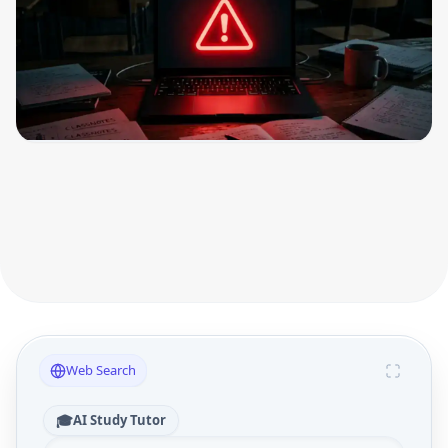
Web Search
🎓
AI Study Tutor