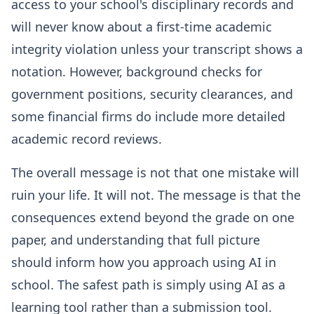
access to your school's disciplinary records and
will never know about a first-time academic
integrity violation unless your transcript shows a
notation. However, background checks for
government positions, security clearances, and
some financial firms do include more detailed
academic record reviews.
The overall message is not that one mistake will
ruin your life. It will not. The message is that the
consequences extend beyond the grade on one
paper, and understanding that full picture
should inform how you approach using AI in
school. The safest path is simply using AI as a
learning tool rather than a submission tool.