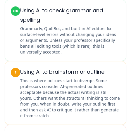
Using AI to check grammar and
OK
spelling
Grammarly, QuillBot, and built-in AI editors fix
surface-level errors without changing your ideas
or arguments. Unless your professor specifically
bans all editing tools (which is rare), this is
universally accepted.
Using AI to brainstorm or outline
?
This is where policies start to diverge. Some
professors consider AI-generated outlines
acceptable because the actual writing is still
yours. Others want the structural thinking to come
from you. When in doubt, write your outline first
and then ask AI to critique it rather than generate
it from scratch.