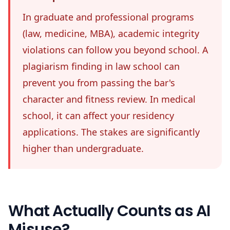
In graduate and professional programs
(law, medicine, MBA), academic integrity
violations can follow you beyond school. A
plagiarism finding in law school can
prevent you from passing the bar's
character and fitness review. In medical
school, it can affect your residency
applications. The stakes are significantly
higher than undergraduate.
What Actually Counts as AI
Misuse?