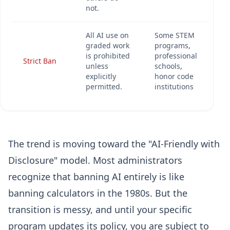
not.
All AI use on
Some STEM
graded work
programs,
is prohibited
professional
Strict Ban
unless
schools,
explicitly
honor code
permitted.
institutions
The trend is moving toward the "AI-Friendly with
Disclosure" model. Most administrators
recognize that banning AI entirely is like
banning calculators in the 1980s. But the
transition is messy, and until your specific
program updates its policy, you are subject to