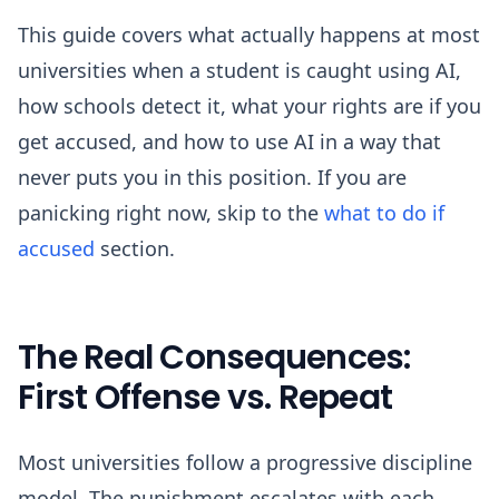
This guide covers what actually happens at most
universities when a student is caught using AI,
how schools detect it, what your rights are if you
get accused, and how to use AI in a way that
never puts you in this position. If you are
panicking right now, skip to the
what to do if
accused
section.
The Real Consequences:
First Offense vs. Repeat
Most universities follow a progressive discipline
model. The punishment escalates with each