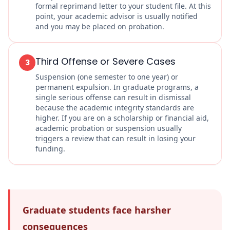
formal reprimand letter to your student file. At this
point, your academic advisor is usually notified
and you may be placed on probation.
Third Offense or Severe Cases
3
Suspension (one semester to one year) or
permanent expulsion. In graduate programs, a
single serious offense can result in dismissal
because the academic integrity standards are
higher. If you are on a scholarship or financial aid,
academic probation or suspension usually
triggers a review that can result in losing your
funding.
Graduate students face harsher
consequences