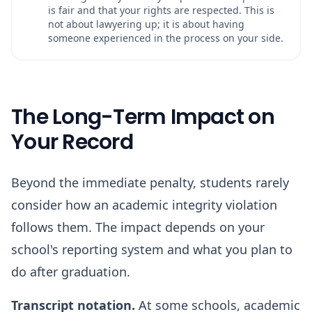
is fair and that your rights are respected. This is
not about lawyering up; it is about having
someone experienced in the process on your side.
The Long-Term Impact on
Your Record
Beyond the immediate penalty, students rarely
consider how an academic integrity violation
follows them. The impact depends on your
school's reporting system and what you plan to
do after graduation.
Transcript notation.
At some schools, academic