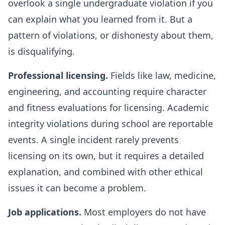
overlook a single undergraduate violation if you
can explain what you learned from it. But a
pattern of violations, or dishonesty about them,
is disqualifying.
Professional licensing.
Fields like law, medicine,
engineering, and accounting require character
and fitness evaluations for licensing. Academic
integrity violations during school are reportable
events. A single incident rarely prevents
licensing on its own, but it requires a detailed
explanation, and combined with other ethical
issues it can become a problem.
Job applications.
Most employers do not have