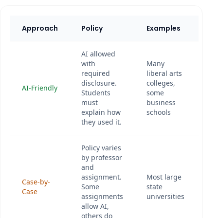
Approach
Policy
Examples
AI allowed
with
Many
required
liberal arts
disclosure.
colleges,
AI-Friendly
Students
some
must
business
explain how
schools
they used it.
Policy varies
by professor
and
assignment.
Most large
Case-by-
Some
state
Case
assignments
universities
allow AI,
others do