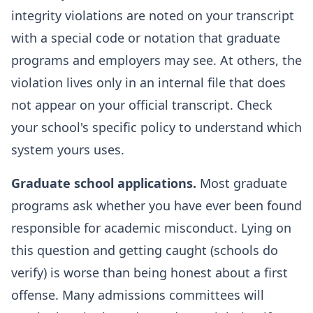
integrity violations are noted on your transcript
with a special code or notation that graduate
programs and employers may see. At others, the
violation lives only in an internal file that does
not appear on your official transcript. Check
your school's specific policy to understand which
system yours uses.
Graduate school applications.
Most graduate
programs ask whether you have ever been found
responsible for academic misconduct. Lying on
this question and getting caught (schools do
verify) is worse than being honest about a first
offense. Many admissions committees will