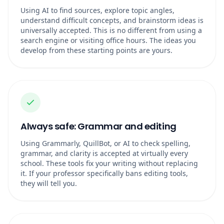
Using AI to find sources, explore topic angles,
understand difficult concepts, and brainstorm ideas is
universally accepted. This is no different from using a
search engine or visiting office hours. The ideas you
develop from these starting points are yours.
Always safe: Grammar and editing
Using Grammarly, QuillBot, or AI to check spelling,
grammar, and clarity is accepted at virtually every
school. These tools fix your writing without replacing
it. If your professor specifically bans editing tools,
they will tell you.