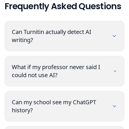
Frequently Asked Questions
Can Turnitin actually detect AI
writing?
What if my professor never said I
could not use AI?
Can my school see my ChatGPT
history?