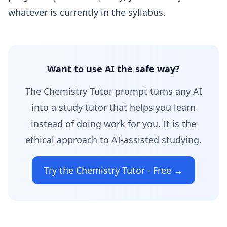
whatever is currently in the syllabus.
Want to use AI the safe way?
The Chemistry Tutor prompt turns any AI
into a study tutor that helps you learn
instead of doing work for you. It is the
ethical approach to AI-assisted studying.
Try the Chemistry Tutor - Free →