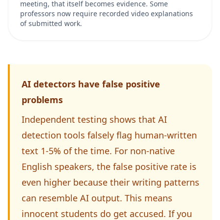
meeting, that itself becomes evidence. Some
professors now require recorded video explanations
of submitted work.
AI detectors have false positive
problems
Independent testing shows that AI
detection tools falsely flag human-written
text 1-5% of the time. For non-native
English speakers, the false positive rate is
even higher because their writing patterns
can resemble AI output. This means
innocent students do get accused. If you