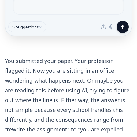
✨ Suggestions
You submitted your paper. Your professor
flagged it. Now you are sitting in an office
wondering what happens next. Or maybe you
are reading this before using AI, trying to figure
out where the line is. Either way, the answer is
not simple because every school handles this
differently, and the consequences range from
"rewrite the assignment" to "you are expelled."