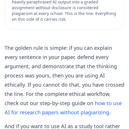
heavily paraphrased AI output into a graded
assignment without disclosure is considered
plagiarism at every school. This is the line. Everything
on this side of it carries risk.
The golden rule is simple: if you can explain
every sentence in your paper, defend every
argument, and demonstrate that the thinking
process was yours, then you are using AI
ethically. If you cannot do that, you have crossed
the line. For the complete ethical workflow,
check out our step-by-step guide on
how to use
AI for research papers without plagiarizing
.
And if you want to use AI as a study tool rather