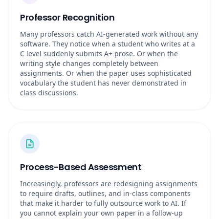
Professor Recognition
Many professors catch AI-generated work without any
software. They notice when a student who writes at a
C level suddenly submits A+ prose. Or when the
writing style changes completely between
assignments. Or when the paper uses sophisticated
vocabulary the student has never demonstrated in
class discussions.
Process-Based Assessment
Increasingly, professors are redesigning assignments
to require drafts, outlines, and in-class components
that make it harder to fully outsource work to AI. If
you cannot explain your own paper in a follow-up