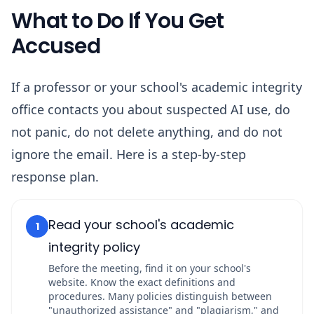
What to Do If You Get
Accused
If a professor or your school's academic integrity
office contacts you about suspected AI use, do
not panic, do not delete anything, and do not
ignore the email. Here is a step-by-step
response plan.
Read your school's academic
1
integrity policy
Before the meeting, find it on your school's
website. Know the exact definitions and
procedures. Many policies distinguish between
"unauthorized assistance" and "plagiarism," and