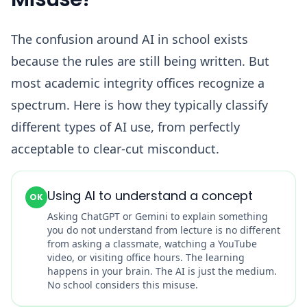
The confusion around AI in school exists
because the rules are still being written. But
most academic integrity offices recognize a
spectrum. Here is how they typically classify
different types of AI use, from perfectly
acceptable to clear-cut misconduct.
Using AI to understand a concept
OK
Asking ChatGPT or Gemini to explain something
you do not understand from lecture is no different
from asking a classmate, watching a YouTube
video, or visiting office hours. The learning
happens in your brain. The AI is just the medium.
No school considers this misuse.