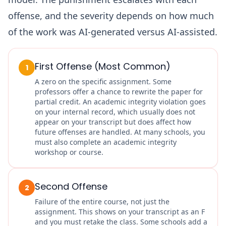
offense, and the severity depends on how much
of the work was AI-generated versus AI-assisted.
First Offense (Most Common)
1
A zero on the specific assignment. Some
professors offer a chance to rewrite the paper for
partial credit. An academic integrity violation goes
on your internal record, which usually does not
appear on your transcript but does affect how
future offenses are handled. At many schools, you
must also complete an academic integrity
workshop or course.
Second Offense
2
Failure of the entire course, not just the
assignment. This shows on your transcript as an F
and you must retake the class. Some schools add a