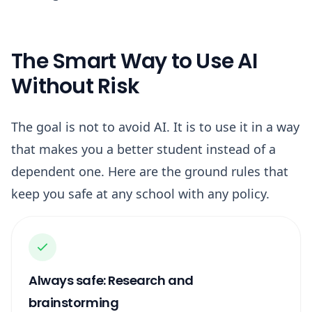
The Smart Way to Use AI
Without Risk
The goal is not to avoid AI. It is to use it in a way
that makes you a better student instead of a
dependent one. Here are the ground rules that
keep you safe at any school with any policy.
Always safe: Research and
brainstorming