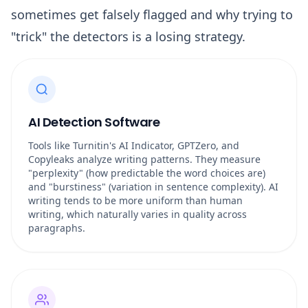
sometimes get falsely flagged and why trying to
"trick" the detectors is a losing strategy.
AI Detection Software
Tools like Turnitin's AI Indicator, GPTZero, and
Copyleaks analyze writing patterns. They measure
"perplexity" (how predictable the word choices are)
and "burstiness" (variation in sentence complexity). AI
writing tends to be more uniform than human
writing, which naturally varies in quality across
paragraphs.