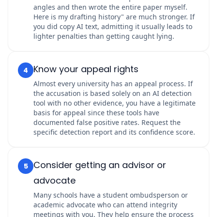
angles and then wrote the entire paper myself.
Here is my drafting history" are much stronger. If
you did copy AI text, admitting it usually leads to
lighter penalties than getting caught lying.
Know your appeal rights
4
Almost every university has an appeal process. If
the accusation is based solely on an AI detection
tool with no other evidence, you have a legitimate
basis for appeal since these tools have
documented false positive rates. Request the
specific detection report and its confidence score.
Consider getting an advisor or
5
advocate
Many schools have a student ombudsperson or
academic advocate who can attend integrity
meetings with you. They help ensure the process