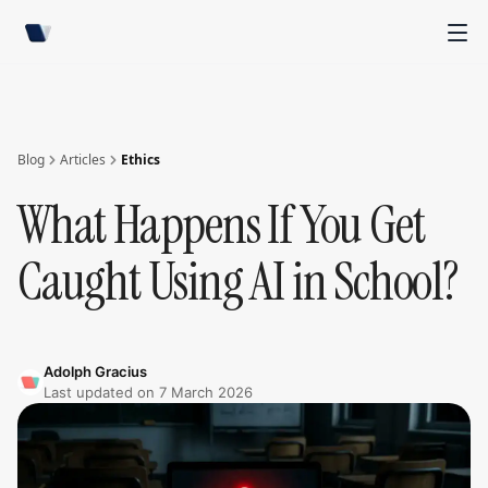
Blog
Articles
Ethics
What Happens If You Get
Caught Using AI in School?
Adolph Gracius
Last updated on
7 March 2026