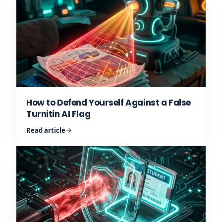
How to Defend Yourself Against a False
Turnitin AI Flag
Read article