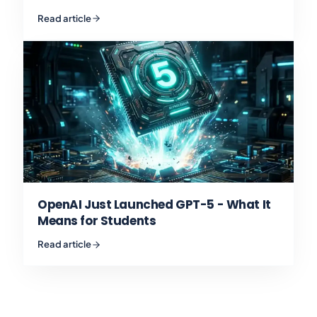
Read article
OpenAI Just Launched GPT-5 - What It
Means for Students
Read article