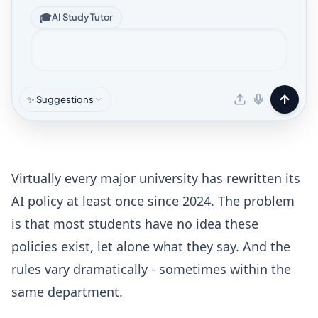
🎓
AI Study Tutor
✨ Suggestions
Virtually every major university has rewritten its
AI policy at least once since 2024. The problem
is that most students have no idea these
policies exist, let alone what they say. And the
rules vary dramatically - sometimes within the
same department.