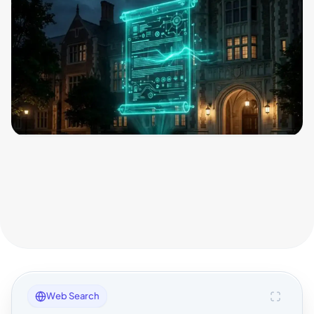
Web Search