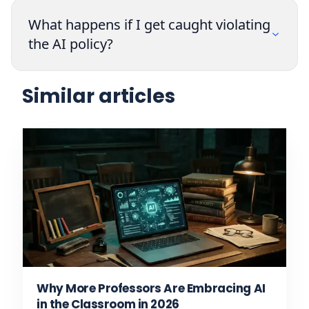
What happens if I get caught violating
the AI policy?
Similar articles
Why More Professors Are Embracing AI
in the Classroom in 2026