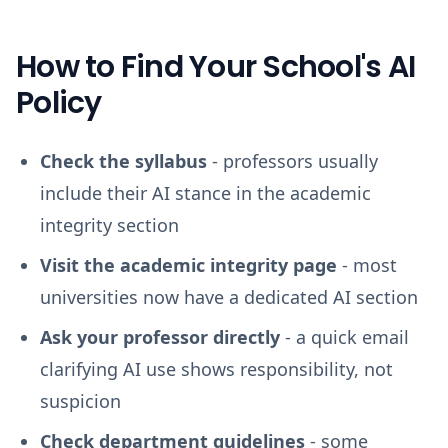
How to Find Your School's AI
Policy
Check the syllabus
- professors usually
include their AI stance in the academic
integrity section
Visit the academic integrity page
- most
universities now have a dedicated AI section
Ask your professor directly
- a quick email
clarifying AI use shows responsibility, not
suspicion
Check department guidelines
- some