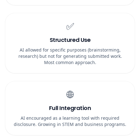
✅
Structured Use
AI allowed for specific purposes (brainstorming,
research) but not for generating submitted work.
Most common approach.
🌐
Full Integration
AI encouraged as a learning tool with required
disclosure. Growing in STEM and business programs.