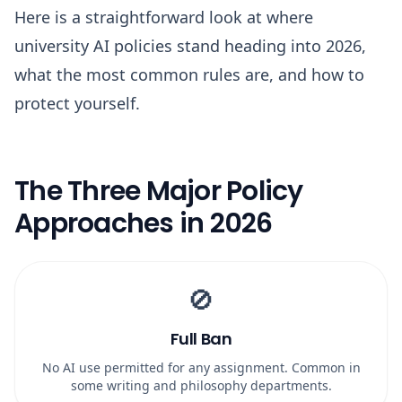
Here is a straightforward look at where
university AI policies stand heading into 2026,
what the most common rules are, and how to
protect yourself.
The Three Major Policy
Approaches in 2026
🚫
Full Ban
No AI use permitted for any assignment. Common in
some writing and philosophy departments.