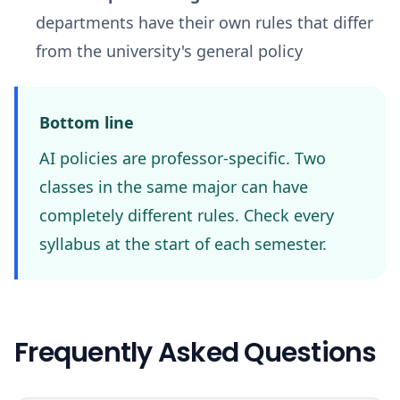
departments have their own rules that differ
from the university's general policy
Bottom line
AI policies are professor-specific. Two
classes in the same major can have
completely different rules. Check every
syllabus at the start of each semester.
Frequently Asked Questions