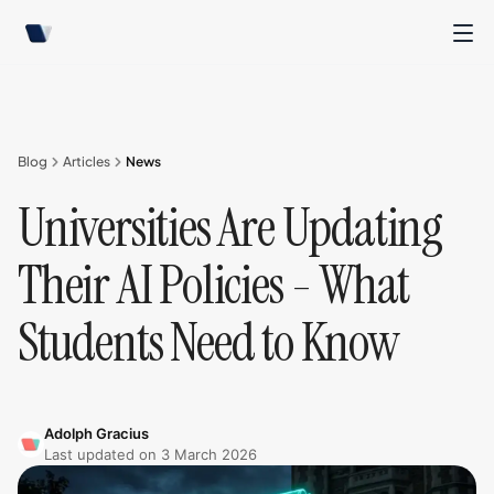
Blog
Articles
News
Universities Are Updating
Their AI Policies - What
Students Need to Know
Adolph Gracius
Last updated on
3 March 2026