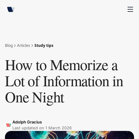
Blog
Articles
Study tips
How to Memorize a
Lot of Information in
One Night
Adolph Gracius
Last updated on
1 March 2026