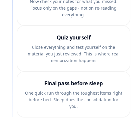
Now check your notes for what you missed.
Focus only on the gaps - not on re-reading
everything.
Quiz yourself
Close everything and test yourself on the
material you just reviewed. This is where real
memorization happens.
Final pass before sleep
One quick run through the toughest items right
before bed. Sleep does the consolidation for
you.