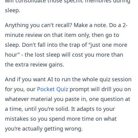
will consolidate those specific memories during
sleep.
Anything you can't recall? Make a note. Do a 2-
minute review on that item only, then go to
sleep. Don't fall into the trap of "just one more
hour" - the lost sleep will cost you more than
the extra review gains.
And if you want AI to run the whole quiz session
for you, our
Pocket Quiz
prompt will drill you on
whatever material you paste in, one question at
a time, until you're solid. It adapts to your
mistakes so you spend more time on what
you're actually getting wrong.