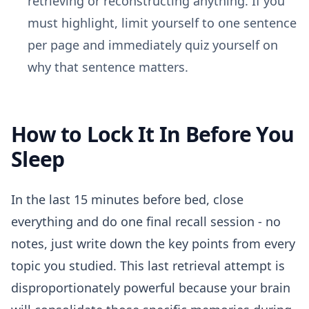
retrieving or reconstructing anything. If you
must highlight, limit yourself to one sentence
per page and immediately quiz yourself on
why that sentence matters.
How to Lock It In Before You
Sleep
In the last 15 minutes before bed, close
everything and do one final recall session - no
notes, just write down the key points from every
topic you studied. This last retrieval attempt is
disproportionately powerful because your brain