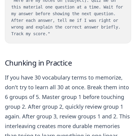
"Here are my notes on [subject]. Quiz me on
this material one question at a time. Wait for
my answer before showing the next question.
After each answer, tell me if I was right or
wrong and explain the correct answer briefly.
Track my score."
Chunking in Practice
If you have 30 vocabulary terms to memorize,
don't try to learn all 30 at once. Break them into
6 groups of 5. Master group 1 before touching
group 2. After group 2, quickly review group 1
again. After group 3, review groups 1 and 2. This
interleaving creates more durable memories
than trying to learn everything in one linear