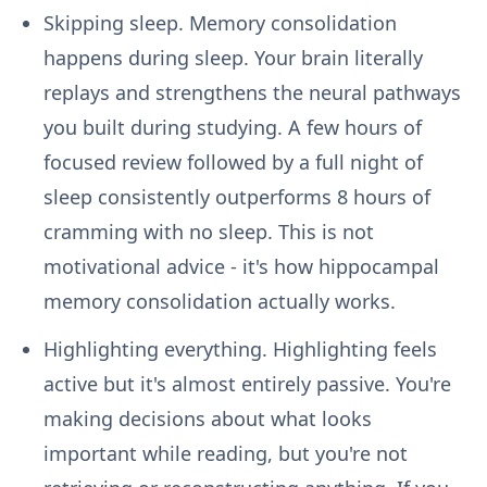
Skipping sleep.
Memory consolidation
happens during sleep. Your brain literally
replays and strengthens the neural pathways
you built during studying. A few hours of
focused review followed by a full night of
sleep consistently outperforms 8 hours of
cramming with no sleep. This is not
motivational advice - it's how hippocampal
memory consolidation actually works.
Highlighting everything.
Highlighting feels
active but it's almost entirely passive. You're
making decisions about what looks
important while reading, but you're not