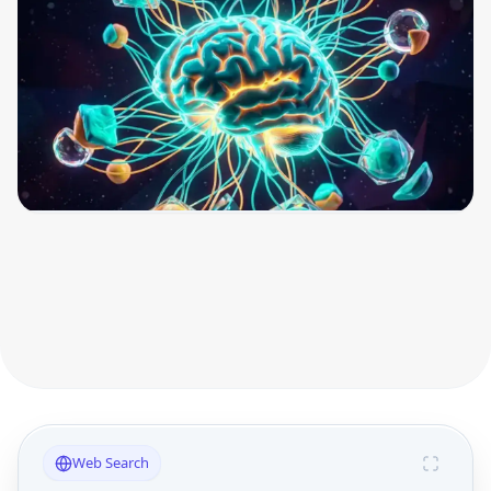
Web Search