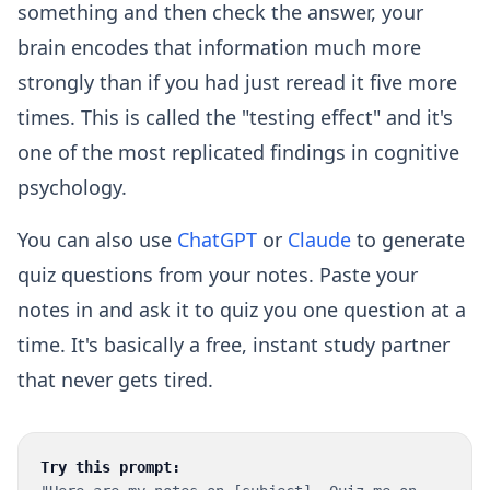
something and then check the answer, your
brain encodes that information much more
strongly than if you had just reread it five more
times. This is called the "testing effect" and it's
one of the most replicated findings in cognitive
psychology.
You can also use
ChatGPT
or
Claude
to generate
quiz questions from your notes. Paste your
notes in and ask it to quiz you one question at a
time. It's basically a free, instant study partner
that never gets tired.
Try this prompt: