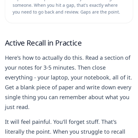
someone. When you hit a gap, that's exactly where
you need to go back and review. Gaps are the point.
Active Recall in Practice
Here's how to actually do this. Read a section of
your notes for 3-5 minutes. Then close
everything - your laptop, your notebook, all of it.
Get a blank piece of paper and write down every
single thing you can remember about what you
just read.
It will feel painful. You'll forget stuff. That's
literally the point. When you struggle to recall