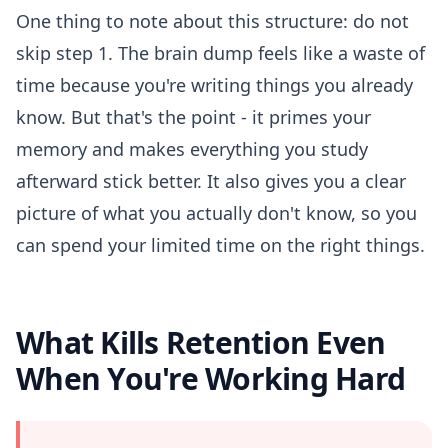
One thing to note about this structure: do not
skip step 1. The brain dump feels like a waste of
time because you're writing things you already
know. But that's the point - it primes your
memory and makes everything you study
afterward stick better. It also gives you a clear
picture of what you actually don't know, so you
can spend your limited time on the right things.
What Kills Retention Even
When You're Working Hard