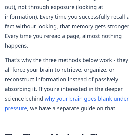
out), not through exposure (looking at
information). Every time you successfully recall a
fact without looking, that memory gets stronger.
Every time you reread a page, almost nothing
happens.
That's why the three methods below work - they
all force your brain to retrieve, organize, or
reconstruct information instead of passively
absorbing it. If you're interested in the deeper
science behind
why your brain goes blank under
pressure
, we have a separate guide on that.