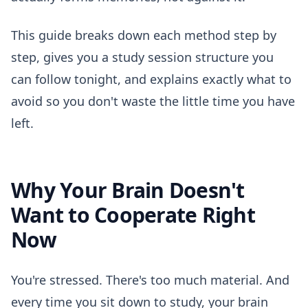
This guide breaks down each method step by
step, gives you a study session structure you
can follow tonight, and explains exactly what to
avoid so you don't waste the little time you have
left.
Why Your Brain Doesn't
Want to Cooperate Right
Now
You're stressed. There's too much material. And
every time you sit down to study, your brain