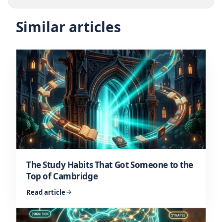
Similar articles
The Study Habits That Got Someone to the
Top of Cambridge
Read article