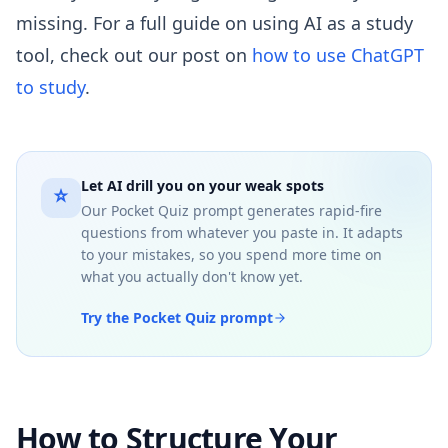
missing. For a full guide on using AI as a study
tool, check out our post on
how to use ChatGPT
to study
.
Let AI drill you on your weak spots
Our Pocket Quiz prompt generates rapid-fire
questions from whatever you paste in. It adapts
to your mistakes, so you spend more time on
what you actually don't know yet.
Try the Pocket Quiz prompt
How to Structure Your