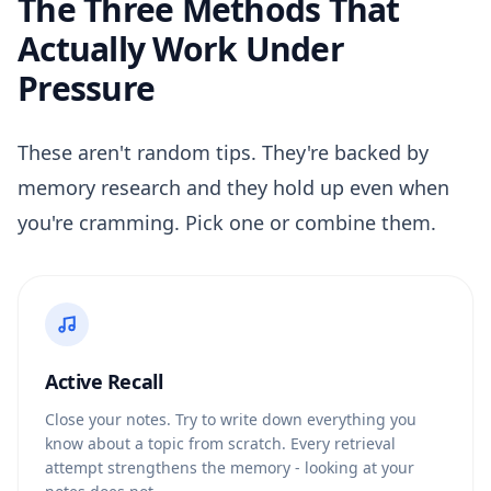
The Three Methods That
Actually Work Under
Pressure
These aren't random tips. They're backed by
memory research and they hold up even when
you're cramming. Pick one or combine them.
Active Recall
Close your notes. Try to write down everything you
know about a topic from scratch. Every retrieval
attempt strengthens the memory - looking at your