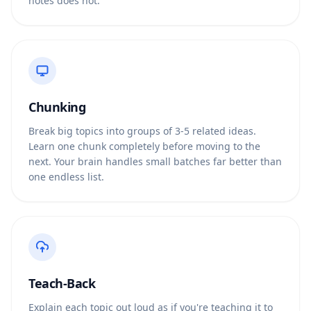
notes does not.
Chunking
Break big topics into groups of 3-5 related ideas.
Learn one chunk completely before moving to the
next. Your brain handles small batches far better than
one endless list.
Teach-Back
Explain each topic out loud as if you're teaching it to