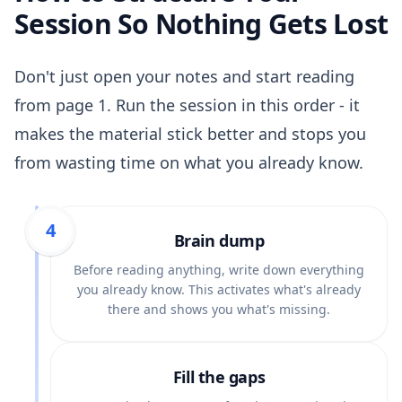
Session So Nothing Gets Lost
Don't just open your notes and start reading
from page 1. Run the session in this order - it
makes the material stick better and stops you
from wasting time on what you already know.
1
2
3
4
Brain dump
Before reading anything, write down everything
you already know. This activates what's already
there and shows you what's missing.
Fill the gaps