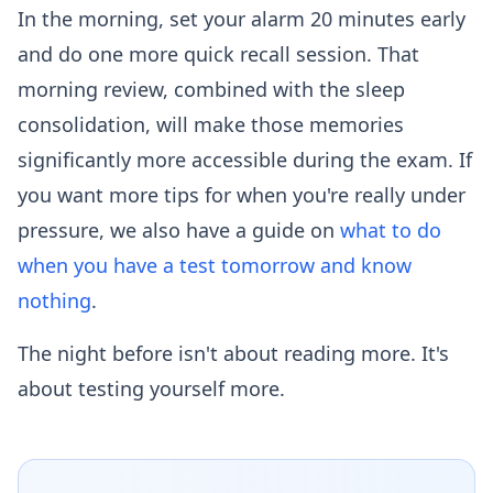
In the morning, set your alarm 20 minutes early
and do one more quick recall session. That
morning review, combined with the sleep
consolidation, will make those memories
significantly more accessible during the exam. If
you want more tips for when you're really under
pressure, we also have a guide on
what to do
when you have a test tomorrow and know
nothing
.
The night before isn't about reading more. It's
about testing yourself more.