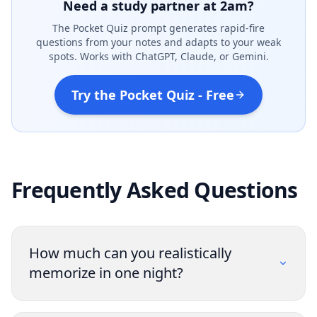
Need a study partner at 2am?
The Pocket Quiz prompt generates rapid-fire
questions from your notes and adapts to your weak
spots. Works with ChatGPT, Claude, or Gemini.
Try the Pocket Quiz - Free
Frequently Asked Questions
How much can you realistically
memorize in one night?