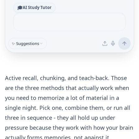
🎓
AI Study Tutor
✨ Suggestions
Active recall, chunking, and teach-back. Those
are the three methods that actually work when
you need to memorize a lot of material in a
single night. Pick one, combine them, or run all
three in sequence - they all hold up under
pressure because they work with how your brain
actually forms memories, not against it.