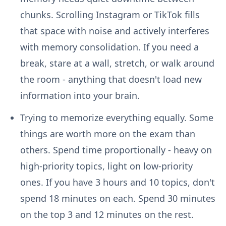
chunks. Scrolling Instagram or TikTok fills
that space with noise and actively interferes
with memory consolidation. If you need a
break, stare at a wall, stretch, or walk around
the room - anything that doesn't load new
information into your brain.
Trying to memorize everything equally.
Some
things are worth more on the exam than
others. Spend time proportionally - heavy on
high-priority topics, light on low-priority
ones. If you have 3 hours and 10 topics, don't
spend 18 minutes on each. Spend 30 minutes
on the top 3 and 12 minutes on the rest.