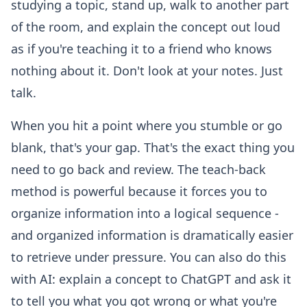
studying a topic, stand up, walk to another part
of the room, and explain the concept out loud
as if you're teaching it to a friend who knows
nothing about it. Don't look at your notes. Just
talk.
When you hit a point where you stumble or go
blank, that's your gap. That's the exact thing you
need to go back and review. The teach-back
method is powerful because it forces you to
organize information into a logical sequence -
and organized information is dramatically easier
to retrieve under pressure. You can also do this
with AI: explain a concept to ChatGPT and ask it
to tell you what you got wrong or what you're