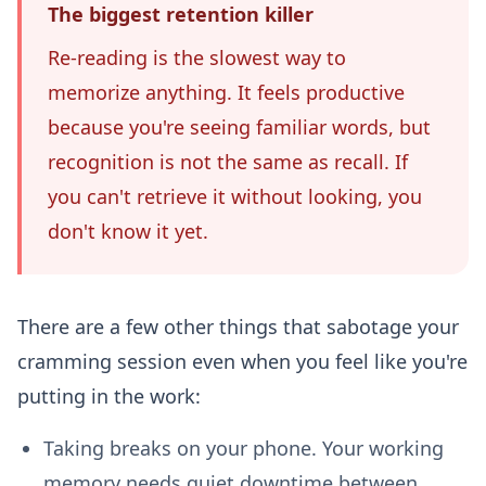
The biggest retention killer
Re-reading is the slowest way to
memorize anything. It feels productive
because you're seeing familiar words, but
recognition is not the same as recall. If
you can't retrieve it without looking, you
don't know it yet.
There are a few other things that sabotage your
cramming session even when you feel like you're
putting in the work:
Taking breaks on your phone.
Your working
memory needs quiet downtime between