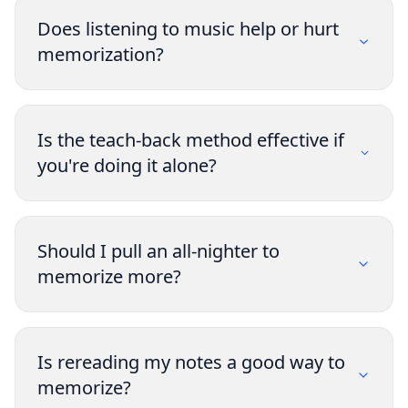
Does listening to music help or hurt
memorization?
Is the teach-back method effective if
you're doing it alone?
Should I pull an all-nighter to
memorize more?
Is rereading my notes a good way to
memorize?