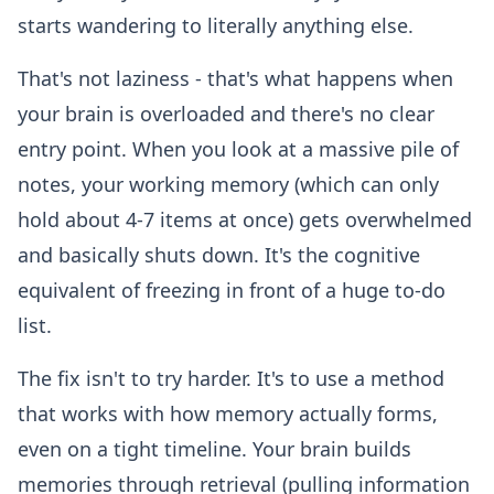
starts wandering to literally anything else.
That's not laziness - that's what happens when
your brain is overloaded and there's no clear
entry point. When you look at a massive pile of
notes, your working memory (which can only
hold about 4-7 items at once) gets overwhelmed
and basically shuts down. It's the cognitive
equivalent of freezing in front of a huge to-do
list.
The fix isn't to try harder. It's to use a method
that works with how memory actually forms,
even on a tight timeline. Your brain builds
memories through retrieval (pulling information