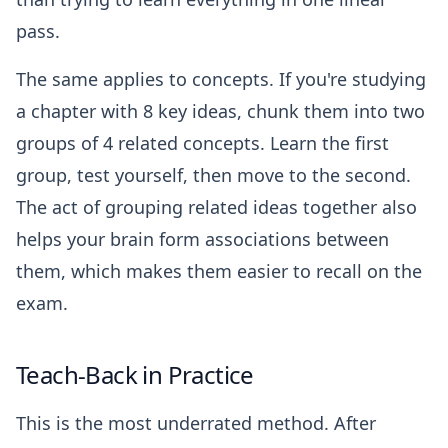
pass.
The same applies to concepts. If you're studying
a chapter with 8 key ideas, chunk them into two
groups of 4 related concepts. Learn the first
group, test yourself, then move to the second.
The act of grouping related ideas together also
helps your brain form associations between
them, which makes them easier to recall on the
exam.
Teach-Back in Practice
This is the most underrated method. After