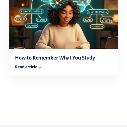
How to Remember What You Study
Read article