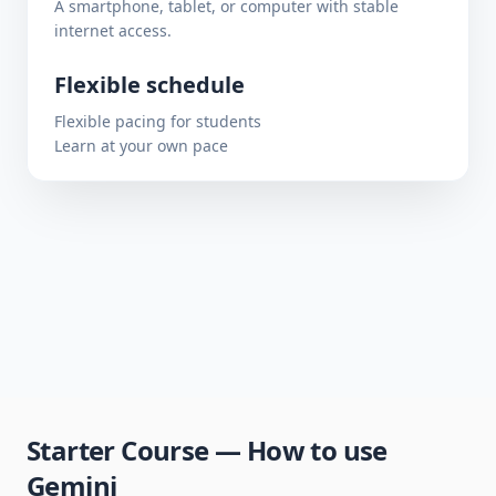
A smartphone, tablet, or computer with stable
internet access.
Flexible schedule
Flexible pacing for students
Learn at your own pace
Starter Course — How to use
Gemini