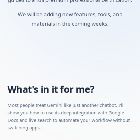
Skills you'll build:
We will be adding new features, tools, and
materials in the coming weeks.
Summarizing Documents
Using Google Workspace
Personalizing Gemini
Writing Better Prompts
Studying with AI
Understanding AI Limits
What's in it for me?
Requirements:
Most people treat Gemini like just another chatbot. I'll
A desktop, laptop, or tablet (mobile works for video
show you how to use its deep integration with Google
Docs and live search to automate your workflow without
playback, but a desktop is recommended because the
switching apps.
interactive modules work better on a larger screen).
A stable internet connection.