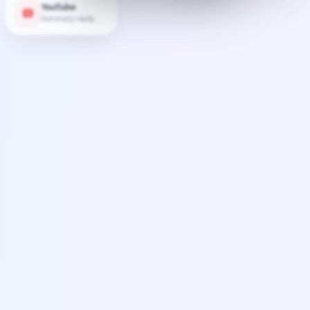
YouTube
Summary ready