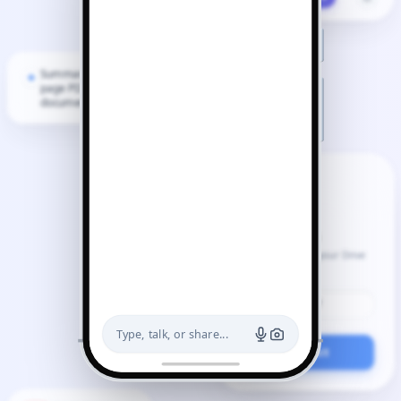
Summarize this 40-
page PDF
document.
Google Docs
Gemini can read your Drive
files.
Q3_Notes.pdf
Type, talk, or share...
Connect