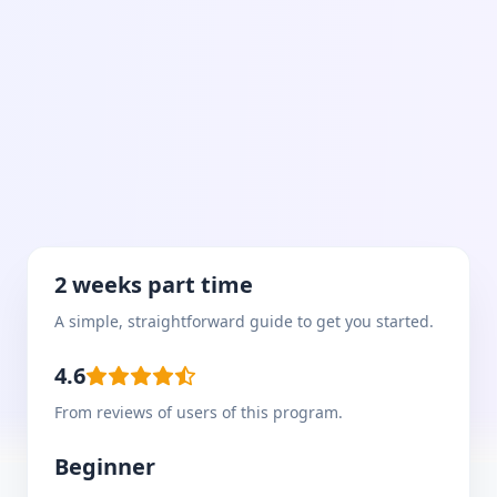
2 weeks part time
A simple, straightforward guide to get you started.
4.6
From reviews of users of this program.
Beginner