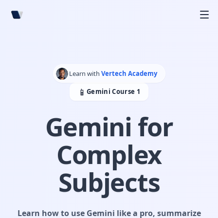
+
+
Learn with
Vertech Academy
📱
Gemini Course 1
Gemini for
Complex
Subjects
Learn how to use Gemini like a pro, summarize