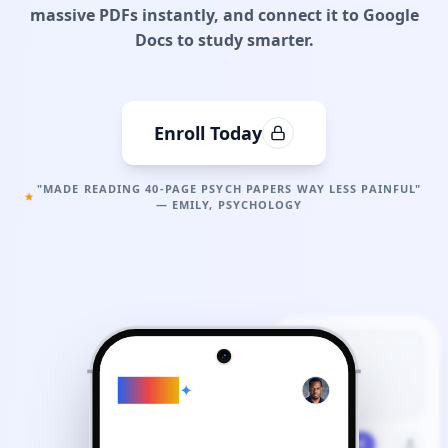
massive PDFs instantly, and connect it to Google
Docs to study smarter.
Enroll Today
"MADE READING 40-PAGE PSYCH PAPERS WAY LESS PAINFUL"
— EMILY, PSYCHOLOGY
Gemini
Study Plan
Generated