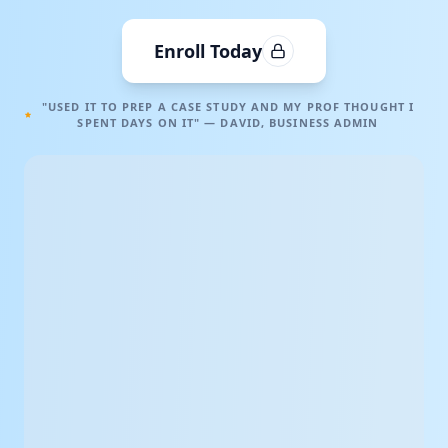
Enroll Today
"USED IT TO PREP A CASE STUDY AND MY PROF THOUGHT I
SPENT DAYS ON IT" — DAVID, BUSINESS ADMIN