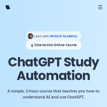
Learn with
Vertech Academy
📱
Interactive Online Course
ChatGPT Study
Automation
A simple, 2-hour course that teaches you how to
understand AI and use ChatGPT.