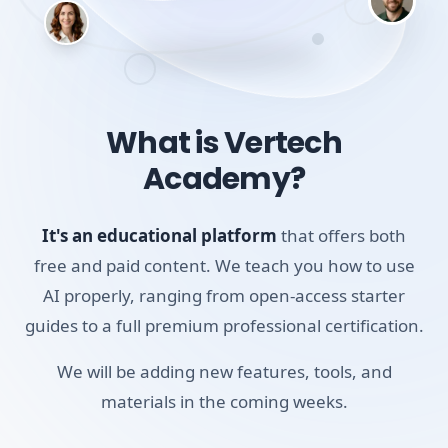
you the exact use cases and prompts that have
proven to work for students.
By the end of this short course, you'll have a handful of
What is Vertech
reliable techniques you can use every week. Whether
Academy?
you're stuck on a blank page or trying to understand a
confusing textbook, you'll know exactly how to use AI to
get unstuck.
It's an educational platform
that offers both
free and paid content. We teach you how to use
Skills you'll build:
AI properly, ranging from open-access starter
Summarizing Documents
guides to a full premium professional certification.
Using Voice & Camera
We will be adding new features, tools, and
Personalizing ChatGPT
materials in the coming weeks.
Writing Better Prompts