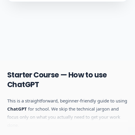
Starter Course — How to use
ChatGPT
This is a straightforward, beginner-friendly guide to using
ChatGPT
for school. We skip the technical jargon and
focus only on what you actually need to get your work
done.