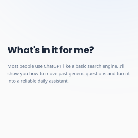
Studying with AI
Understanding AI Limits
Requirements:
A desktop, laptop, or tablet (mobile works for video
What's in it for me?
playback, but a desktop is recommended because the
interactive modules work better on a larger screen).
Most people use ChatGPT like a basic search engine. I'll
A stable internet connection.
show you how to move past generic questions and turn it
A free account with ChatGPT (no paid plan required,
into a reliable daily assistant.
we'll show you how to set it up).
Can be completed quickly
Hands-on practical skills you can use
immediately