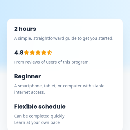
2 hours
A simple, straightforward guide to get you started.
4.8
From reviews of users of this program.
Beginner
A smartphone, tablet, or computer with stable
internet access.
Flexible schedule
Can be completed quickly
Learn at your own pace