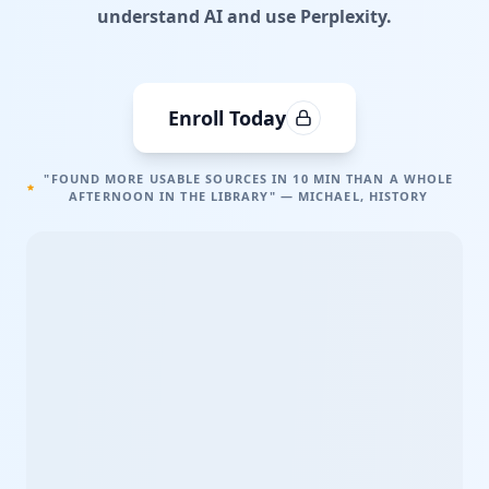
understand AI and use Perplexity.
Enroll Today
"FOUND MORE USABLE SOURCES IN 10 MIN THAN A WHOLE
AFTERNOON IN THE LIBRARY" — MICHAEL, HISTORY