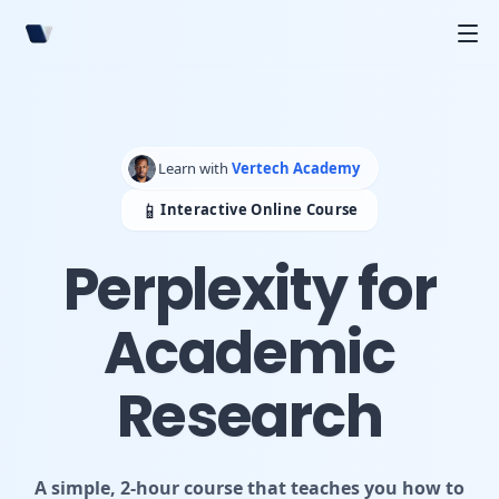
Learn with
Vertech Academy
📱
Interactive Online Course
Perplexity for
Academic
Research
A simple, 2-hour course that teaches you how to