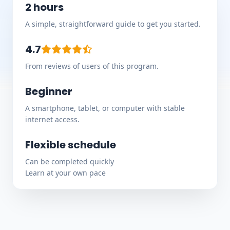
2 hours
A simple, straightforward guide to get you started.
4.7
From reviews of users of this program.
Beginner
A smartphone, tablet, or computer with stable
internet access.
Flexible schedule
Can be completed quickly
Learn at your own pace