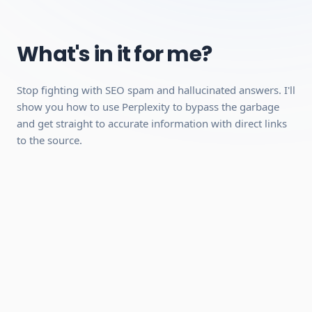
Managing Spaces
Voice Search Mastery
What's in it for me?
Requirements:
Stop fighting with SEO spam and hallucinated answers. I'll
A desktop, laptop, or tablet (mobile works for video
show you how to use Perplexity to bypass the garbage
playback, but a desktop is recommended because the
and get straight to accurate information with direct links
interactive modules work better on a larger screen).
to the source.
A stable internet connection.
A free account with Perplexity (no paid plan required,
we'll show you how to set it up).
Can be completed quickly
Hands-on practical skills you can use
immediately