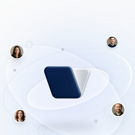
information you need, and proves it by linking directly to
the original sources.
In this comprehensive starter course, you will learn how
to bypass the fluff and get straight to the facts. We cover
everything from setting up your free account to
mastering the powerful Pro Search functionality that asks
clarifying questions to narrow down exactly what you're
looking for.
Why this beats ChatGPT for research
ChatGPT is built to write. Perplexity is built to
read. Because Perplexity forces itself to cite real
websites, it practically eliminates the risk of
'hallucinations' (fake facts). If you need to know
what is true right now, this is the tool you open.