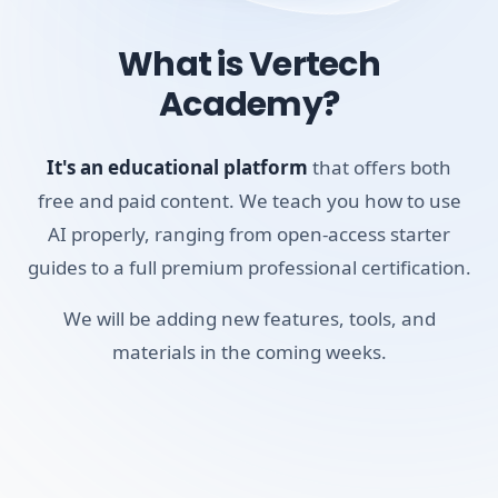
What is Vertech
By the end of this short course, you'll have mastered the
Academy?
Pro Search feature, learned how to build custom 'Spaces'
to organize your research, and figured out how to use the
mobile voice search to get answers on the go. It will
It's an educational platform
that offers both
quickly become your default tool for factual research. If
free and paid content. We teach you how to use
you're a student, researcher, or professional who relies on
AI properly, ranging from open-access starter
accurate data, this course will show you how to find it
guides to a full premium professional certification.
reliably.
We will be adding new features, tools, and
Skills you'll build:
materials in the coming weeks.
Academic Research
Cross-referencing
Pro Search Logic