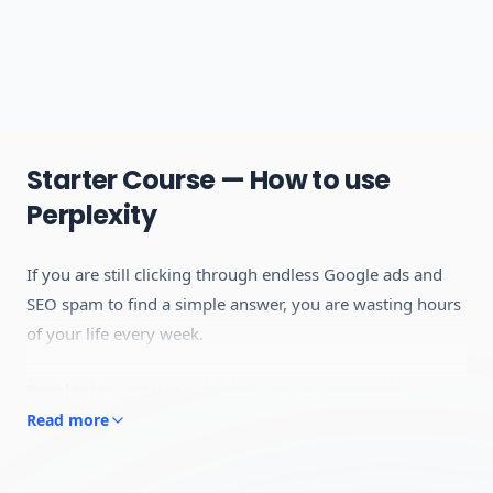
Starter Course — How to use
Perplexity
If you are still clicking through endless Google ads and
SEO spam to find a simple answer, you are wasting hours
of your life every week.
Perplexity
isn't just a chatbot—it's an advanced AI
Answer Engine. Unlike traditional search engines that
Read more
give you a list of links to read through,
Perplexity
reads
the internet in real-time, synthesizes the exact